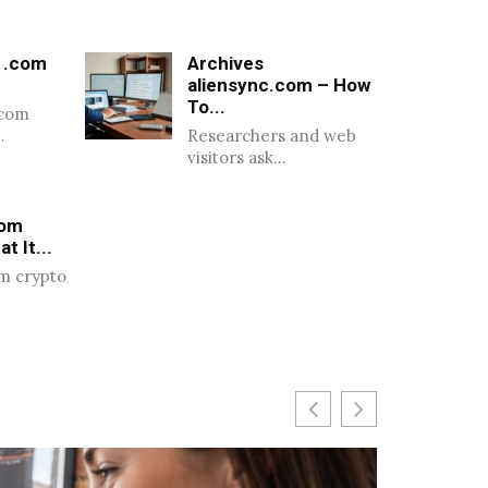
 .com
Archives
aliensync.com – How
To...
.com
…
Researchers and web
visitors ask…
com
t It...
m crypto