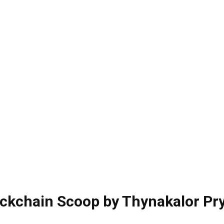
ckchain Scoop by Thynakalor Pr