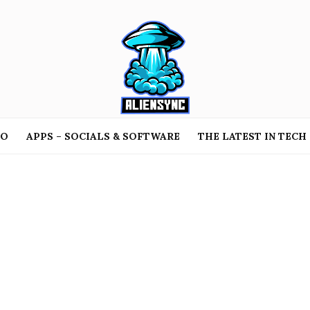
TO
APPS – SOCIALS & SOFTWARE
THE LATEST IN TECH