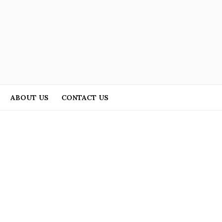
ABOUT US
CONTACT US