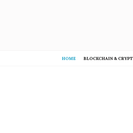
HOME
BLOCKCHAIN & CRYP