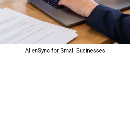
AlienSync for Small Businesses