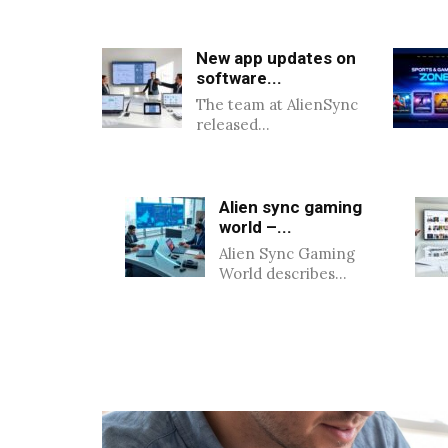
New app updates on
software...
The team at AlienSync
released…
Alien sync gaming
world –...
Alien Sync Gaming
World describes…