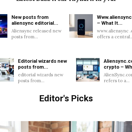
New posts from
Www.aliensync
aliensync editorial...
– What It...
Aliensync released new
www.aliensync 
posts from…
offers a central
Editorial wizards new
Aliensync.
posts from...
crypto – Wha
editorial wizards new
AlienSync.co
posts from…
refers to a…
Editor's Picks