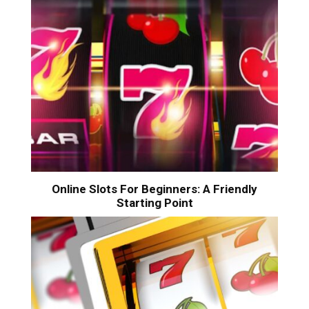
Online Slots For Beginners: A Friendly
Starting Point