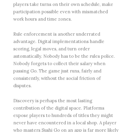
players take turns on their own schedule, make
participation possible even with mismatched
work hours and time zones.
Rule enforcement is another underrated
advantage. Digital implementations handle
scoring, legal moves, and turn order
automatically. Nobody has to be the rules police.
Nobody forgets to collect their salary when
passing Go. The game just runs, fairly and
consistently, without the social friction of
disputes.
Discovery is perhaps the most lasting
contribution of the digital space. Platforms
expose players to hundreds of titles they might
never have encountered in a local shop. A player
who masters Sushi Go on an app is far more likely