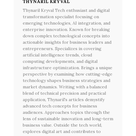
THYNARIL KRYVAL
Thynaril Kryval Tech enthusiast and digital
transformation specialist focusing on
emerging technologies, AI integration, and
enterprise innovation. Known for breaking
down complex technological concepts into
actionable insights for business leaders and
entrepreneurs. Specializes in covering
artificial intelligence trends, cloud
computing developments, and digital
infrastructure optimization. Brings a unique
perspective by examining how cutting-edge
technology shapes business strategies and
market dynamics. Writing with a balanced
blend of technical precision and practical
application, Thynaril's articles demystify
advanced tech concepts for business
audiences. Approaches topics through the
lens of sustainable innovation and long-term
business value. Outside the tech world,
explores digital art and contributes to