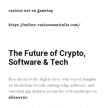
casinos not on gamstop
https://online-casinosaustralia.com/
The Future of Crypto,
Software & Tech
Stay ahead of the digital curve with expert insights
on blockchain trends, cutting-edge software, and
essential app updates across the tech landscape on
aliensync
.