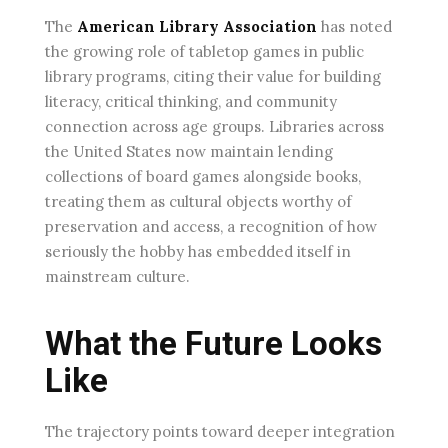
The
American Library Association
has noted
the growing role of tabletop games in public
library programs, citing their value for building
literacy, critical thinking, and community
connection across age groups. Libraries across
the United States now maintain lending
collections of board games alongside books,
treating them as cultural objects worthy of
preservation and access, a recognition of how
seriously the hobby has embedded itself in
mainstream culture.
What the Future Looks
Like
The trajectory points toward deeper integration