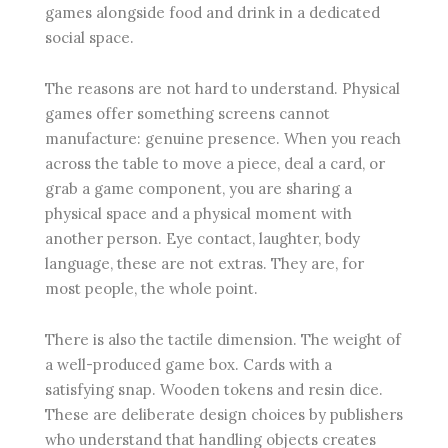
games alongside food and drink in a dedicated
social space.
The reasons are not hard to understand. Physical
games offer something screens cannot
manufacture: genuine presence. When you reach
across the table to move a piece, deal a card, or
grab a game component, you are sharing a
physical space and a physical moment with
another person. Eye contact, laughter, body
language, these are not extras. They are, for
most people, the whole point.
There is also the tactile dimension. The weight of
a well-produced game box. Cards with a
satisfying snap. Wooden tokens and resin dice.
These are deliberate design choices by publishers
who understand that handling objects creates