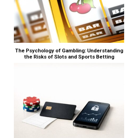
The Psychology of Gambling: Understanding
the Risks of Slots and Sports Betting