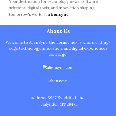
Your destination for technology news, software
solutions, digital tools, and innovation shaping
tomorrow's world at
aliensync
.
About Us
Welcome to AlienSync, the cosmic nexus where cutting-
edge technology, innovation, and digital experiences
converge.
aliensync
Address: 3987 Xyndrith Lane,
Thalyndor, MT 28475