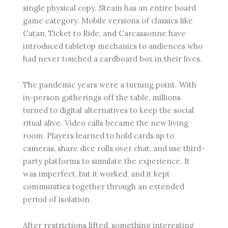
single physical copy. Steam has an entire board
game category. Mobile versions of classics like
Catan, Ticket to Ride, and Carcassonne have
introduced tabletop mechanics to audiences who
had never touched a cardboard box in their lives.
The pandemic years were a turning point. With
in-person gatherings off the table, millions
turned to digital alternatives to keep the social
ritual alive. Video calls became the new living
room. Players learned to hold cards up to
cameras, share dice rolls over chat, and use third-
party platforms to simulate the experience. It
was imperfect, but it worked, and it kept
communities together through an extended
period of isolation.
After restrictions lifted, something interesting