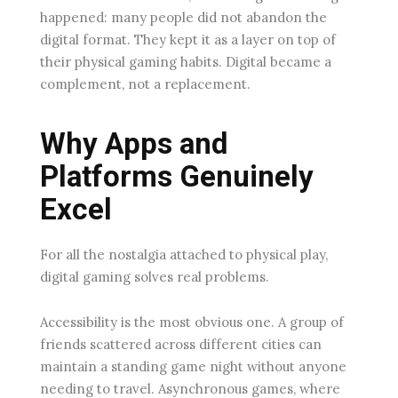
happened: many people did not abandon the
digital format. They kept it as a layer on top of
their physical gaming habits. Digital became a
complement, not a replacement.
Why Apps and
Platforms Genuinely
Excel
For all the nostalgia attached to physical play,
digital gaming solves real problems.
Accessibility is the most obvious one. A group of
friends scattered across different cities can
maintain a standing game night without anyone
needing to travel. Asynchronous games, where