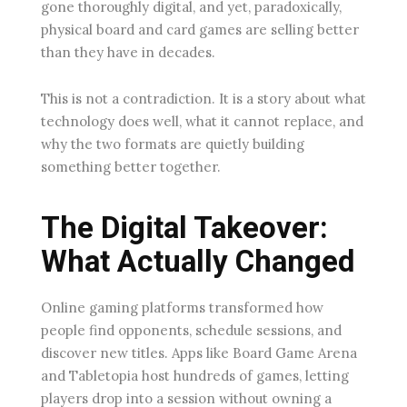
gone thoroughly digital, and yet, paradoxically,
physical board and card games are selling better
than they have in decades.
This is not a contradiction. It is a story about what
technology does well, what it cannot replace, and
why the two formats are quietly building
something better together.
The Digital Takeover:
What Actually Changed
Online gaming platforms transformed how
people find opponents, schedule sessions, and
discover new titles. Apps like Board Game Arena
and Tabletopia host hundreds of games, letting
players drop into a session without owning a