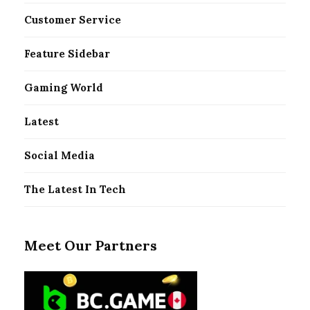
Customer Service
Feature Sidebar
Gaming World
Latest
Social Media
The Latest In Tech
Meet Our Partners