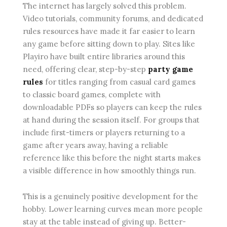
The internet has largely solved this problem.
Video tutorials, community forums, and dedicated
rules resources have made it far easier to learn
any game before sitting down to play. Sites like
Playiro have built entire libraries around this
need, offering clear, step-by-step
party game
rules
for titles ranging from casual card games
to classic board games, complete with
downloadable PDFs so players can keep the rules
at hand during the session itself. For groups that
include first-timers or players returning to a
game after years away, having a reliable
reference like this before the night starts makes
a visible difference in how smoothly things run.
This is a genuinely positive development for the
hobby. Lower learning curves mean more people
stay at the table instead of giving up. Better-