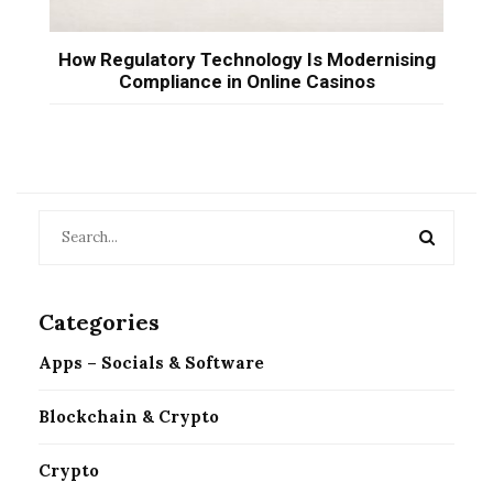
How Regulatory Technology Is Modernising
Compliance in Online Casinos
Categories
Apps – Socials & Software
Blockchain & Crypto
Crypto