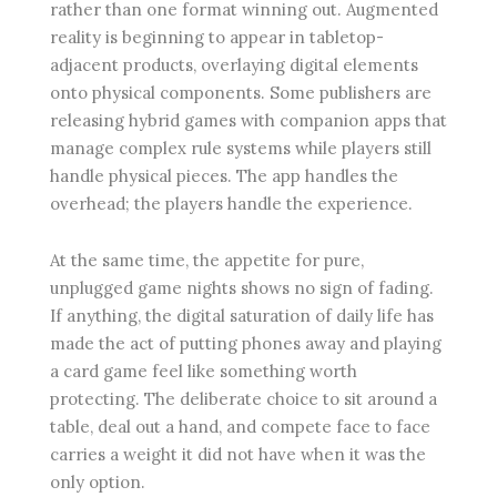
rather than one format winning out. Augmented
reality is beginning to appear in tabletop-
adjacent products, overlaying digital elements
onto physical components. Some publishers are
releasing hybrid games with companion apps that
manage complex rule systems while players still
handle physical pieces. The app handles the
overhead; the players handle the experience.
At the same time, the appetite for pure,
unplugged game nights shows no sign of fading.
If anything, the digital saturation of daily life has
made the act of putting phones away and playing
a card game feel like something worth
protecting. The deliberate choice to sit around a
table, deal out a hand, and compete face to face
carries a weight it did not have when it was the
only option.