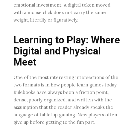
emotional investment. A digital token moved
with a mouse click does not carry the same
weight, literally or figuratively.
Learning to Play: Where
Digital and Physical
Meet
One of the most interesting intersections of the
two formats is in how people learn games today.
Rulebooks have always been a friction point,
dense, poorly organized, and written with the
assumption that the reader already speaks the
language of tabletop gaming. New players often
give up before getting to the fun part.