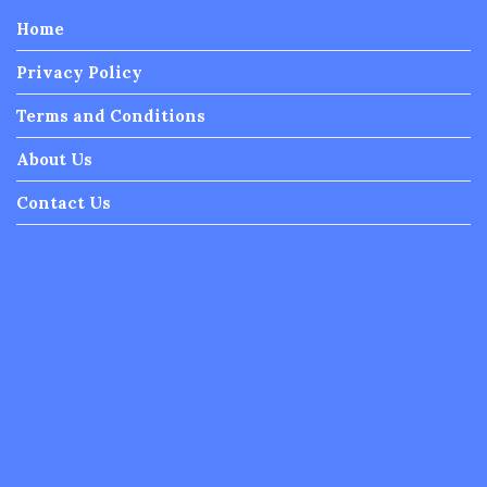
Home
Privacy Policy
Terms and Conditions
About Us
Contact Us