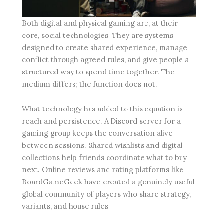
Both digital and physical gaming are, at their
core, social technologies. They are systems
designed to create shared experience, manage
conflict through agreed rules, and give people a
structured way to spend time together. The
medium differs; the function does not.
What technology has added to this equation is
reach and persistence. A Discord server for a
gaming group keeps the conversation alive
between sessions. Shared wishlists and digital
collections help friends coordinate what to buy
next. Online reviews and rating platforms like
BoardGameGeek have created a genuinely useful
global community of players who share strategy,
variants, and house rules.