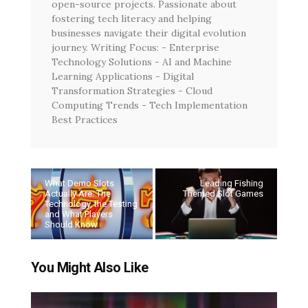
open-source projects. Passionate about
fostering tech literacy and helping
businesses navigate their digital evolution
journey. Writing Focus: - Enterprise
Technology Solutions - AI and Machine
Learning Applications - Digital
Transformation Strategies - Cloud
Computing Trends - Tech Implementation
Best Practices
What Demo Slots
Leading Fishing
Actually Are: The
Themed Slot Games
Technology, the Testing
and What Players
Should Know
You Might Also Like