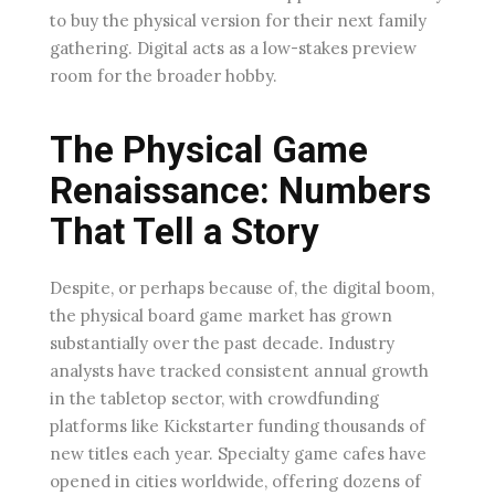
to buy the physical version for their next family
gathering. Digital acts as a low-stakes preview
room for the broader hobby.
The Physical Game
Renaissance: Numbers
That Tell a Story
Despite, or perhaps because of, the digital boom,
the physical board game market has grown
substantially over the past decade. Industry
analysts have tracked consistent annual growth
in the tabletop sector, with crowdfunding
platforms like Kickstarter funding thousands of
new titles each year. Specialty game cafes have
opened in cities worldwide, offering dozens of