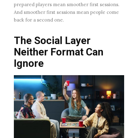
prepared players mean smoother first sessions.
And smoother first sessions mean people come
back for a second one.
The Social Layer
Neither Format Can
Ignore