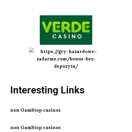
Interesting Links
non GamStop casinos
non GamStop casinos