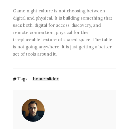
Game night culture is not choosing between
digital and physical. It is building something that
uses both, digital for access, discovery, and
remote connection; physical for the
irreplaceable texture of shared space. The table
is not going anywhere. It is just getting a better
set of tools around it.
Tags:
home-slider