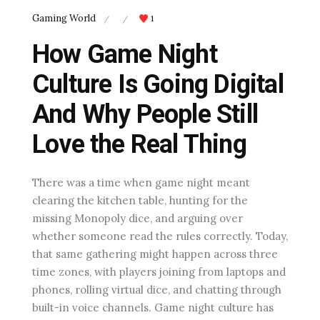
Gaming World
1
/
/
How Game Night
Culture Is Going Digital
And Why People Still
Love the Real Thing
There was a time when game night meant
clearing the kitchen table, hunting for the
missing Monopoly dice, and arguing over
whether someone read the rules correctly. Today,
that same gathering might happen across three
time zones, with players joining from laptops and
phones, rolling virtual dice, and chatting through
built-in voice channels. Game night culture has