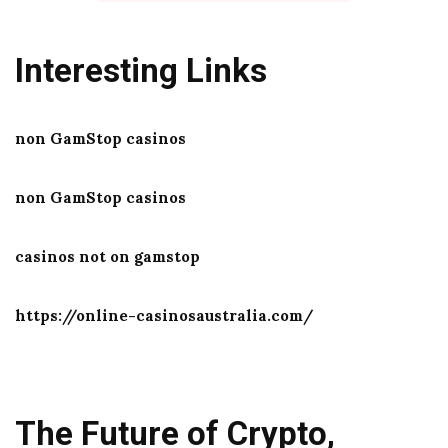
Interesting Links
non GamStop casinos
non GamStop casinos
casinos not on gamstop
https://online-casinosaustralia.com/
The Future of Crypto,