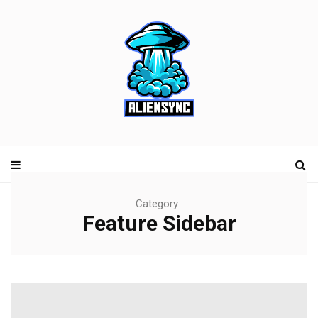
Category :
Feature Sidebar