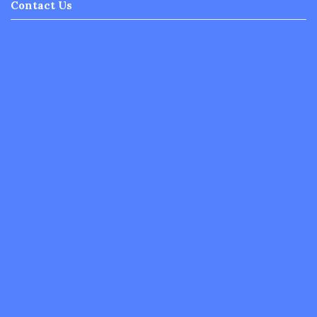
Contact Us