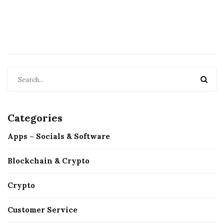
Categories
Apps – Socials & Software
Blockchain & Crypto
Crypto
Customer Service