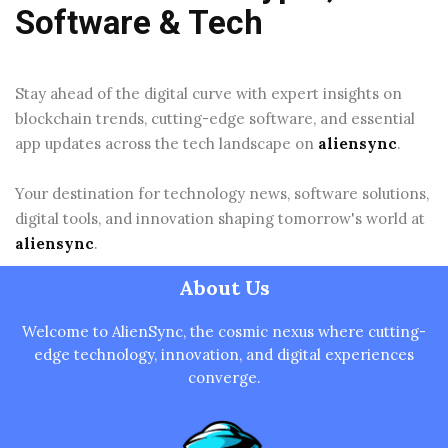
Software & Tech
Stay ahead of the digital curve with expert insights on
blockchain trends, cutting-edge software, and essential
app updates across the tech landscape on
aliensync
.
Your destination for technology news, software solutions,
digital tools, and innovation shaping tomorrow's world at
aliensync
.
About Us
Welcome to AlienSync, the cosmic nexus where cutting-
edge technology, innovation, and digital experiences
converge.