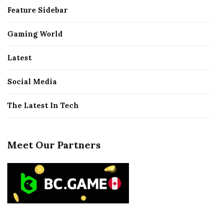
Feature Sidebar
Gaming World
Latest
Social Media
The Latest In Tech
Meet Our Partners