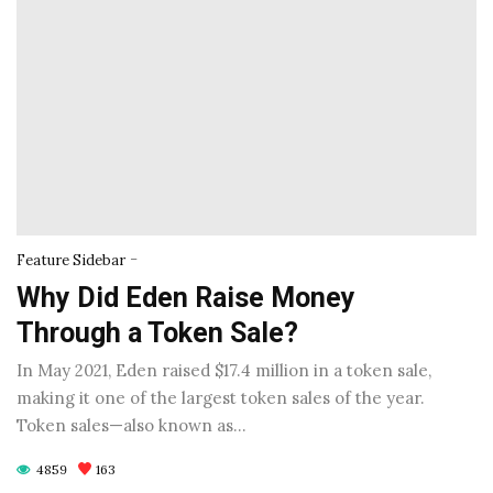
-
Feature Sidebar
Why Did Eden Raise Money
Through a Token Sale?
In May 2021, Eden raised $17.4 million in a token sale,
making it one of the largest token sales of the year.
Token sales—also known as…
4859
163