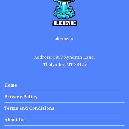
aliensync
Address: 3987 Xyndrith Lane,
Thalyndor, MT 28475
Home
Privacy Policy
Terms and Conditions
About Us