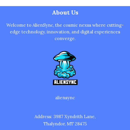
About Us
Welcome to AlienSync, the cosmic nexus where cutting-
edge technology, innovation, and digital experiences
converge.
aliensync
Address: 3987 Xyndrith Lane,
Thalyndor, MT 28475