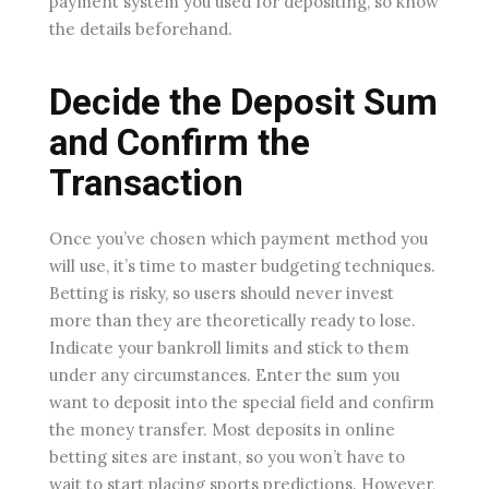
payment system you used for depositing, so know
the details beforehand.
Decide the Deposit Sum
and Confirm the
Transaction
Once you’ve chosen which payment method you
will use, it’s time to master budgeting techniques.
Betting is risky, so users should never invest
more than they are theoretically ready to lose.
Indicate your bankroll limits and stick to them
under any circumstances. Enter the sum you
want to deposit into the special field and confirm
the money transfer. Most deposits in online
betting sites are instant, so you won’t have to
wait to start placing sports predictions. However,