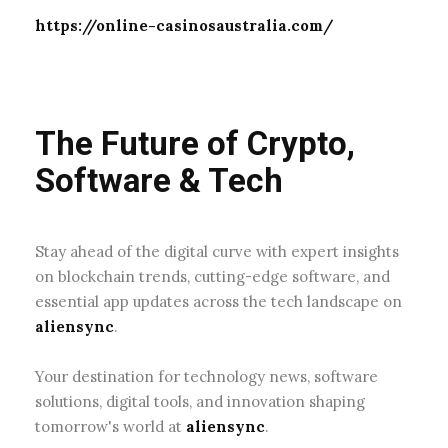
https://online-casinosaustralia.com/
The Future of Crypto,
Software & Tech
Stay ahead of the digital curve with expert insights
on blockchain trends, cutting-edge software, and
essential app updates across the tech landscape on
aliensync
.
Your destination for technology news, software
solutions, digital tools, and innovation shaping
tomorrow's world at
aliensync
.