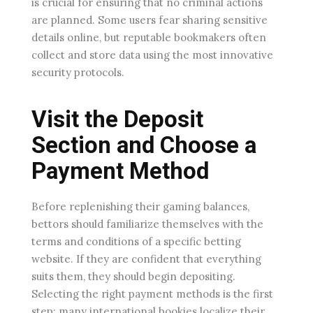
is crucial for ensuring that no criminal actions
are planned. Some users fear sharing sensitive
details online, but reputable bookmakers often
collect and store data using the most innovative
security protocols.
Visit the Deposit
Section and Choose a
Payment Method
Before replenishing their gaming balances,
bettors should familiarize themselves with the
terms and conditions of a specific betting
website. If they are confident that everything
suits them, they should begin depositing.
Selecting the right payment methods is the first
step: many international bookies localize their