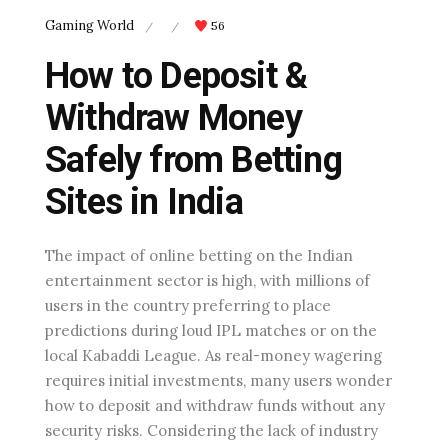
Gaming World
56
/
/
How to Deposit &
Withdraw Money
Safely from Betting
Sites in India
The impact of online betting on the Indian
entertainment sector is high, with millions of
users in the country preferring to place
predictions during loud IPL matches or on the
local Kabaddi League. As real-money wagering
requires initial investments, many users wonder
how to deposit and withdraw funds without any
security risks. Considering the lack of industry