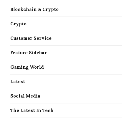
Blockchain & Crypto
Crypto
Customer Service
Feature Sidebar
Gaming World
Latest
Social Media
The Latest In Tech