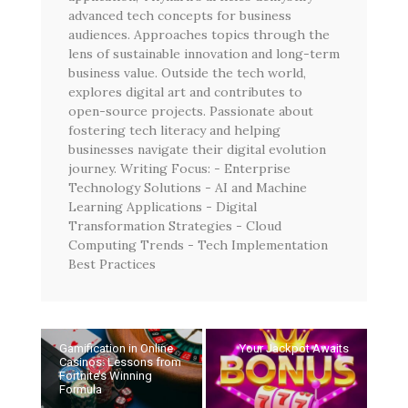
advanced tech concepts for business
audiences. Approaches topics through the
lens of sustainable innovation and long-term
business value. Outside the tech world,
explores digital art and contributes to
open-source projects. Passionate about
fostering tech literacy and helping
businesses navigate their digital evolution
journey. Writing Focus: - Enterprise
Technology Solutions - AI and Machine
Learning Applications - Digital
Transformation Strategies - Cloud
Computing Trends - Tech Implementation
Best Practices
Gamification in Online
Your Jackpot Awaits
Casinos: Lessons from
Fortnite’s Winning
Formula