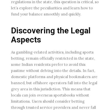
regulations in the state, this question is critical, so
let’s explore the peculiarities and learn how to
fund your balance smoothly and quickly.
Discovering the Legal
Aspects
As gambling-related activities, including sports
betting, remain officially restricted in the state,
some Indian residents prefer to avoid this
pastime without delving into the details. In fact,
domestic platforms and physical bookmakers are
banned, but offshore operators fall into the legal
grey area in this jurisdiction. This means that
locals can join overseas sportsbooks without
limitations. Users should consider betting
through trusted service providers and never fall