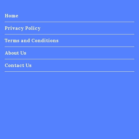
Home
Privacy Policy
Terms and Conditions
About Us
Contact Us