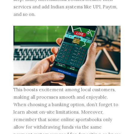
services and add Indian systems like UPI, Paytm,
and so on.
This boosts excitement among local customers,
making all processes smooth and enjoyable.
When choosing a banking option, don’t forget to
learn about on-site limitations. Moreover,
remember that some online sportsbooks only
allow for withdrawing funds via the same