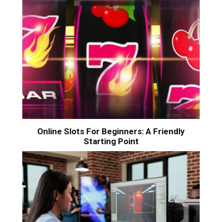
Online Slots For Beginners: A Friendly
Starting Point