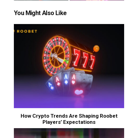
You Might Also Like
How Crypto Trends Are Shaping Roobet
Players’ Expectations