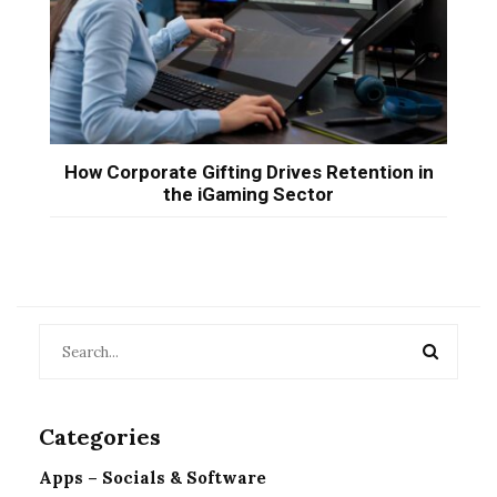
How Corporate Gifting Drives Retention in
the iGaming Sector
Categories
Apps – Socials & Software