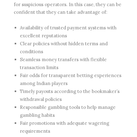
for suspicious operators. In this case, they can be
confident that they can take advantage of:
Availability of trusted payment systems with
excellent reputations
Clear policies without hidden terms and
conditions
Seamless money transfers with flexible
transaction limits
Fair odds for transparent betting experiences
among Indian players
Timely payouts according to the bookmaker’s
withdrawal policies
Responsible gambling tools to help manage
gambling habits
Fair promotions with adequate wagering
requirements