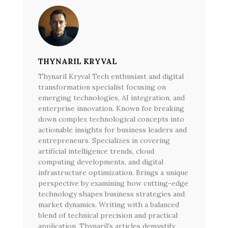
THYNARIL KRYVAL
Thynaril Kryval Tech enthusiast and digital
transformation specialist focusing on
emerging technologies, AI integration, and
enterprise innovation. Known for breaking
down complex technological concepts into
actionable insights for business leaders and
entrepreneurs. Specializes in covering
artificial intelligence trends, cloud
computing developments, and digital
infrastructure optimization. Brings a unique
perspective by examining how cutting-edge
technology shapes business strategies and
market dynamics. Writing with a balanced
blend of technical precision and practical
application, Thynaril's articles demystify