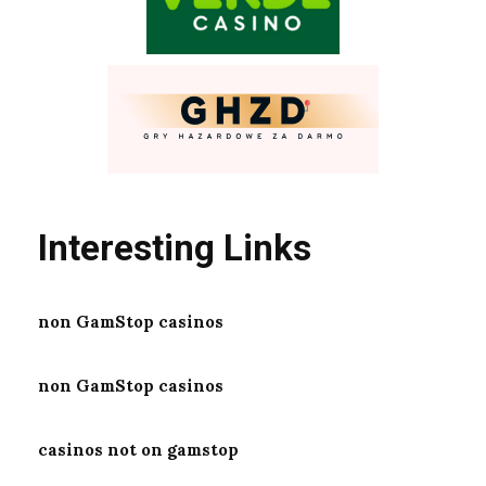
Interesting Links
non GamStop casinos
non GamStop casinos
casinos not on gamstop