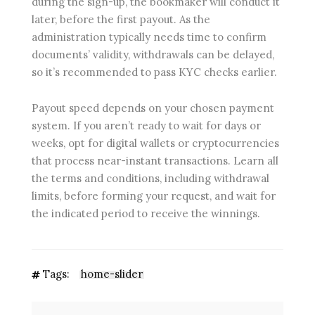
during the sign-up, the bookmaker will conduct it
later, before the first payout. As the
administration typically needs time to confirm
documents’ validity, withdrawals can be delayed,
so it’s recommended to pass KYC checks earlier.
Payout speed depends on your chosen payment
system. If you aren’t ready to wait for days or
weeks, opt for digital wallets or cryptocurrencies
that process near-instant transactions. Learn all
the terms and conditions, including withdrawal
limits, before forming your request, and wait for
the indicated period to receive the winnings.
Tags:
home-slider