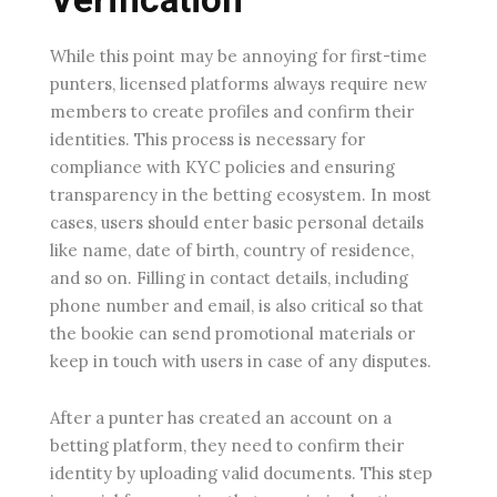
While this point may be annoying for first-time
punters, licensed platforms always require new
members to create profiles and confirm their
identities. This process is necessary for
compliance with KYC policies and ensuring
transparency in the betting ecosystem. In most
cases, users should enter basic personal details
like name, date of birth, country of residence,
and so on. Filling in contact details, including
phone number and email, is also critical so that
the bookie can send promotional materials or
keep in touch with users in case of any disputes.
After a punter has created an account on a
betting platform, they need to confirm their
identity by uploading valid documents. This step