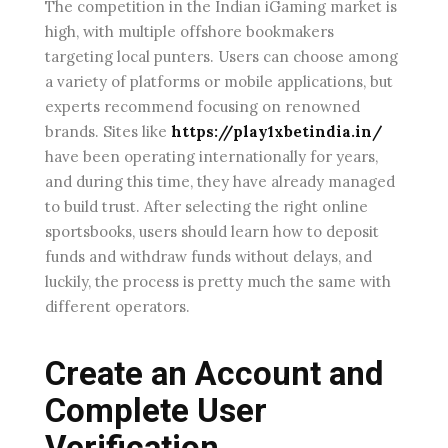
The competition in the Indian iGaming market is
high, with multiple offshore bookmakers
targeting local punters. Users can choose among
a variety of platforms or mobile applications, but
experts recommend focusing on renowned
brands. Sites like
https://play1xbetindia.in/
have been operating internationally for years,
and during this time, they have already managed
to build trust. After selecting the right online
sportsbooks, users should learn how to deposit
funds and withdraw funds without delays, and
luckily, the process is pretty much the same with
different operators.
Create an Account and
Complete User
Verification