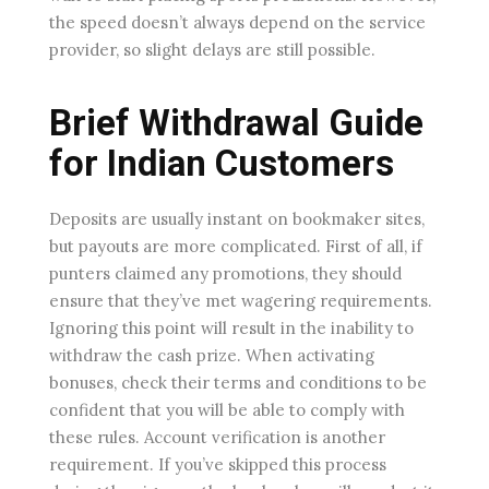
the speed doesn’t always depend on the service
provider, so slight delays are still possible.
Brief Withdrawal Guide
for Indian Customers
Deposits are usually instant on bookmaker sites,
but payouts are more complicated. First of all, if
punters claimed any promotions, they should
ensure that they’ve met wagering requirements.
Ignoring this point will result in the inability to
withdraw the cash prize. When activating
bonuses, check their terms and conditions to be
confident that you will be able to comply with
these rules. Account verification is another
requirement. If you’ve skipped this process