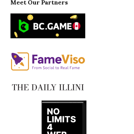
Meet Our Partners