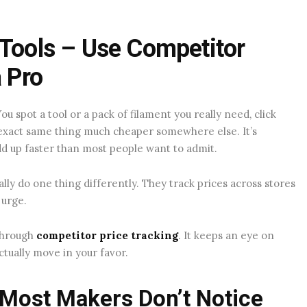
 Tools – Use Competitor
a Pro
u spot a tool or a pack of filament you really need, click
e exact same thing much cheaper somewhere else. It’s
d up faster than most people want to admit.
lly do one thing differently. They track prices across stores
 urge.
 through
competitor price tracking
. It keeps an eye on
ctually move in your favor.
 Most Makers Don’t Notice