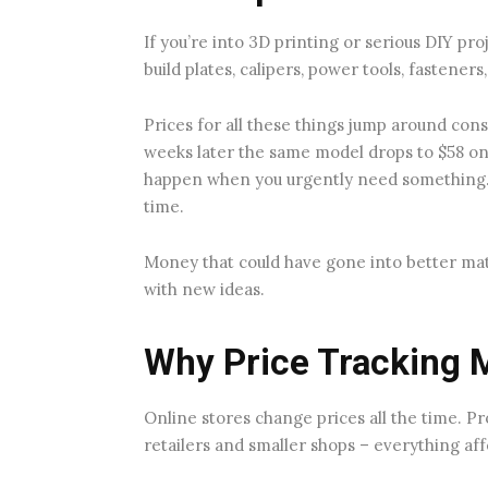
If you’re into 3D printing or serious DIY pro
build plates, calipers, power tools, fasteners
Prices for all these things jump around cons
weeks later the same model drops to $58 on
happen when you urgently need something. 
time.
Money that could have gone into better mat
with new ideas.
Why Price Tracking 
Online stores change prices all the time. P
retailers and smaller shops – everything aff