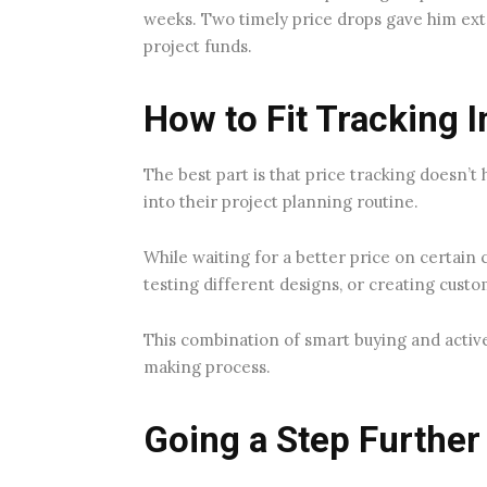
weeks. Two timely price drops gave him ext
project funds.
How to Fit Tracking 
The best part is that price tracking doesn’t 
into their project planning routine.
While waiting for a better price on certai
testing different designs, or creating cust
This combination of smart buying and activ
making process.
Going a Step Further