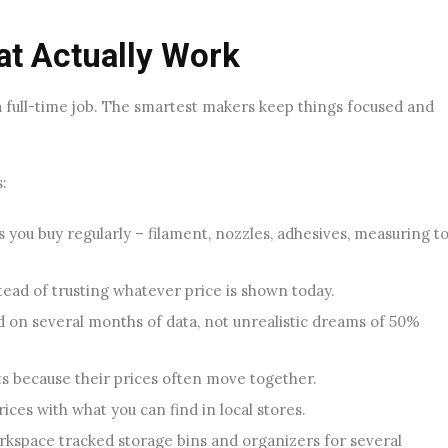
at Actually Work
a full-time job. The smartest makers keep things focused and
:
s you buy regularly – filament, nozzles, adhesives, measuring to
stead of trusting whatever price is shown today.
ed on several months of data, not unrealistic dreams of 50%
ts because their prices often move together.
ces with what you can find in local stores.
kspace tracked storage bins and organizers for several