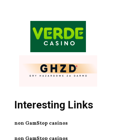
Interesting Links
non GamStop casinos
non GamStop casinos