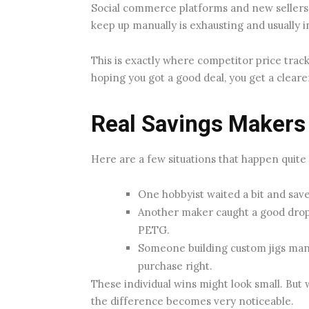
Social commerce platforms and new sellers 
keep up manually is exhausting and usually i
This is exactly where competitor price trac
hoping you got a good deal, you get a clear
Real Savings Makers
Here are a few situations that happen quite
One hobbyist waited a bit and saved
Another maker caught a good drop 
PETG.
Someone building custom jigs man
purchase right.
These individual wins might look small. But
the difference becomes very noticeable.