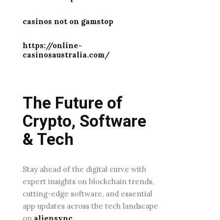
casinos not on gamstop
https://online-
casinosaustralia.com/
The Future of
Crypto, Software
& Tech
Stay ahead of the digital curve with
expert insights on blockchain trends,
cutting-edge software, and essential
app updates across the tech landscape
on
aliensync
.