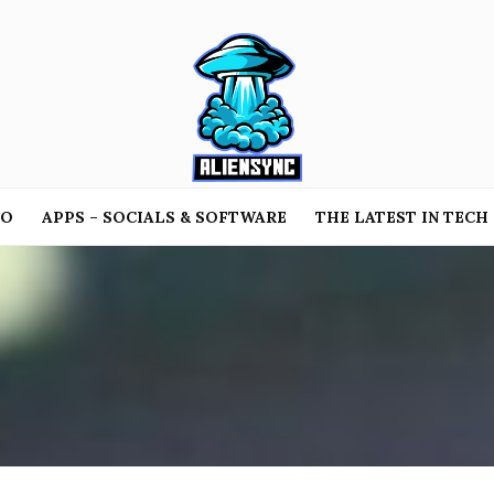
TO
APPS – SOCIALS & SOFTWARE
THE LATEST IN TECH