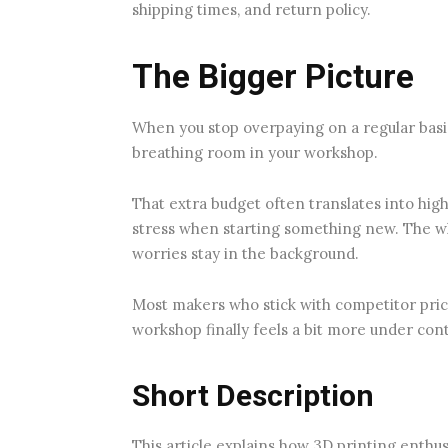
shipping times, and return policy.
The Bigger Picture
When you stop overpaying on a regular basis
breathing room in your workshop.
That extra budget often translates into high
stress when starting something new. The 
worries stay in the background.
Most makers who stick with competitor pric
workshop finally feels a bit more under cont
Short Description
This article explains how 3D printing enthu