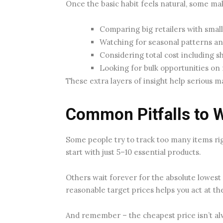
Once the basic habit feels natural, some m
Comparing big retailers with small
Watching for seasonal patterns an
Considering total cost including s
Looking for bulk opportunities on 
These extra layers of insight help serious 
Common Pitfalls to 
Some people try to track too many items ri
start with just 5–10 essential products.
Others wait forever for the absolute lowest 
reasonable target prices helps you act at t
And remember – the cheapest price isn’t alw