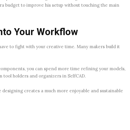
ra budget to improve his setup without touching the main
Into Your Workflow
have to fight with your creative time. Many makers build it
n components, you can spend more time refining your models,
om tool holders and organizers in SelfCAD.
e designing creates a much more enjoyable and sustainable