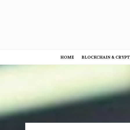
HOME
BLOCKCHAIN & CRYP