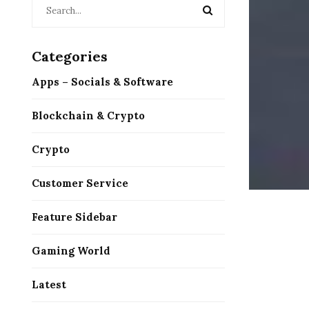
Categories
Apps – Socials & Software
Blockchain & Crypto
Crypto
Customer Service
Feature Sidebar
Gaming World
Latest