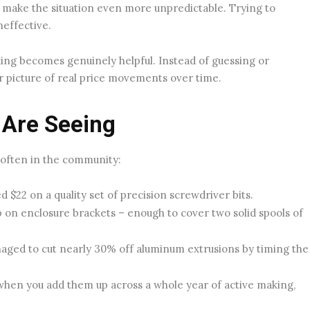
make the situation even more unpredictable. Trying to
neffective.
king becomes genuinely helpful. Instead of guessing or
er picture of real price movements over time.
 Are Seeing
 often in the community:
 $22 on a quality set of precision screwdriver bits.
on enclosure brackets – enough to cover two solid spools of
aged to cut nearly 30% off aluminum extrusions by timing the
 when you add them up across a whole year of active making,