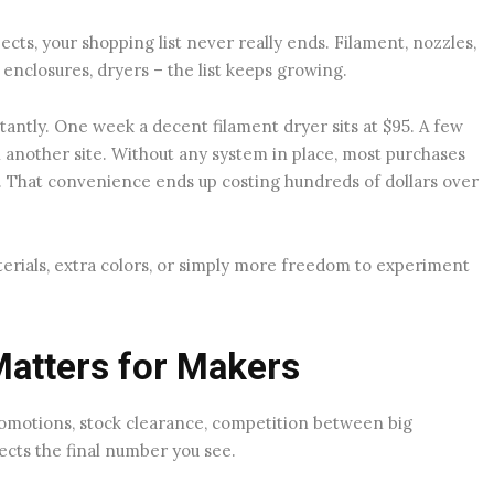
jects, your shopping list never really ends. Filament, nozzles,
, enclosures, dryers – the list keeps growing.
tantly. One week a decent filament dryer sits at $95. A few
 another site. Without any system in place, most purchases
That convenience ends up costing hundreds of dollars over
erials, extra colors, or simply more freedom to experiment
Matters for Makers
romotions, stock clearance, competition between big
ects the final number you see.