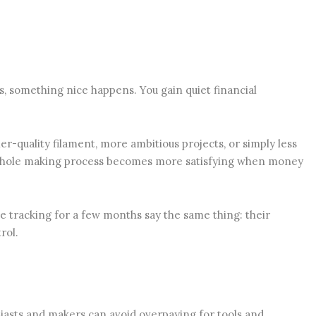
, something nice happens. You gain quiet financial
er-quality filament, more ambitious projects, or simply less
whole making process becomes more satisfying when money
e tracking for a few months say the same thing: their
rol.
siasts and makers can avoid overpaying for tools and