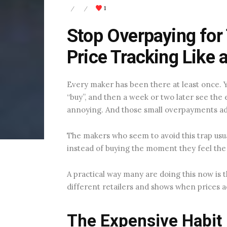
1
/
/
Stop Overpaying for
Price Tracking Like 
Every maker has been there at least once. Yo
“buy”, and then a week or two later see th
annoying. And those small overpayments ad
The makers who seem to avoid this trap usua
instead of buying the moment they feel the
A practical way many are doing this now is
different retailers and shows when prices a
The Expensive Habit