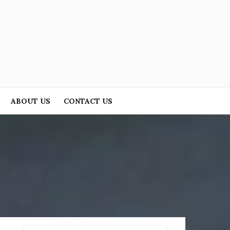
ABOUT US
CONTACT US