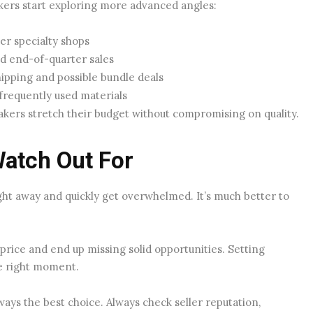
akers start exploring more advanced angles:
er specialty shops
d end-of-quarter sales
hipping and possible bundle deals
frequently used materials
makers stretch their budget without compromising on quality.
Watch Out For
ght away and quickly get overwhelmed. It’s much better to
price and end up missing solid opportunities. Setting
he right moment.
ays the best choice. Always check seller reputation,