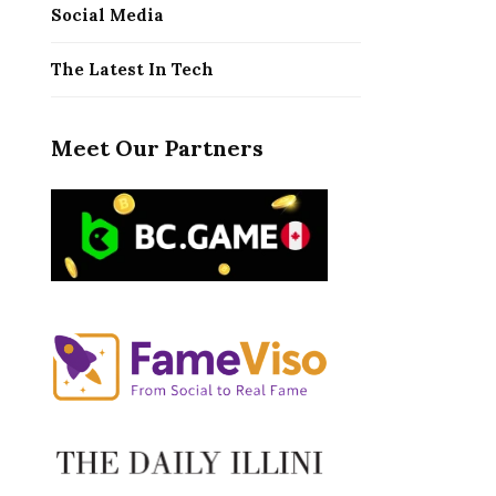
Social Media
The Latest In Tech
Meet Our Partners