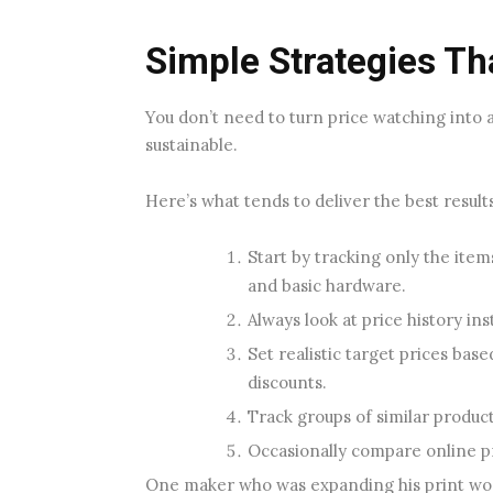
Simple Strategies Th
You don’t need to turn price watching into 
sustainable.
Here’s what tends to deliver the best results
Start by tracking only the item
and basic hardware.
Always look at price history in
Set realistic target prices bas
discounts.
Track groups of similar produc
Occasionally compare online pri
One maker who was expanding his print wor