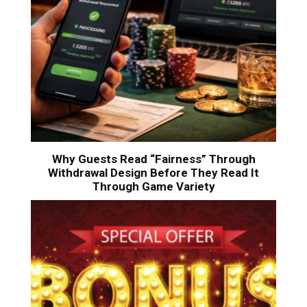
Why Guests Read “Fairness” Through
Withdrawal Design Before They Read It
Through Game Variety