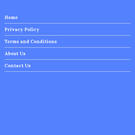
Home
Privacy Policy
Terms and Conditions
About Us
Contact Us