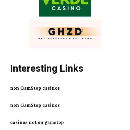
Interesting Links
non GamStop casinos
non GamStop casinos
casinos not on gamstop