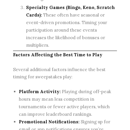
Specialty Games (Bingo, Keno, Scratch
Cards):
These often have seasonal or
event-driven promotions. Timing your
participation around these events
increases the likelihood of bonuses or
multipliers.
Factors Affecting the Best Time to Play
Several additional factors influence the best
timing for sweepstakes play:
Platform Activity:
Playing during off-peak
hours may mean less competition in
tournaments or fewer active players, which
can improve leaderboard rankings.
Promotional Notifications:
Signing up for
email or app notifications ensures you’re