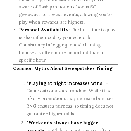
aware of flash promotions, bonus SC
giveaways, or special events, allowing you to
play when rewards are highest.
Personal Availability:
The best time to play
is also influenced by your schedule.
Consistency in logging in and claiming
bonuses is often more important than a
specific hour.
Common Myths About Sweepstakes Timing
“Playing at night increases wins”
–
Game outcomes are random. While time-
of-day promotions may increase bonuses,
RNG ensures fairness, so timing does not
guarantee higher odds.
“Weekends always have bigger
payouts”
– While promotions are often