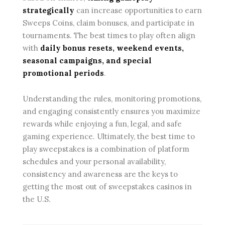
strategically
can increase opportunities to earn
Sweeps Coins, claim bonuses, and participate in
tournaments. The best times to play often align
with
daily bonus resets, weekend events,
seasonal campaigns, and special
promotional periods
.
Understanding the rules, monitoring promotions,
and engaging consistently ensures you maximize
rewards while enjoying a fun, legal, and safe
gaming experience. Ultimately, the best time to
play sweepstakes is a combination of platform
schedules and your personal availability,
consistency and awareness are the keys to
getting the most out of sweepstakes casinos in
the U.S.