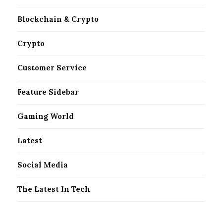
Blockchain & Crypto
Crypto
Customer Service
Feature Sidebar
Gaming World
Latest
Social Media
The Latest In Tech