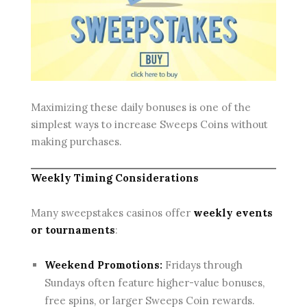
Maximizing these daily bonuses is one of the
simplest ways to increase Sweeps Coins without
making purchases.
Weekly Timing Considerations
Many sweepstakes casinos offer
weekly events
or tournaments
:
Weekend Promotions:
Fridays through
Sundays often feature higher-value bonuses,
free spins, or larger Sweeps Coin rewards.