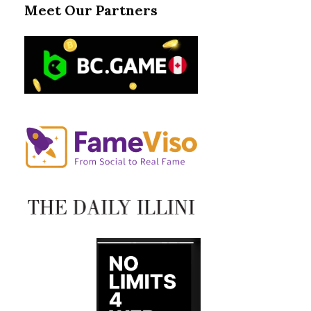
Meet Our Partners