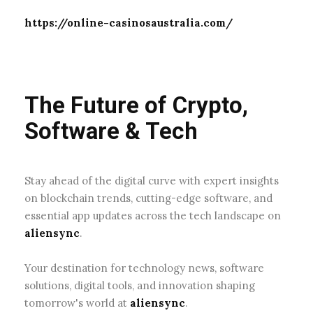
https://online-casinosaustralia.com/
The Future of Crypto,
Software & Tech
Stay ahead of the digital curve with expert insights
on blockchain trends, cutting-edge software, and
essential app updates across the tech landscape on
aliensync
.
Your destination for technology news, software
solutions, digital tools, and innovation shaping
tomorrow's world at
aliensync
.