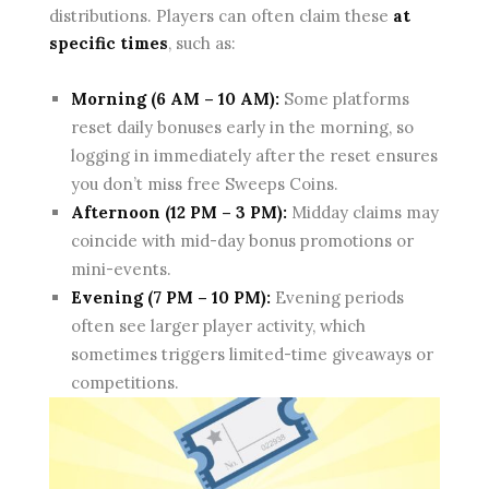
distributions. Players can often claim these
at
specific times
, such as:
Morning (6 AM – 10 AM):
Some platforms
reset daily bonuses early in the morning, so
logging in immediately after the reset ensures
you don’t miss free Sweeps Coins.
Afternoon (12 PM – 3 PM):
Midday claims may
coincide with mid-day bonus promotions or
mini-events.
Evening (7 PM – 10 PM):
Evening periods
often see larger player activity, which
sometimes triggers limited-time giveaways or
competitions.