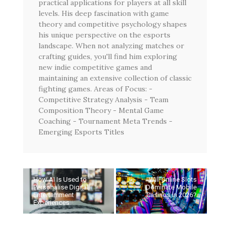
practical applications for players at all skill
levels. His deep fascination with game
theory and competitive psychology shapes
his unique perspective on the esports
landscape. When not analyzing matches or
crafting guides, you'll find him exploring
new indie competitive games and
maintaining an extensive collection of classic
fighting games. Areas of Focus: -
Competitive Strategy Analysis - Team
Composition Theory - Mental Game
Coaching - Tournament Meta Trends -
Emerging Esports Titles
How AI Is Used to
Will Online Slots
Personalise Digital
Dominate Mobile
Entertainment
Casinos in 2026?
Experiences