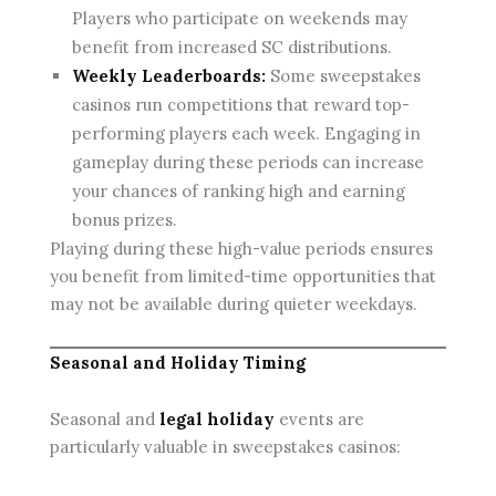
Players who participate on weekends may
benefit from increased SC distributions.
Weekly Leaderboards:
Some sweepstakes
casinos run competitions that reward top-
performing players each week. Engaging in
gameplay during these periods can increase
your chances of ranking high and earning
bonus prizes.
Playing during these high-value periods ensures
you benefit from limited-time opportunities that
may not be available during quieter weekdays.
Seasonal and Holiday Timing
Seasonal and
legal holiday
events are
particularly valuable in sweepstakes casinos: