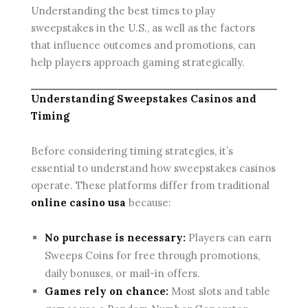
Understanding the best times to play
sweepstakes in the U.S., as well as the factors
that influence outcomes and promotions, can
help players approach gaming strategically.
Understanding Sweepstakes Casinos and
Timing
Before considering timing strategies, it’s
essential to understand how sweepstakes casinos
operate. These platforms differ from traditional
online casino usa
because:
No purchase is necessary:
Players can earn
Sweeps Coins for free through promotions,
daily bonuses, or mail-in offers.
Games rely on chance:
Most slots and table