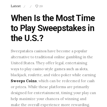
Latest
20
/
/
When Is the Most Time
to Play Sweepstakes in
the U.S.?
Sweepstakes casinos have become a popular
alternative to traditional online gambling in the
United States. They offer legal, entertaining
ways to play casino-style games such as slots,
blackjack, roulette, and video poker while earning
Sweeps Coins
, which can be redeemed for cash
or prizes. While these platforms are primarily
designed for entertainment, timing your play can
help maximize your chances of winning and
make the overall experience more rewarding.