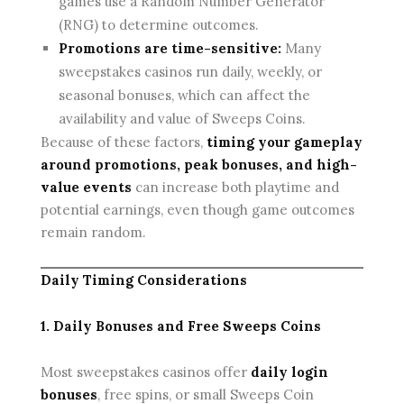
games use a Random Number Generator
(RNG) to determine outcomes.
Promotions are time-sensitive:
Many
sweepstakes casinos run daily, weekly, or
seasonal bonuses, which can affect the
availability and value of Sweeps Coins.
Because of these factors,
timing your gameplay
around promotions, peak bonuses, and high-
value events
can increase both playtime and
potential earnings, even though game outcomes
remain random.
Daily Timing Considerations
1. Daily Bonuses and Free Sweeps Coins
Most sweepstakes casinos offer
daily login
bonuses
, free spins, or small Sweeps Coin