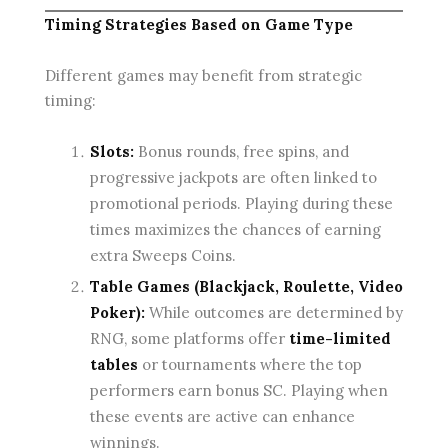
Timing Strategies Based on Game Type
Different games may benefit from strategic
timing:
Slots:
Bonus rounds, free spins, and
progressive jackpots are often linked to
promotional periods. Playing during these
times maximizes the chances of earning
extra Sweeps Coins.
Table Games (Blackjack, Roulette, Video
Poker):
While outcomes are determined by
RNG, some platforms offer
time-limited
tables
or tournaments where the top
performers earn bonus SC. Playing when
these events are active can enhance
winnings.