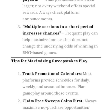
larger, not every weekend offers special
rewards. Always check platform
announcements.
“Multiple sessions in a short period
increases chances”
– Frequent play can
help maximize bonuses but does not
change the underlying odds of winning in
RNG-based games.
Tips for Maximizing Sweepstakes Play
Track Promotional Calendars:
Most
platforms provide schedules for daily,
weekly, and seasonal bonuses. Plan
gameplay around these events.
Claim Free Sweeps Coins First:
Always
maximize no-purchase opportunities