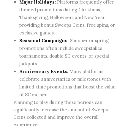
Major Holidays:
Platforms frequently offer
themed promotions during Christmas,
Thanksgiving, Halloween, and New Year,
providing bonus Sweeps Coins, free spins, or
exclusive games.
Seasonal Campaigns:
Summer or spring
promotions often include sweepstakes
tournaments, double SC events, or special
jackpots.
Anniversary Events:
Many platforms
celebrate anniversaries or milestones with
limited-time promotions that boost the value
of SC earned.
Planning to play during these periods can
significantly increase the amount of Sweeps
Coins collected and improve the overall
experience.