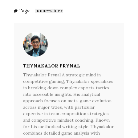
Tags:
home-slider
THYNAKALOR PRYNAL
Thynakalor Prynal A strategic mind in
competitive gaming, Thynakalor specializes
in breaking down complex esports tactics
into accessible insights. His analytical
approach focuses on meta-game evolution
across major titles, with particular
expertise in team composition strategies
and competitive mindset coaching. Known
for his methodical writing style, Thynakalor
combines detailed game analysis with