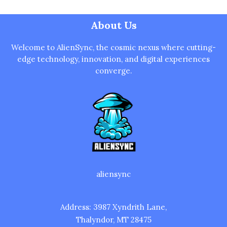
About Us
Welcome to AlienSync, the cosmic nexus where cutting-
edge technology, innovation, and digital experiences
converge.
aliensync
Address: 3987 Xyndrith Lane,
Thalyndor, MT 28475