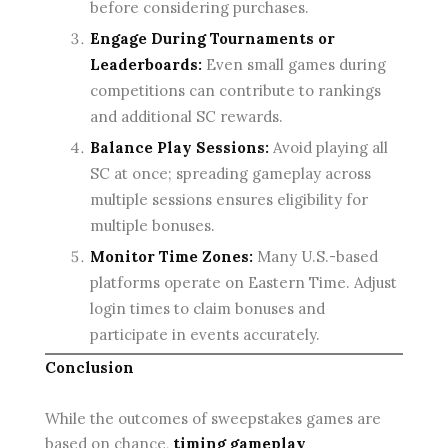
before considering purchases.
Engage During Tournaments or
Leaderboards:
Even small games during
competitions can contribute to rankings
and additional SC rewards.
Balance Play Sessions:
Avoid playing all
SC at once; spreading gameplay across
multiple sessions ensures eligibility for
multiple bonuses.
Monitor Time Zones:
Many U.S.-based
platforms operate on Eastern Time. Adjust
login times to claim bonuses and
participate in events accurately.
Conclusion
While the outcomes of sweepstakes games are
based on chance,
timing gameplay