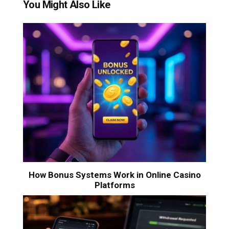
You Might Also Like
How Bonus Systems Work in Online Casino
Platforms