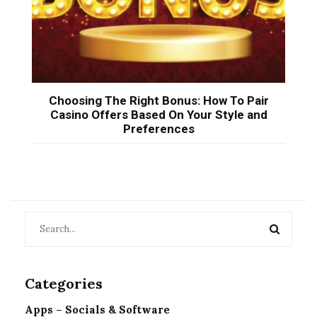
Choosing The Right Bonus: How To Pair
Casino Offers Based On Your Style and
Preferences
Categories
Apps – Socials & Software