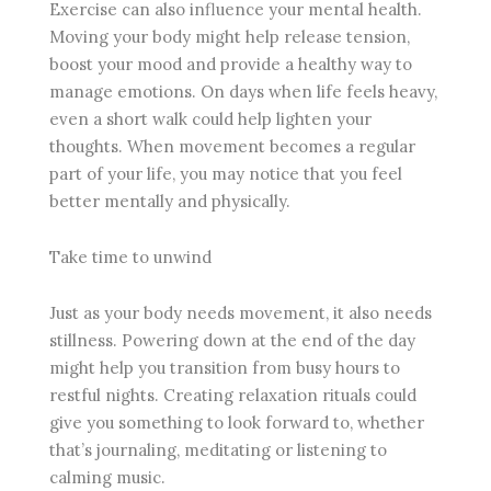
Exercise can also influence your mental health.
Moving your body might help release tension,
boost your mood and provide a healthy way to
manage emotions. On days when life feels heavy,
even a short walk could help lighten your
thoughts. When movement becomes a regular
part of your life, you may notice that you feel
better mentally and physically.
Take time to unwind
Just as your body needs movement, it also needs
stillness. Powering down at the end of the day
might help you transition from busy hours to
restful nights. Creating relaxation rituals could
give you something to look forward to, whether
that’s journaling, meditating or listening to
calming music.