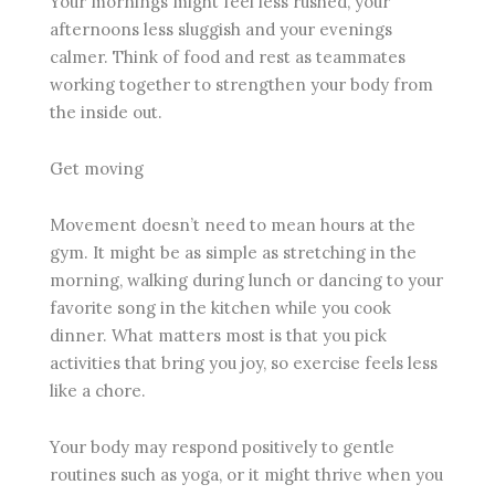
Your mornings might feel less rushed, your
afternoons less sluggish and your evenings
calmer. Think of food and rest as teammates
working together to strengthen your body from
the inside out.
Get moving
Movement doesn’t need to mean hours at the
gym. It might be as simple as stretching in the
morning, walking during lunch or dancing to your
favorite song in the kitchen while you cook
dinner. What matters most is that you pick
activities that bring you joy, so exercise feels less
like a chore.
Your body may respond positively to gentle
routines such as yoga, or it might thrive when you