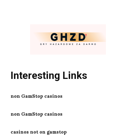
Interesting Links
non GamStop casinos
non GamStop casinos
casinos not on gamstop
https://online-casinosaustralia.com/