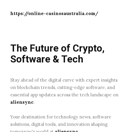
The Future of Crypto,
Software & Tech
Stay ahead of the digital curve with expert insights
on blockchain trends, cutting-edge software, and
essential app updates across the tech landscape on
aliensync
.
Your destination for technology news, software
solutions, digital tools, and innovation shaping
tomorrow's world at
aliensync
.
About Us