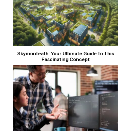
Skymonteath: Your Ultimate Guide to This
Fascinating Concept