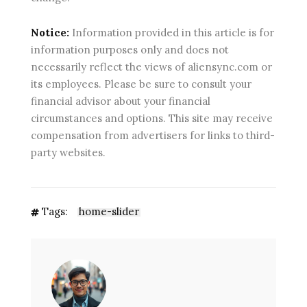
Notice:
Information provided in this article is for
information purposes only and does not
necessarily reflect the views of aliensync.com or
its employees. Please be sure to consult your
financial advisor about your financial
circumstances and options. This site may receive
compensation from advertisers for links to third-
party websites.
Tags:
home-slider