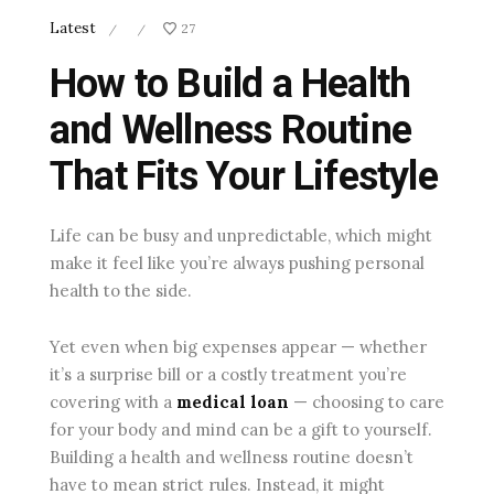
Latest
27
/
/
How to Build a Health
and Wellness Routine
That Fits Your Lifestyle
Life can be busy and unpredictable, which might
make it feel like you’re always pushing personal
health to the side.
Yet even when big expenses appear — whether
it’s a surprise bill or a costly treatment you’re
covering with a
medical loan
— choosing to care
for your body and mind can be a gift to yourself.
Building a health and wellness routine doesn’t
have to mean strict rules. Instead, it might