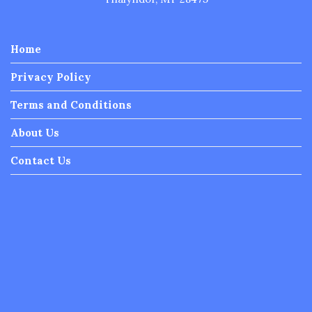
Privacy Policy
Terms and Conditions
About Us
Contact Us