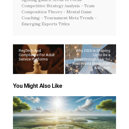
Competitive Strategy Analysis - Team
Composition Theory - Mental Game
Coaching - Tournament Meta Trends -
Emerging Esports Titles
RegTech And
Why 2026 Is Shaping
Compliance For Adult
Up to Be a
Service Platforms
Breakthrough Year for
Real-World Blockchain
Adoption
You Might Also Like