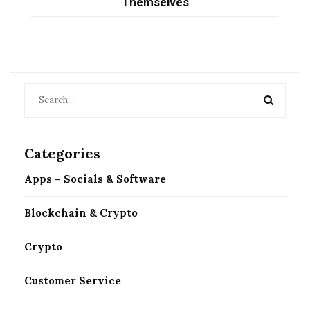
Themselves
Categories
Apps – Socials & Software
Blockchain & Crypto
Crypto
Customer Service