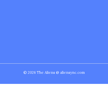
© 2026 The Aliens @ aliensync.com