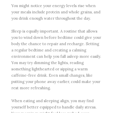
You might notice your energy levels rise when
your meals include protein and whole grains, and
you drink enough water throughout the day.
Sleep is equally important. A routine that allows
you to wind down before bedtime could give your
body the chance to repair and recharge. Setting
a regular bedtime and creating a calming
environment can help you fall asleep more easily.
You may try dimming the lights, reading
something lighthearted or sipping a warm
caffeine-free drink. Even small changes, like
putting your phone away earlier, could make your
rest more refreshing.
When eating and sleeping align, you may find
yourself better equipped to handle daily stress.