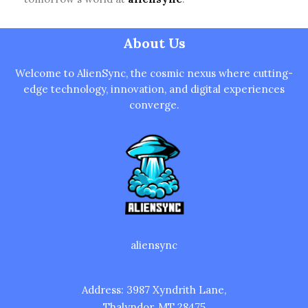
Welcome to AlienSync, the cosmic nexus where cutting-
edge technology, innovation, and digital experiences
converge.
aliensync
Address: 3987 Xyndrith Lane,
Thalyndor, MT 28475
Home