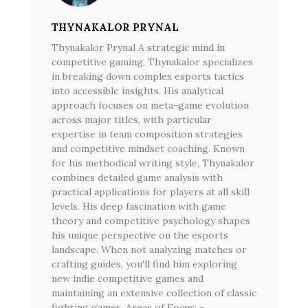
THYNAKALOR PRYNAL
Thynakalor Prynal A strategic mind in
competitive gaming, Thynakalor specializes
in breaking down complex esports tactics
into accessible insights. His analytical
approach focuses on meta-game evolution
across major titles, with particular
expertise in team composition strategies
and competitive mindset coaching. Known
for his methodical writing style, Thynakalor
combines detailed game analysis with
practical applications for players at all skill
levels. His deep fascination with game
theory and competitive psychology shapes
his unique perspective on the esports
landscape. When not analyzing matches or
crafting guides, you'll find him exploring
new indie competitive games and
maintaining an extensive collection of classic
fighting games. Areas of Focus: -