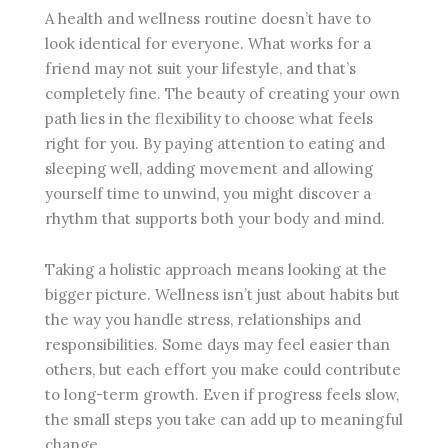
A health and wellness routine doesn’t have to
look identical for everyone. What works for a
friend may not suit your lifestyle, and that’s
completely fine. The beauty of creating your own
path lies in the flexibility to choose what feels
right for you. By paying attention to eating and
sleeping well, adding movement and allowing
yourself time to unwind, you might discover a
rhythm that supports both your body and mind.
Taking a holistic approach means looking at the
bigger picture. Wellness isn’t just about habits but
the way you handle stress, relationships and
responsibilities. Some days may feel easier than
others, but each effort you make could contribute
to long-term growth. Even if progress feels slow,
the small steps you take can add up to meaningful
change.