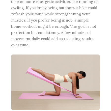
take on more energetic activities like running or
cycling. If you enjoy being outdoors, a hike could
refresh your mind while strengthening your
muscles. If you prefer being inside, a simple
home workout might be enough. The goal is not
perfection but consistency. A few minutes of
movement daily could add up to lasting results
over time.