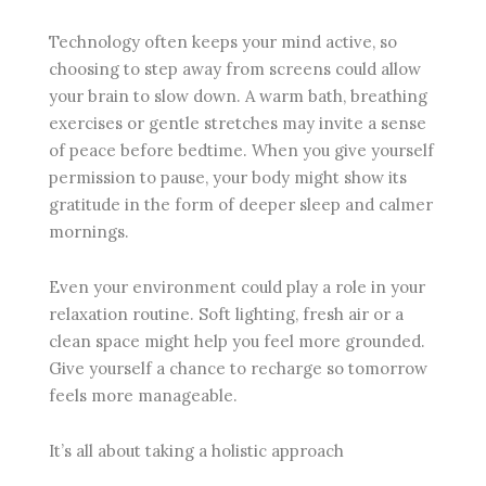
Technology often keeps your mind active, so
choosing to step away from screens could allow
your brain to slow down. A warm bath, breathing
exercises or gentle stretches may invite a sense
of peace before bedtime. When you give yourself
permission to pause, your body might show its
gratitude in the form of deeper sleep and calmer
mornings.
Even your environment could play a role in your
relaxation routine. Soft lighting, fresh air or a
clean space might help you feel more grounded.
Give yourself a chance to recharge so tomorrow
feels more manageable.
It’s all about taking a holistic approach