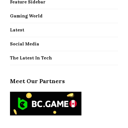
Feature Sidebar
Gaming World
Latest
Social Media
The Latest In Tech
Meet Our Partners