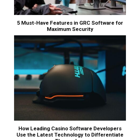
5 Must-Have Features in GRC Software for
Maximum Security
How Leading Casino Software Developers
Use the Latest Technology to Differentiate