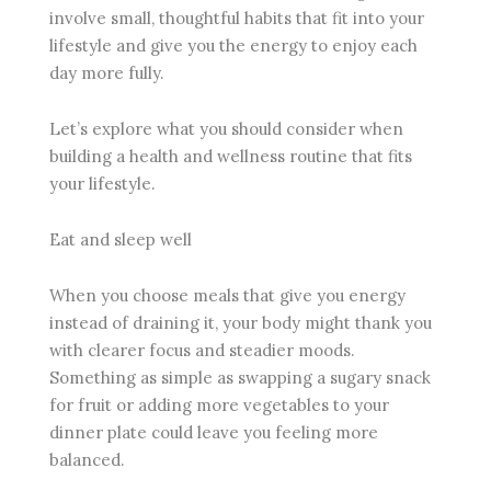
involve small, thoughtful habits that fit into your
lifestyle and give you the energy to enjoy each
day more fully.
Let’s explore what you should consider when
building a health and wellness routine that fits
your lifestyle.
Eat and sleep well
When you choose meals that give you energy
instead of draining it, your body might thank you
with clearer focus and steadier moods.
Something as simple as swapping a sugary snack
for fruit or adding more vegetables to your
dinner plate could leave you feeling more
balanced.