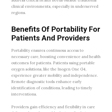
address critical health needs outside traditional
clinical environments, especially in underserved
regions.
Benefits Of Portability For
Patients And Providers
Portability ensures continuous access to
necessary care, boosting convenience and health
outcomes for patients. Patients using portable
oxygen solutions, like the Inogen One G4,
experience greater mobility and independence.
Remote diagnostic tools enhance early
identification of conditions, leading to timely
interventions.
Providers gain efficiency and flexibility in care