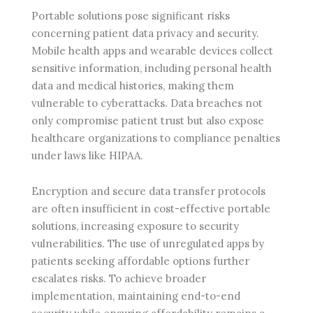
Portable solutions pose significant risks
concerning patient data privacy and security.
Mobile health apps and wearable devices collect
sensitive information, including personal health
data and medical histories, making them
vulnerable to cyberattacks. Data breaches not
only compromise patient trust but also expose
healthcare organizations to compliance penalties
under laws like HIPAA.
Encryption and secure data transfer protocols
are often insufficient in cost-effective portable
solutions, increasing exposure to security
vulnerabilities. The use of unregulated apps by
patients seeking affordable options further
escalates risks. To achieve broader
implementation, maintaining end-to-end