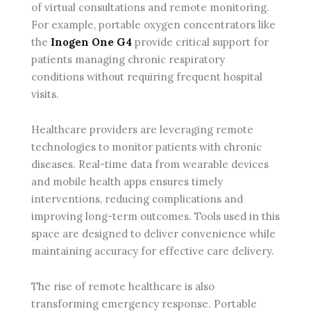
of virtual consultations and remote monitoring.
For example, portable oxygen concentrators like
the
Inogen One G4
provide critical support for
patients managing chronic respiratory
conditions without requiring frequent hospital
visits.
Healthcare providers are leveraging remote
technologies to monitor patients with chronic
diseases. Real-time data from wearable devices
and mobile health apps ensures timely
interventions, reducing complications and
improving long-term outcomes. Tools used in this
space are designed to deliver convenience while
maintaining accuracy for effective care delivery.
The rise of remote healthcare is also
transforming emergency response. Portable