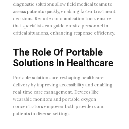
diagnostic solutions allow field medical teams to
assess patients quickly, enabling faster treatment
decisions. Remote communication tools ensure
that specialists can guide on-site personnel in
critical situations, enhancing response efficiency.
The Role Of Portable
Solutions In Healthcare
Portable solutions are reshaping healthcare
delivery by improving accessibility and enabling
real-time care management. Devices like
wearable monitors and portable oxygen
concentrators empower both providers and
patients in diverse settings.