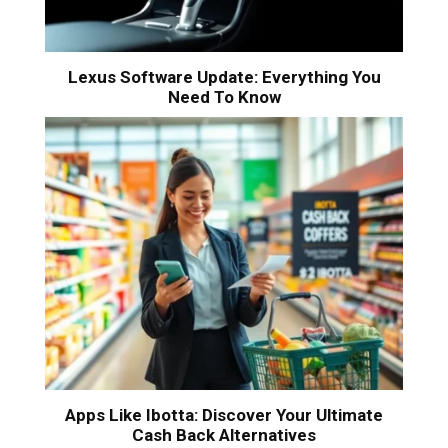
Lexus Software Update: Everything You
Need To Know
Apps Like Ibotta: Discover Your Ultimate
Cash Back Alternatives