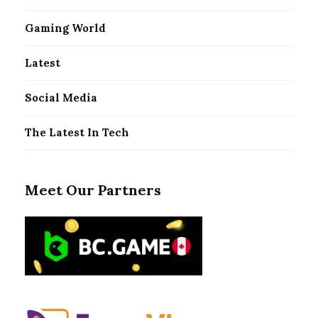
Gaming World
Latest
Social Media
The Latest In Tech
Meet Our Partners