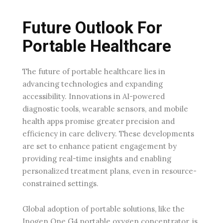
Future Outlook For
Portable Healthcare
The future of portable healthcare lies in
advancing technologies and expanding
accessibility. Innovations in AI-powered
diagnostic tools, wearable sensors, and mobile
health apps promise greater precision and
efficiency in care delivery. These developments
are set to enhance patient engagement by
providing real-time insights and enabling
personalized treatment plans, even in resource-
constrained settings.
Global adoption of portable solutions, like the
Inogen One G4 portable oxygen concentrator, is