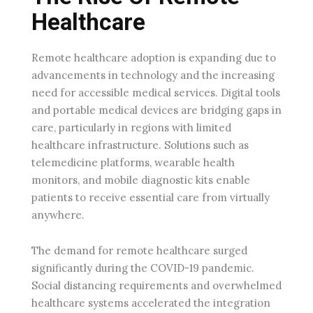
Healthcare
Remote healthcare adoption is expanding due to
advancements in technology and the increasing
need for accessible medical services. Digital tools
and portable medical devices are bridging gaps in
care, particularly in regions with limited
healthcare infrastructure. Solutions such as
telemedicine platforms, wearable health
monitors, and mobile diagnostic kits enable
patients to receive essential care from virtually
anywhere.
The demand for remote healthcare surged
significantly during the COVID-19 pandemic.
Social distancing requirements and overwhelmed
healthcare systems accelerated the integration