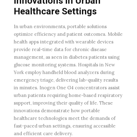
Innovations In Urban
Healthcare Settings
In urban environments, portable solutions
optimize efficiency and patient outcomes. Mobile
health apps integrated with wearable devices
provide real-time data for chronic disease
management, as seen in diabetes patients using
glucose monitoring systems. Hospitals in New
York employ handheld blood analyzers during
emergency triage, delivering lab-quality results
in minutes. Inogen One G4 concentrators assist
urban patients requiring home-based respiratory
support, improving their quality of life. These
innovations demonstrate how portable
healthcare technologies meet the demands of
fast-paced urban settings, ensuring accessible
and efficient care delivery.