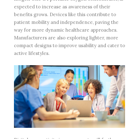
expected to increase as awareness of their
benefits grows. Devices like this contribute to
patient mobility and independence, paving the
way for more dynamic healthcare approaches.
Manufacturers are also exploring lighter, more
compact designs to improve usability and cater to
active lifestyles.