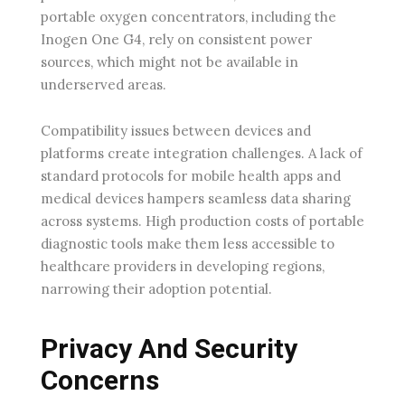
portable oxygen concentrators, including the
Inogen One G4, rely on consistent power
sources, which might not be available in
underserved areas.
Compatibility issues between devices and
platforms create integration challenges. A lack of
standard protocols for mobile health apps and
medical devices hampers seamless data sharing
across systems. High production costs of portable
diagnostic tools make them less accessible to
healthcare providers in developing regions,
narrowing their adoption potential.
Privacy And Security
Concerns