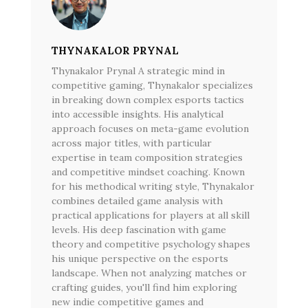
THYNAKALOR PRYNAL
Thynakalor Prynal A strategic mind in
competitive gaming, Thynakalor specializes
in breaking down complex esports tactics
into accessible insights. His analytical
approach focuses on meta-game evolution
across major titles, with particular
expertise in team composition strategies
and competitive mindset coaching. Known
for his methodical writing style, Thynakalor
combines detailed game analysis with
practical applications for players at all skill
levels. His deep fascination with game
theory and competitive psychology shapes
his unique perspective on the esports
landscape. When not analyzing matches or
crafting guides, you'll find him exploring
new indie competitive games and