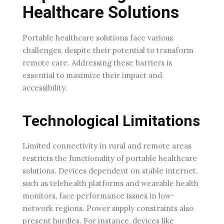
Healthcare Solutions
Portable healthcare solutions face various
challenges, despite their potential to transform
remote care. Addressing these barriers is
essential to maximize their impact and
accessibility.
Technological Limitations
Limited connectivity in rural and remote areas
restricts the functionality of portable healthcare
solutions. Devices dependent on stable internet,
such as telehealth platforms and wearable health
monitors, face performance issues in low-
network regions. Power supply constraints also
present hurdles. For instance, devices like