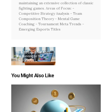
maintaining an extensive collection of classic
fighting games. Areas of Focus: -
Competitive Strategy Analysis - Team
Composition Theory - Mental Game
Coaching - Tournament Meta Trends -
Emerging Esports Titles
How To See What Apps
Are Running In The
Background
You Might Also Like