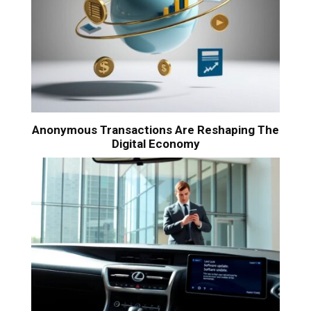
Anonymous Transactions Are Reshaping The
Digital Economy