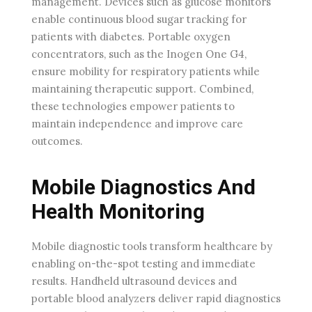
management. Devices such as glucose monitors
enable continuous blood sugar tracking for
patients with diabetes. Portable oxygen
concentrators, such as the Inogen One G4,
ensure mobility for respiratory patients while
maintaining therapeutic support. Combined,
these technologies empower patients to
maintain independence and improve care
outcomes.
Mobile Diagnostics And
Health Monitoring
Mobile diagnostic tools transform healthcare by
enabling on-the-spot testing and immediate
results. Handheld ultrasound devices and
portable blood analyzers deliver rapid diagnostics