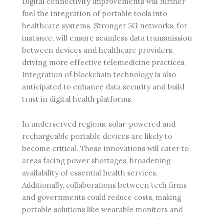
Digital connectivity improvements will further
fuel the integration of portable tools into
healthcare systems. Stronger 5G networks, for
instance, will ensure seamless data transmission
between devices and healthcare providers,
driving more effective telemedicine practices.
Integration of blockchain technology is also
anticipated to enhance data security and build
trust in digital health platforms.
In underserved regions, solar-powered and
rechargeable portable devices are likely to
become critical. These innovations will cater to
areas facing power shortages, broadening
availability of essential health services.
Additionally, collaborations between tech firms
and governments could reduce costs, making
portable solutions like wearable monitors and