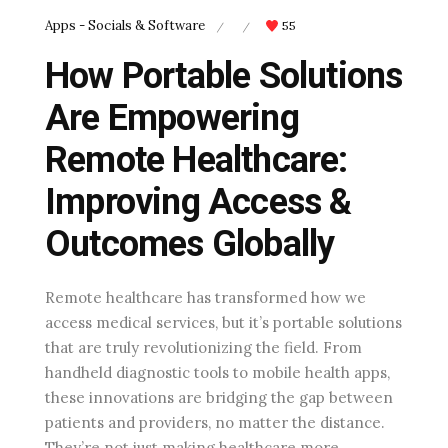
Apps - Socials & Software
55
/
/
How Portable Solutions
Are Empowering
Remote Healthcare:
Improving Access &
Outcomes Globally
Remote healthcare has transformed how we
access medical services, but it’s portable solutions
that are truly revolutionizing the field. From
handheld diagnostic tools to mobile health apps,
these innovations are bridging the gap between
patients and providers, no matter the distance.
They’re not just making healthcare more