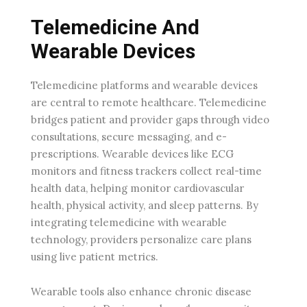
Telemedicine And
Wearable Devices
Telemedicine platforms and wearable devices
are central to remote healthcare. Telemedicine
bridges patient and provider gaps through video
consultations, secure messaging, and e-
prescriptions. Wearable devices like ECG
monitors and fitness trackers collect real-time
health data, helping monitor cardiovascular
health, physical activity, and sleep patterns. By
integrating telemedicine with wearable
technology, providers personalize care plans
using live patient metrics.
Wearable tools also enhance chronic disease