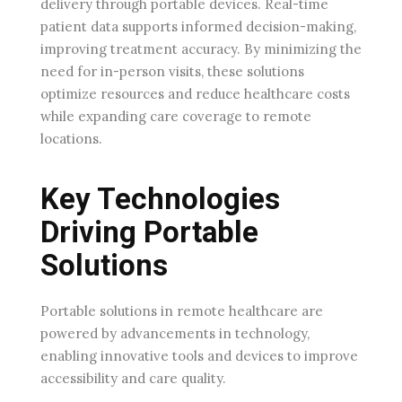
delivery through portable devices. Real-time
patient data supports informed decision-making,
improving treatment accuracy. By minimizing the
need for in-person visits, these solutions
optimize resources and reduce healthcare costs
while expanding care coverage to remote
locations.
Key Technologies
Driving Portable
Solutions
Portable solutions in remote healthcare are
powered by advancements in technology,
enabling innovative tools and devices to improve
accessibility and care quality.