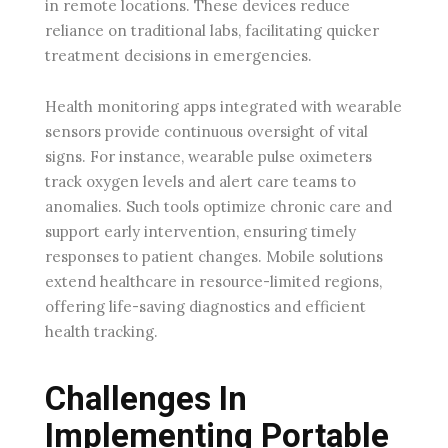
in remote locations. These devices reduce
reliance on traditional labs, facilitating quicker
treatment decisions in emergencies.
Health monitoring apps integrated with wearable
sensors provide continuous oversight of vital
signs. For instance, wearable pulse oximeters
track oxygen levels and alert care teams to
anomalies. Such tools optimize chronic care and
support early intervention, ensuring timely
responses to patient changes. Mobile solutions
extend healthcare in resource-limited regions,
offering life-saving diagnostics and efficient
health tracking.
Challenges In
Implementing Portable