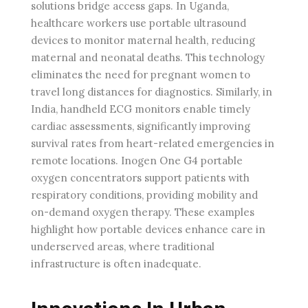
solutions bridge access gaps. In Uganda,
healthcare workers use portable ultrasound
devices to monitor maternal health, reducing
maternal and neonatal deaths. This technology
eliminates the need for pregnant women to
travel long distances for diagnostics. Similarly, in
India, handheld ECG monitors enable timely
cardiac assessments, significantly improving
survival rates from heart-related emergencies in
remote locations. Inogen One G4 portable
oxygen concentrators support patients with
respiratory conditions, providing mobility and
on-demand oxygen therapy. These examples
highlight how portable devices enhance care in
underserved areas, where traditional
infrastructure is often inadequate.