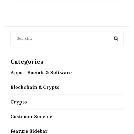
Categories
Apps – Socials & Software
Blockchain & Crypto
Crypto
Customer Service
Feature Sidebar