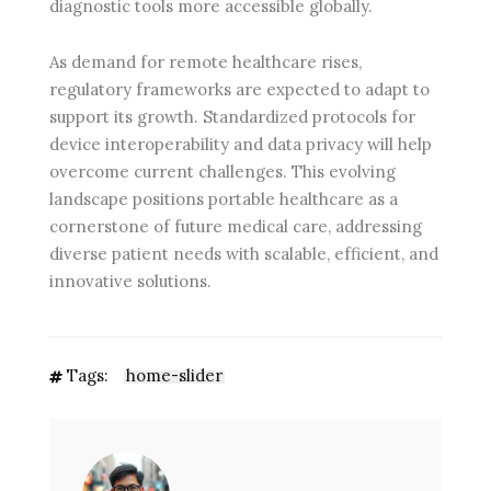
diagnostic tools more accessible globally.
As demand for remote healthcare rises,
regulatory frameworks are expected to adapt to
support its growth. Standardized protocols for
device interoperability and data privacy will help
overcome current challenges. This evolving
landscape positions portable healthcare as a
cornerstone of future medical care, addressing
diverse patient needs with scalable, efficient, and
innovative solutions.
Tags:
home-slider