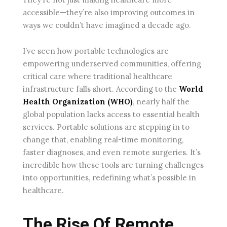
accessible—they’re also improving outcomes in
ways we couldn’t have imagined a decade ago.
I’ve seen how portable technologies are
empowering underserved communities, offering
critical care where traditional healthcare
infrastructure falls short. According to the
World
Health Organization (WHO)
, nearly half the
global population lacks access to essential health
services. Portable solutions are stepping in to
change that, enabling real-time monitoring,
faster diagnoses, and even remote surgeries. It’s
incredible how these tools are turning challenges
into opportunities, redefining what’s possible in
healthcare.
The Rise Of Remote