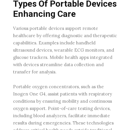
Types Of Portable Devices
Enhancing Care
Various portable devices support remote
healthcare by offering diagnostic and therapeutic
capabilities. Examples include handheld
ultrasound devices, wearable ECG monitors, and
glucose trackers. Mobile health apps integrated
with devices streamline data collection and
transfer for analysis.
Portable oxygen concentrators, such as the
Inogen One G4, assist patients with respiratory
conditions by ensuring mobility and continuous
oxygen support. Point-of-care testing devices,
including blood analyzers, facilitate immediate
results during emergencies. These technologies