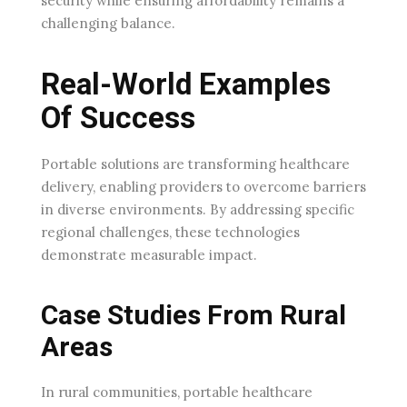
security while ensuring affordability remains a
challenging balance.
Real-World Examples
Of Success
Portable solutions are transforming healthcare
delivery, enabling providers to overcome barriers
in diverse environments. By addressing specific
regional challenges, these technologies
demonstrate measurable impact.
Case Studies From Rural
Areas
In rural communities, portable healthcare