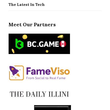
The Latest In Tech
Meet Our Partners