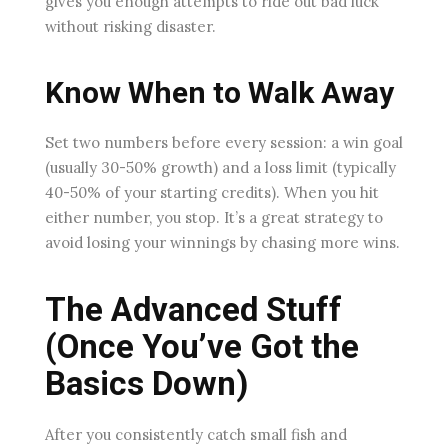
gives you enough attempts to ride out bad luck
without risking disaster.
Know When to Walk Away
Set two numbers before every session: a win goal
(usually 30-50% growth) and a loss limit (typically
40-50% of your starting credits). When you hit
either number, you stop. It’s a great strategy to
avoid losing your winnings by chasing more wins.
The Advanced Stuff
(Once You’ve Got the
Basics Down)
After you consistently catch small fish and