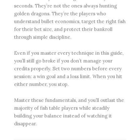
seconds. They’re not the ones always hunting
golden dragons. They’re the players who
understand bullet economics, target the right fish
for their bet size, and protect their bankroll
through simple discipline.
Even if you master every technique in this guide,
you’ll still go broke if you don’t manage your
credits properly. Set two numbers before every
session: a win goal and a loss limit. When you hit
either number, you stop.
Master these fundamentals, and you’ll outlast the
majority of fish table players while steadily
building your balance instead of watching it
disappear.