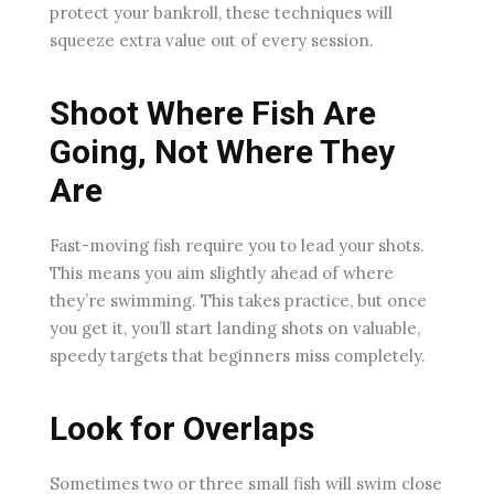
protect your bankroll, these techniques will
squeeze extra value out of every session.
Shoot Where Fish Are
Going, Not Where They
Are
Fast-moving fish require you to lead your shots.
This means you aim slightly ahead of where
they’re swimming. This takes practice, but once
you get it, you’ll start landing shots on valuable,
speedy targets that beginners miss completely.
Look for Overlaps
Sometimes two or three small fish will swim close