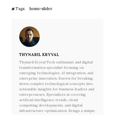
Tags:
home-slider
THYNARIL KRYVAL
Thynaril Kryval Tech enthusiast and digital
transformation specialist focusing on
emerging technologies, AI integration, and
enterprise innovation. Known for breaking
down complex technological concepts into
actionable insights for business leaders and
entrepreneurs. Specializes in covering
artificial intelligence trends, cloud
computing developments, and digital
infrastructure optimization. Brings a unique