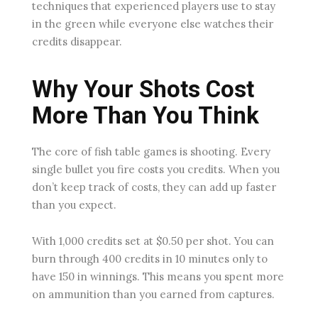
techniques that experienced players use to stay
in the green while everyone else watches their
credits disappear.
Why Your Shots Cost
More Than You Think
The core of fish table games is shooting. Every
single bullet you fire costs you credits. When you
don’t keep track of costs, they can add up faster
than you expect.
With 1,000 credits set at $0.50 per shot. You can
burn through 400 credits in 10 minutes only to
have 150 in winnings. This means you spent more
on ammunition than you earned from captures.