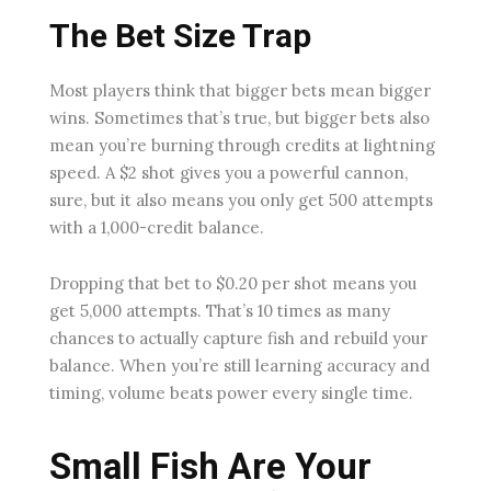
The Bet Size Trap
Most players think that bigger bets mean bigger
wins. Sometimes that’s true, but bigger bets also
mean you’re burning through credits at lightning
speed. A $2 shot gives you a powerful cannon,
sure, but it also means you only get 500 attempts
with a 1,000-credit balance.
Dropping that bet to $0.20 per shot means you
get 5,000 attempts. That’s 10 times as many
chances to actually capture fish and rebuild your
balance. When you’re still learning accuracy and
timing, volume beats power every single time.
Small Fish Are Your