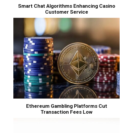
Smart Chat Algorithms Enhancing Casino
Customer Service
Ethereum Gambling Platforms Cut
Transaction Fees Low