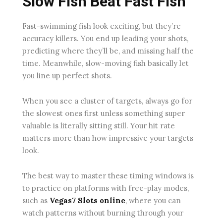
Slow Fish Beat Fast Fish
Fast-swimming fish look exciting, but they’re
accuracy killers. You end up leading your shots,
predicting where they’ll be, and missing half the
time. Meanwhile, slow-moving fish basically let
you line up perfect shots.
When you see a cluster of targets, always go for
the slowest ones first unless something super
valuable is literally sitting still. Your hit rate
matters more than how impressive your targets
look.
The best way to master these timing windows is
to practice on platforms with free-play modes,
such as
Vegas7 Slots online
, where you can
watch patterns without burning through your