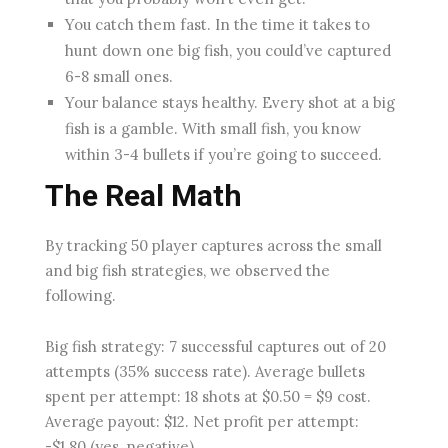
You catch them fast. In the time it takes to
hunt down one big fish, you could’ve captured
6-8 small ones.
Your balance stays healthy. Every shot at a big
fish is a gamble. With small fish, you know
within 3-4 bullets if you’re going to succeed.
The Real Math
By tracking 50 player captures across the small
and big fish strategies, we observed the
following.
Big fish strategy: 7 successful captures out of 20
attempts (35% success rate). Average bullets
spent per attempt: 18 shots at $0.50 = $9 cost.
Average payout: $12. Net profit per attempt:
-$1.80 (yes, negative).