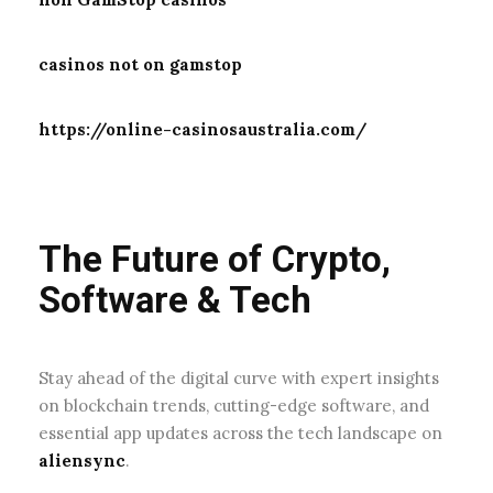
casinos not on gamstop
https://online-casinosaustralia.com/
The Future of Crypto,
Software & Tech
Stay ahead of the digital curve with expert insights
on blockchain trends, cutting-edge software, and
essential app updates across the tech landscape on
aliensync
.