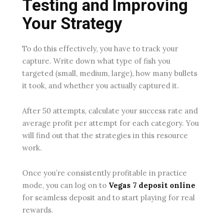
Testing and Improving
Your Strategy
To do this effectively, you have to track your
capture. Write down what type of fish you
targeted (small, medium, large), how many bullets
it took, and whether you actually captured it.
After 50 attempts, calculate your success rate and
average profit per attempt for each category. You
will find out that the strategies in this resource
work.
Once you’re consistently profitable in practice
mode, you can log on to
Vegas 7 deposit online
for seamless deposit and to start playing for real
rewards.