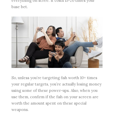
everything on scree. It costs 15-20 times your
base bet.
So, unless you’re targeting fish worth 10+ times
your regular targets, you’re actually losing money
using some of these power-ups. Also, when you
use them, confirm if the fish on your screen are
worth the amount spent on these special
weapons.