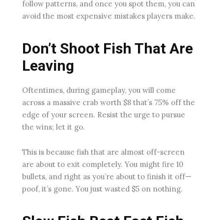
follow patterns, and once you spot them, you can
avoid the most expensive mistakes players make.
Don’t Shoot Fish That Are
Leaving
Oftentimes, during gameplay, you will come
across a massive crab worth $8 that’s 75% off the
edge of your screen. Resist the urge to pursue
the wins; let it go.
This is because fish that are almost off-screen
are about to exit completely. You might fire 10
bullets, and right as you’re about to finish it off—
poof, it’s gone. You just wasted $5 on nothing.