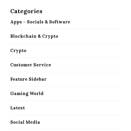
Categories
Apps – Socials & Software
Blockchain & Crypto
Crypto
Customer Service
Feature Sidebar
Gaming World
Latest
Social Media