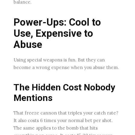
balance.
Power-Ups: Cool to
Use, Expensive to
Abuse
Using special weapons is fun. But they can
become a wrong expense when you abuse them.
The Hidden Cost Nobody
Mentions
That freeze cannon that triples your catch rate?
It also costs 6 times your normal bet per shot.
The same applies to the bomb that hits