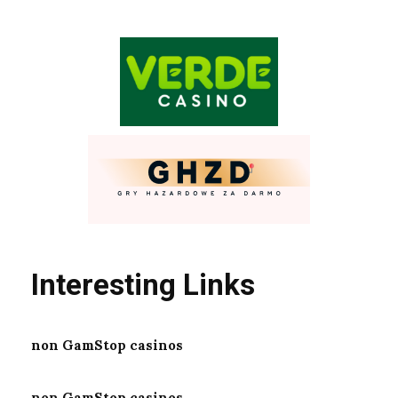
Interesting Links
non GamStop casinos
non GamStop casinos