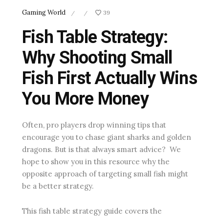
Gaming World
39
/
/
Fish Table Strategy:
Why Shooting Small
Fish First Actually Wins
You More Money
Often, pro players drop winning tips that
encourage you to chase giant sharks and golden
dragons. But is that always smart advice? We
hope to show you in this resource why the
opposite approach of targeting small fish might
be a better strategy.
This fish table strategy guide covers the