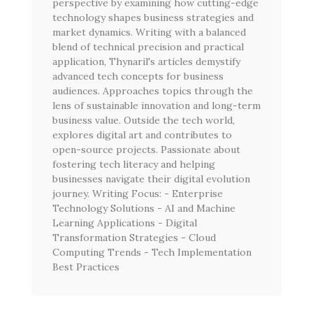
perspective by examining how cutting-edge
technology shapes business strategies and
market dynamics. Writing with a balanced
blend of technical precision and practical
application, Thynaril's articles demystify
advanced tech concepts for business
audiences. Approaches topics through the
lens of sustainable innovation and long-term
business value. Outside the tech world,
explores digital art and contributes to
open-source projects. Passionate about
fostering tech literacy and helping
businesses navigate their digital evolution
journey. Writing Focus: - Enterprise
Technology Solutions - AI and Machine
Learning Applications - Digital
Transformation Strategies - Cloud
Computing Trends - Tech Implementation
Best Practices