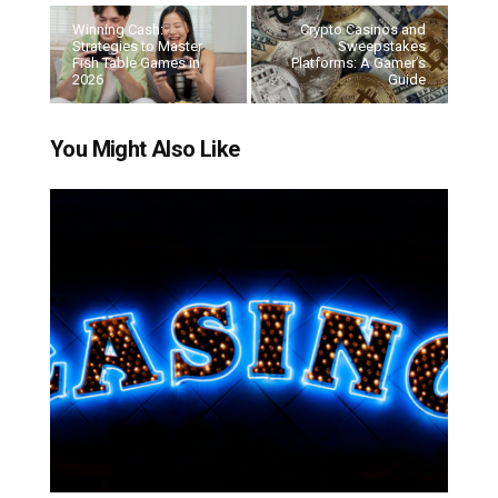
Winning Cash:
Crypto Casinos and
Strategies to Master
Sweepstakes
Fish Table Games in
Platforms: A Gamer’s
2026
Guide
You Might Also Like