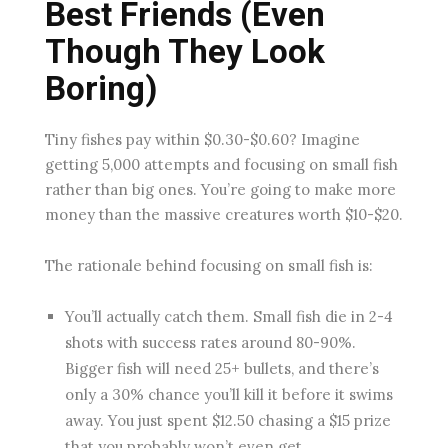
Best Friends (Even
Though They Look
Boring)
Tiny fishes pay within $0.30-$0.60? Imagine
getting 5,000 attempts and focusing on small fish
rather than big ones. You’re going to make more
money than the massive creatures worth $10-$20.
The rationale behind focusing on small fish is:
You’ll actually catch them. Small fish die in 2-4
shots with success rates around 80-90%.
Bigger fish will need 25+ bullets, and there’s
only a 30% chance you’ll kill it before it swims
away. You just spent $12.50 chasing a $15 prize
that you probably won’t even get.