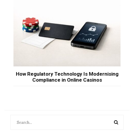
How Regulatory Technology Is Modernising
Compliance in Online Casinos