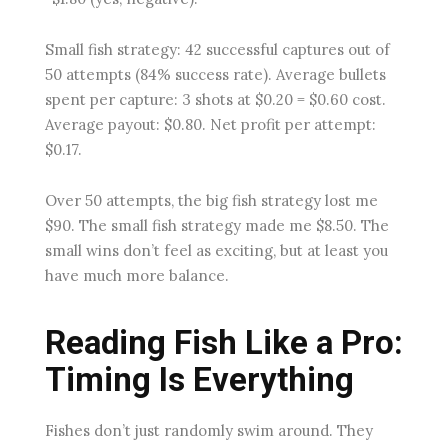
Small fish strategy: 42 successful captures out of
50 attempts (84% success rate). Average bullets
spent per capture: 3 shots at $0.20 = $0.60 cost.
Average payout: $0.80. Net profit per attempt:
$0.17.
Over 50 attempts, the big fish strategy lost me
$90. The small fish strategy made me $8.50. The
small wins don’t feel as exciting, but at least you
have much more balance.
Reading Fish Like a Pro:
Timing Is Everything
Fishes don’t just randomly swim around. They