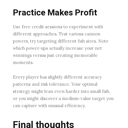
Practice Makes Profit
Use free credit sessions to experiment with
different approaches. Test various cannon
powers, try targeting different fish sizes. Note
which power-ups actually increase your net
winnings versus just creating memorable
moments.
Every player has slightly different accuracy
patterns and risk tolerance. Your optimal
strategy might lean even harder into small fish,
or you might discover a medium-value target you
can capture with unusual efficiency.
Final thoughts