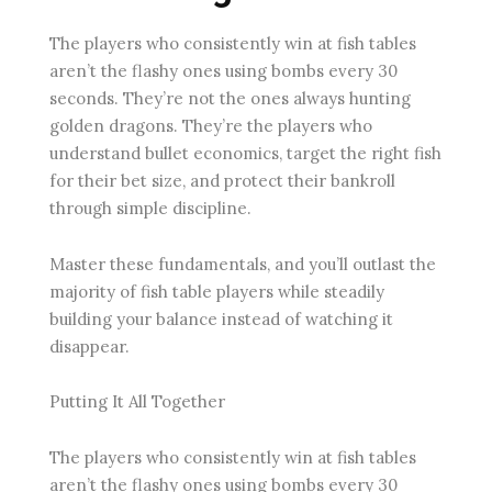
The players who consistently win at fish tables
aren’t the flashy ones using bombs every 30
seconds. They’re not the ones always hunting
golden dragons. They’re the players who
understand bullet economics, target the right fish
for their bet size, and protect their bankroll
through simple discipline.
Master these fundamentals, and you’ll outlast the
majority of fish table players while steadily
building your balance instead of watching it
disappear.
Putting It All Together
The players who consistently win at fish tables
aren’t the flashy ones using bombs every 30