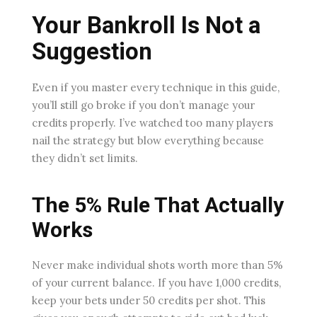
Your Bankroll Is Not a
Suggestion
Even if you master every technique in this guide,
you’ll still go broke if you don’t manage your
credits properly. I’ve watched too many players
nail the strategy but blow everything because
they didn’t set limits.
The 5% Rule That Actually
Works
Never make individual shots worth more than 5%
of your current balance. If you have 1,000 credits,
keep your bets under 50 credits per shot. This