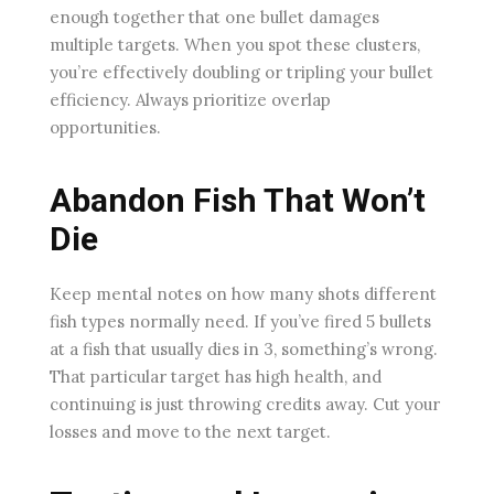
enough together that one bullet damages
multiple targets. When you spot these clusters,
you’re effectively doubling or tripling your bullet
efficiency. Always prioritize overlap
opportunities.
Abandon Fish That Won’t
Die
Keep mental notes on how many shots different
fish types normally need. If you’ve fired 5 bullets
at a fish that usually dies in 3, something’s wrong.
That particular target has high health, and
continuing is just throwing credits away. Cut your
losses and move to the next target.