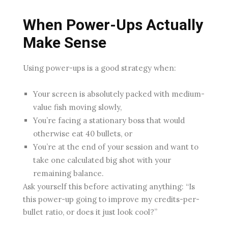
When Power-Ups Actually
Make Sense
Using power-ups is a good strategy when:
Your screen is absolutely packed with medium-
value fish moving slowly,
You’re facing a stationary boss that would
otherwise eat 40 bullets, or
You’re at the end of your session and want to
take one calculated big shot with your
remaining balance.
Ask yourself this before activating anything: “Is
this power-up going to improve my credits-per-
bullet ratio, or does it just look cool?”