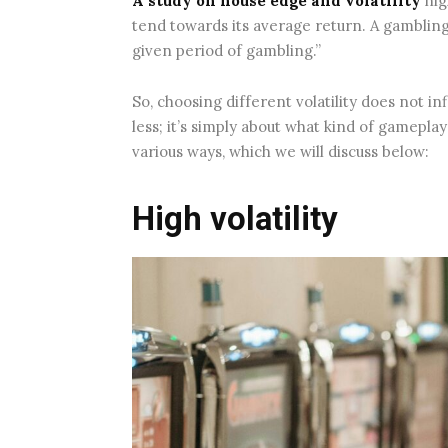
A study on house edge and volatility
hig
tend towards its average return. A gambling
given period of gambling.”
So, choosing different volatility does not i
less; it’s simply about what kind of gameplay
various ways, which we will discuss below:
High volatility