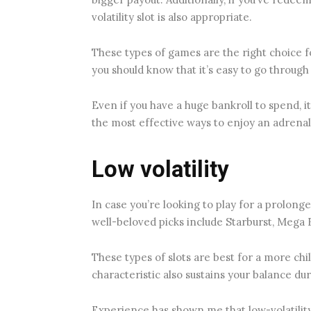
volatility slot is also appropriate.
These types of games are the right choice fo
you should know that it’s easy to go through
Even if you have a huge bankroll to spend, it’
the most effective ways to enjoy an adrenali
Low volatility
In case you’re looking to play for a prolonge
well-beloved picks include Starburst, Mega
These types of slots are best for a more chil
characteristic also sustains your balance d
Experience has shown me that low-volatilit