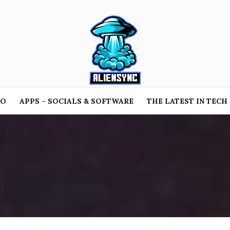
TO
APPS – SOCIALS & SOFTWARE
THE LATEST IN TECH