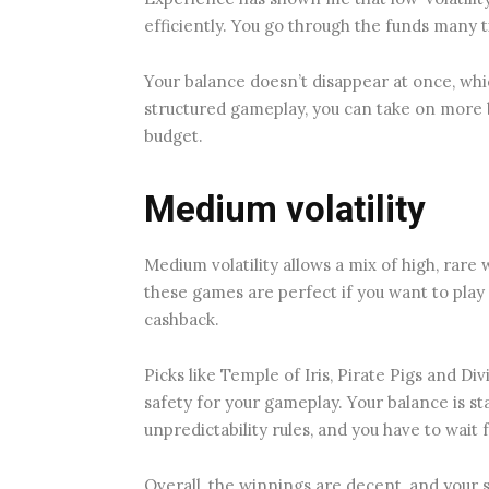
efficiently. You go through the funds many
Your balance doesn’t disappear at once, whi
structured gameplay, you can take on more b
budget.
Medium volatility
Medium volatility allows a mix of high, rare
these games are perfect if you want to play 
cashback.
Picks like Temple of Iris, Pirate Pigs and 
safety for your gameplay. Your balance is st
unpredictability rules, and you have to wait
Overall, the winnings are decent, and your 