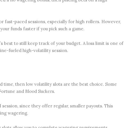
r fast-paced sessions, especially for high rollers. However,
 your funds faster if you pick such a game.
s best to still keep track of your budget. A loss limit is one of
ne-fueled high-volatility session.
d time, then low volatility slots are the best choice. Some
 Fortune and Blood Suckers.
l session, since they offer regular, smaller payouts. This
uring wagering.
y slots allow you to complete wagering requirements