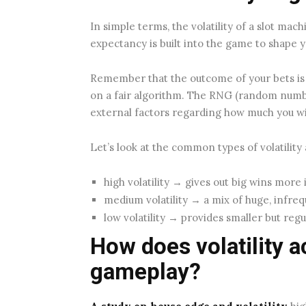
In simple terms, the volatility of a slot ma
expectancy is built into the game to shape
Remember that the outcome of your bets is 
on a fair algorithm. The RNG (random numbe
external factors regarding how much you w
Let’s look at the common types of volatilit
high volatility → gives out big wins more 
medium volatility → a mix of huge, infreq
low volatility → provides smaller but regu
How does volatility a
gameplay?