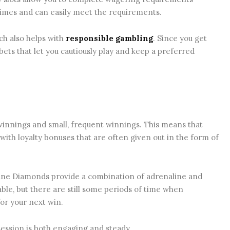
 times and can easily meet the requirements.
ch also helps with
responsible gambling
. Since you get
ets that let you cautiously play and keep a preferred
 winnings and small, frequent winnings. This means that
with loyalty bonuses that are often given out in the form of
Divine Diamonds provide a combination of adrenaline and
able, but there are still some periods of time when
 for your next win.
session is both engaging and steady.