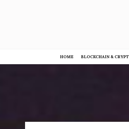
HOME
BLOCKCHAIN & CRYP