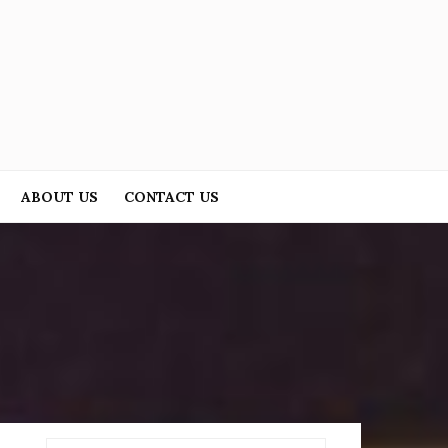
ABOUT US
CONTACT US