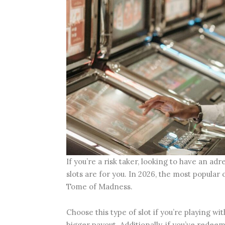
If you’re a risk taker, looking to have an ad
slots are for you. In 2026, the most popula
Tome of Madness.
Choose this type of slot if you’re playing wit
bigger payout. Additionally, if you’ve rede