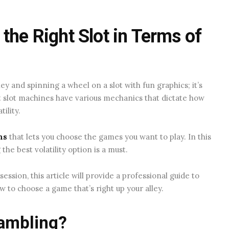
the Right Slot in Terms of
ey and spinning a wheel on a slot with fun graphics; it’s
slot machines have various mechanics that dictate how
ility.
ns
that lets you choose the games you want to play. In this
the best volatility option is a must.
ession, this article will provide a professional guide to
w to choose a game that’s right up your alley.
 gambling?