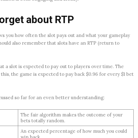
 forget about RTP
hows you how often the slot pays out and what your gameplay
 should also remember that slots have an RTP (return to
t a slot is expected to pay out to players over time. The
e this, the game is expected to pay back $0.96 for every $1 bet
cussed so far for an even better understanding:
The fair algorithm makes the outcome of your
bets totally random.
An expected percentage of how much you could
win back.