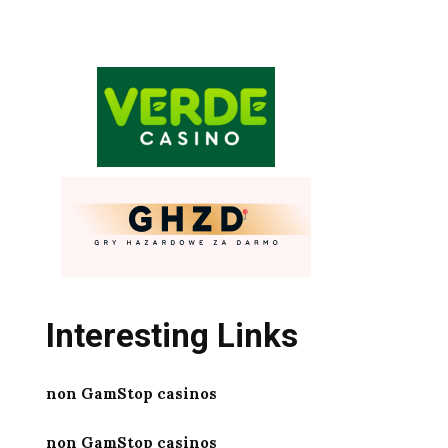
Interesting Links
non GamStop casinos
non GamStop casinos