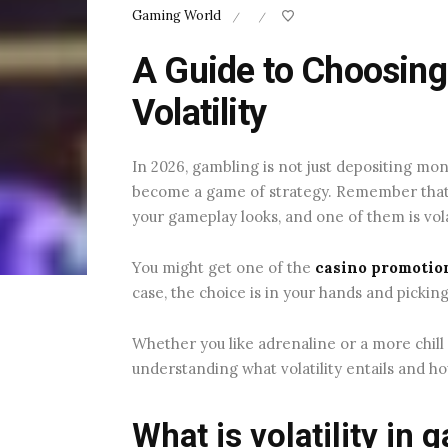
Gaming World
/
/
A Guide to Choosing 
Volatility
In 2026, gambling is not just depositing mon
become a game of strategy. Remember that 
your gameplay looks, and one of them is volat
You might get one of the
casino promotio
case, the choice is in your hands and picking 
Whether you like adrenaline or a more chill s
understanding what volatility entails and ho
What is volatility in