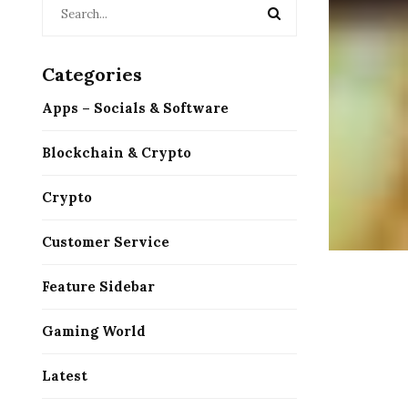
Categories
Apps – Socials & Software
Blockchain & Crypto
Crypto
Customer Service
Feature Sidebar
Gaming World
Latest