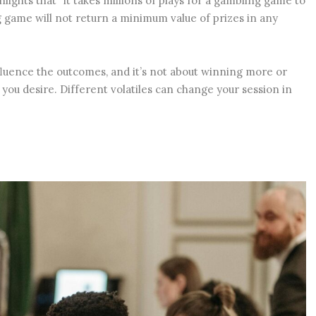
hlights that “it takes millions of plays for a gambling game to
 game will not return a minimum value of prizes in any
nfluence the outcomes, and it’s not about winning more or
 you desire. Different volatiles can change your session in