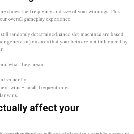
chine shows the frequency and size of your winnings. This
 your overall gameplay experience.
still randomly determined, since slot machines are based
r generator) ensures that your bets are not influenced by
in.
y and what they mean:
infrequently.
uent wins + small, frequent ones.
lar wins.
ctually affect your