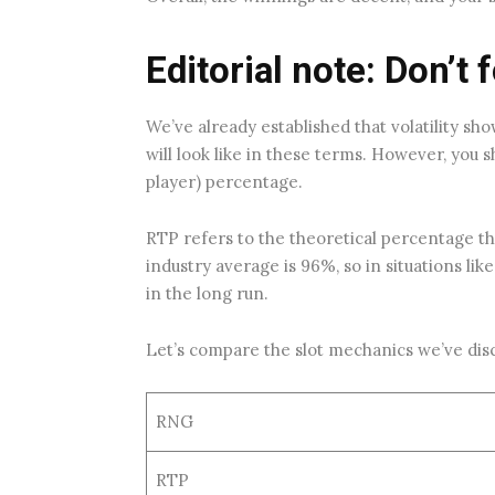
Editorial note: Don’t
We’ve already established that volatility s
will look like in these terms. However, you
player) percentage.
RTP refers to the theoretical percentage tha
industry average is 96%, so in situations lik
in the long run.
Let’s compare the slot mechanics we’ve dis
RNG
RTP