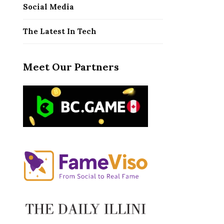
Social Media
The Latest In Tech
Meet Our Partners