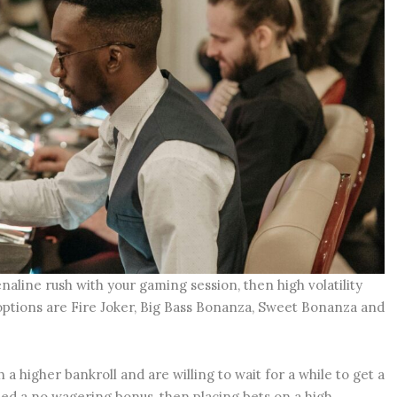
renaline rush with your gaming session, then high volatility
r options are Fire Joker, Big Bass Bonanza, Sweet Bonanza and
h a higher bankroll and are willing to wait for a while to get a
emed a no wagering bonus, then placing bets on a high