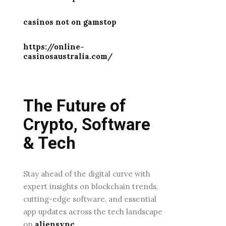
casinos not on gamstop
https://online-
casinosaustralia.com/
The Future of
Crypto, Software
& Tech
Stay ahead of the digital curve with
expert insights on blockchain trends,
cutting-edge software, and essential
app updates across the tech landscape
on
aliensync
.