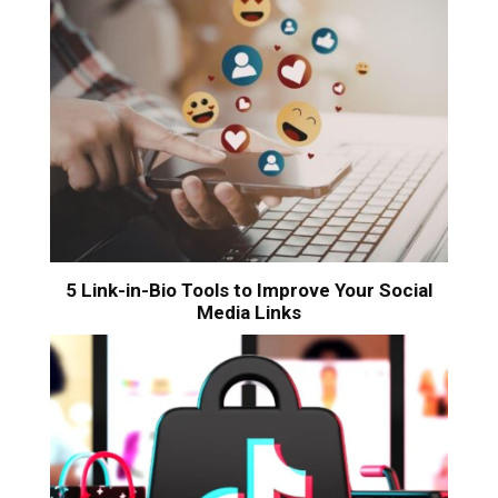
5 Link-in-Bio Tools to Improve Your Social
Media Links