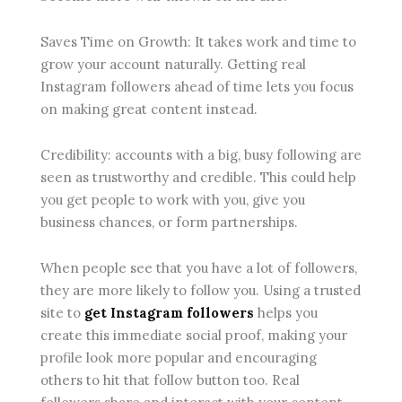
Saves Time on Growth: It takes work and time to
grow your account naturally. Getting real
Instagram followers ahead of time lets you focus
on making great content instead.
Credibility: accounts with a big, busy following are
seen as trustworthy and credible. This could help
you get people to work with you, give you
business chances, or form partnerships.
When people see that you have a lot of followers,
they are more likely to follow you. Using a trusted
site to
get Instagram followers
helps you
create this immediate social proof, making your
profile look more popular and encouraging
others to hit that follow button too. Real