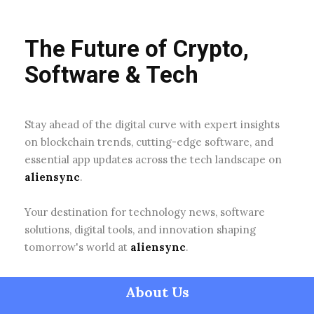
The Future of Crypto,
Software & Tech
Stay ahead of the digital curve with expert insights
on blockchain trends, cutting-edge software, and
essential app updates across the tech landscape on
aliensync
.
Your destination for technology news, software
solutions, digital tools, and innovation shaping
tomorrow's world at
aliensync
.
About Us