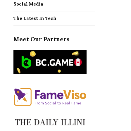
Social Media
The Latest In Tech
Meet Our Partners