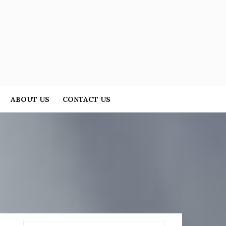
ABOUT US
CONTACT US