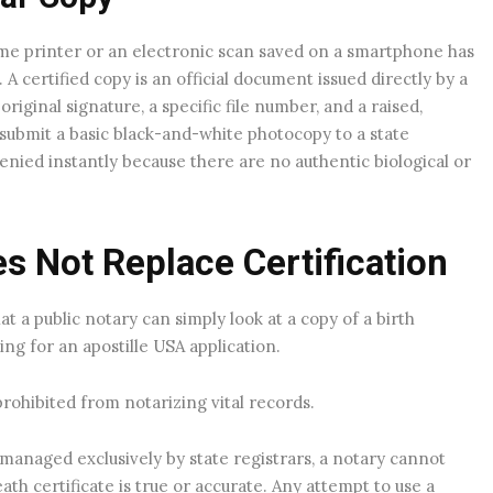
e printer or an electronic scan saved on a smartphone has
 A certified copy is an official document issued directly by a
iginal signature, a specific file number, and a raised,
 submit a basic black-and-white photocopy to a state
enied instantly because there are no authentic biological or
s Not Replace Certification
at a public notary can simply look at a copy of a birth
ding for an apostille USA application.
prohibited from notarizing vital records.
managed exclusively by state registrars, a notary cannot
eath certificate is true or accurate. Any attempt to use a