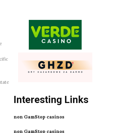
e
ific
state
Interesting Links
non GamStop casinos
non GamStop casinos