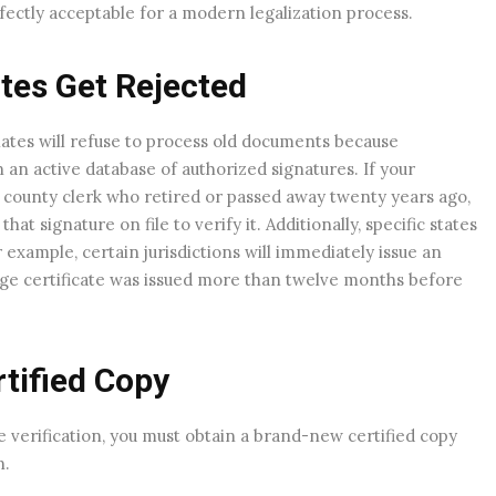
rfectly acceptable for a modern legalization process.
tes Get Rejected
tes will refuse to process old documents because
an active database of authorized signatures. If your
or county clerk who retired or passed away twenty years ago,
at signature on file to verify it. Additionally, specific states
 example, certain jurisdictions will immediately issue an
riage certificate was issued more than twelve months before
tified Copy
te verification, you must obtain a brand-new certified copy
n.