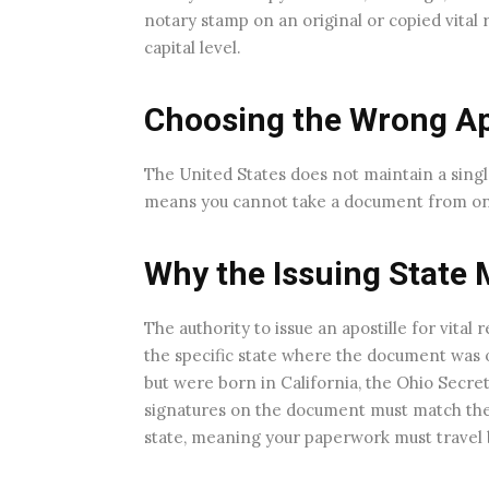
notary stamp on an original or copied vital r
capital level.
Choosing the Wrong Apo
The United States does not maintain a singl
means you cannot take a document from one s
Why the Issuing State 
The authority to issue an apostille for vital 
the specific state where the document was or
but were born in California, the Ohio Secret
signatures on the document must match the e
state, meaning your paperwork must travel ba