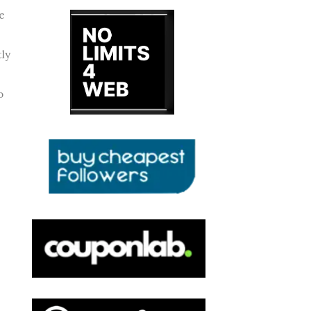
fe
tly
o