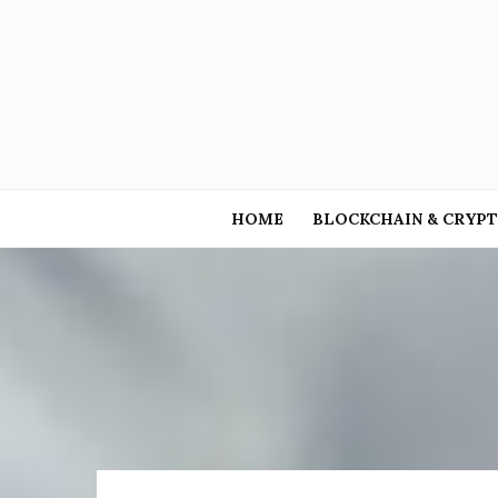
HOME
BLOCKCHAIN & CRYP