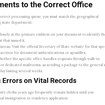
nts to the Correct Office
correct processing queue, you must match the geographical
g state department.
losely at the primary emblem on your document to identify th
 that issued it.
reau: Visit the official Secretary of State website for that spec
d section for document authentications or apostilles.
hether the specific office handles requests through walk-in
or dedicated mailrooms, as sending a package to the general 
lay lasting several weeks.
 Errors on Vital Records
unty clerks years ago frequently remain hidden until you
nal immigration or residency application.