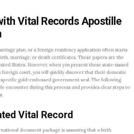
h Vital Records Apostille
m
iage plan, or a foreign residency application often starts
rth, marriage, or death certificates. These papers are the
 United States. However, when you present these state-issued
oreign court, you will quickly discover that their domestic
 a specific gold-embossed government seal. The following
ple encounter during this process and provides clear steps to
s.
ated Vital Record
ational document package is assuming that a birth