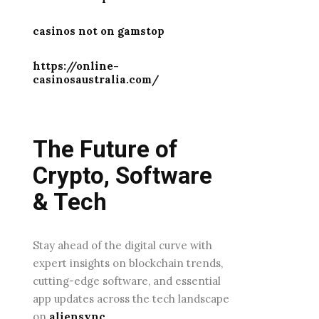
casinos not on gamstop
https://online-
casinosaustralia.com/
The Future of
Crypto, Software
& Tech
Stay ahead of the digital curve with
expert insights on blockchain trends,
cutting-edge software, and essential
app updates across the tech landscape
on
aliensync
.