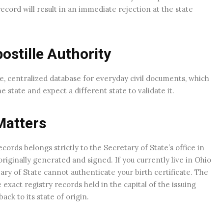
ecord will result in an immediate rejection at the state
stille Authority
e, centralized database for everyday civil documents, which
tate and expect a different state to validate it.
Matters
records belongs strictly to the Secretary of State’s office in
iginally generated and signed. If you currently live in Ohio
ary of State cannot authenticate your birth certificate. The
xact registry records held in the capital of the issuing
ck to its state of origin.