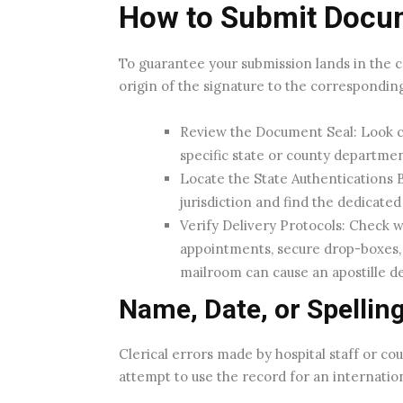
How to Submit Docume
To guarantee your submission lands in the 
origin of the signature to the correspondin
Review the Document Seal: Look c
specific state or county department
Locate the State Authentications Bu
jurisdiction and find the dedicate
Verify Delivery Protocols: Check w
appointments, secure drop-boxes, 
mailroom can cause an apostille de
Name, Date, or Spelling
Clerical errors made by hospital staff or co
attempt to use the record for an internatio