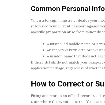
Common Personal Info
When a foreign ministry evaluates your inter
reference your current passport against yo
apostille preparation arise from minor discr
A misspelled middle name or a missin
An incorrect birth date or invert
A maiden name that does not align 
If these details do not match your passport e
application package, regardless of whether 
How to Correct or Su
Fixing an error on an official record require
state where the event occurred. You must su