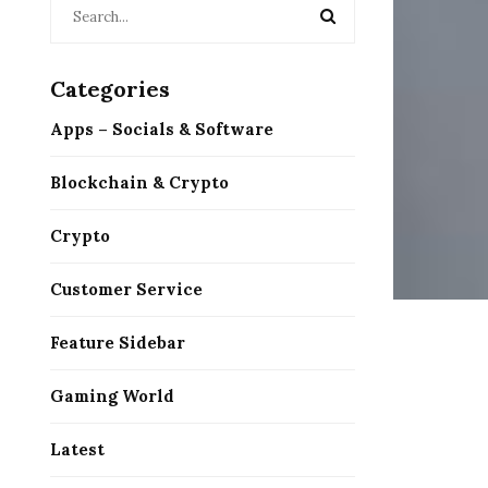
Categories
Apps – Socials & Software
Blockchain & Crypto
Crypto
Customer Service
Feature Sidebar
Gaming World
Latest