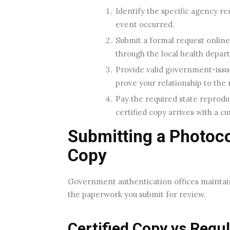
Identify the specific agency res
event occurred.
Submit a formal request online 
through the local health depar
Provide valid government-issued
prove your relationship to the 
Pay the required state reprodu
certified copy arrives with a cu
Submitting a Photocop
Copy
Government authentication offices maintain 
the paperwork you submit for review.
Certified Copy vs Regu