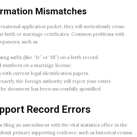
rmation Mismatches
national application packet, they will meticulously cross-
ur birth or marriage certificates. Common problems with
epancies, such as:
g suffix (like “Jr.” or “III”) on a birth record.
ed numbers on a marriage license.
with current legal identification papers.
xactly, the foreign authority will reject your entire
the document has been successfully apostilled.
pport Record Errors
s filing an amendment with the vital statistics office in the
bmit primary supporting evidence, such as historical census