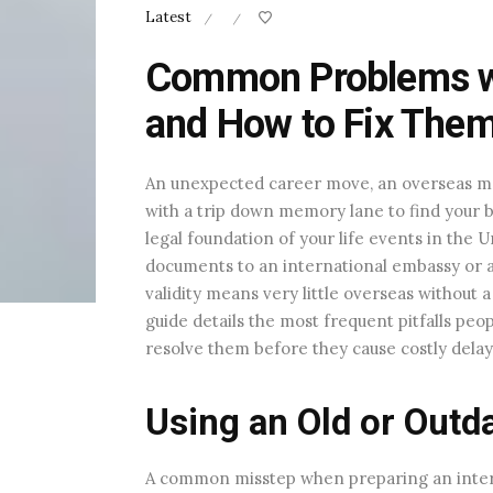
Latest
/
/
Common Problems wit
and How to Fix The
An unexpected career move, an overseas marr
with a trip down memory lane to find your bi
legal foundation of your life events in the
documents to an international embassy or a f
validity means very little overseas without
guide details the most frequent pitfalls peo
resolve them before they cause costly delay
Using an Old or Outd
A common misstep when preparing an intern