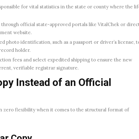
ponsible for vital statistics in the state or county where the li
through official state-approved portals like VitalChek or direc
tment website.
 photo identification, such as a passport or driver’s license, t
record holder.
ction fees and select expedited shipping to ensure the new
rrent, verifiable registrar signature.
y Instead of an Official
zero flexibility when it comes to the structural format of
lar Copy