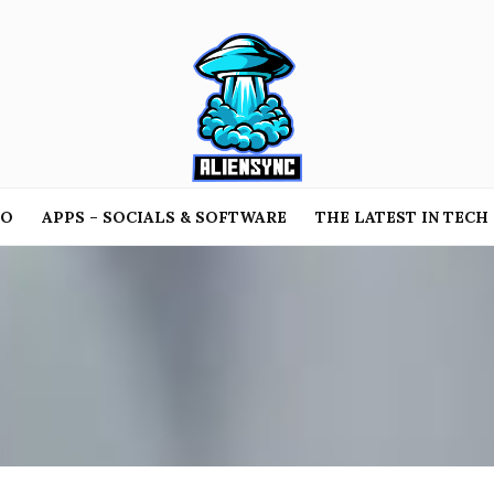
TO
APPS – SOCIALS & SOFTWARE
THE LATEST IN TECH