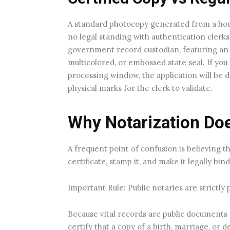
A standard photocopy generated from a hom
no legal standing with authentication clerks.
government record custodian, featuring an or
multicolored, or embossed state seal. If you
processing window, the application will be d
physical marks for the clerk to validate.
Why Notarization Doe
A frequent point of confusion is believing th
certificate, stamp it, and make it legally bin
Important Rule: Public notaries are strictly 
Because vital records are public documents 
certify that a copy of a birth, marriage, or d