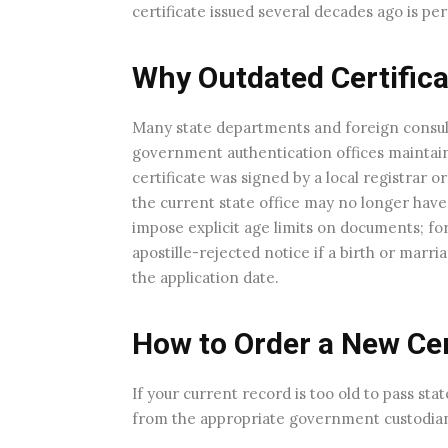
certificate issued several decades ago is pe
Why Outdated Certifica
Many state departments and foreign consula
government authentication offices maintain 
certificate was signed by a local registrar 
the current state office may no longer have th
impose explicit age limits on documents; for
apostille-rejected notice if a birth or mar
the application date.
How to Order a New Cer
If your current record is too old to pass sta
from the appropriate government custodia