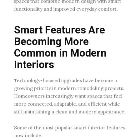
spaces that combine modern design with smart
functionality and improved everyday comfort.
Smart Features Are
Becoming More
Common in Modern
Interiors
Technology-focused upgrades have become a
growing priority in modern remodeling projects.
Homeowners increasingly want spaces that feel
more connected, adaptable, and efficient while
still maintaining a clean and modern appearance.
Some of the most popular smart interior features
now include: