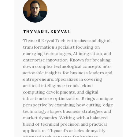
THYNARIL KRYVAL
Thynaril Kryval Tech enthusiast and digital
transformation specialist focusing on
emerging technologies, AI integration, and
enterprise innovation. Known for breaking
down complex technological concepts into
actionable insights for business leaders and
entrepreneurs. Specializes in covering
artificial intelligence trends, cloud
computing developments, and digital
infrastructure optimization. Brings a unique
perspective by examining how cutting-edge
technology shapes business strategies and
market dynamics. Writing with a balanced
blend of technical precision and practical
application, Thynaril's articles demystify
advanced tech concepts for business