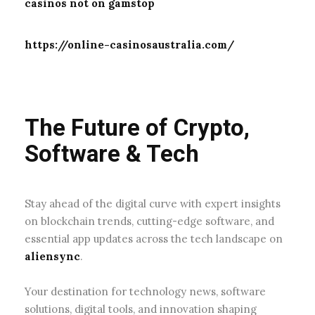
casinos not on gamstop
https://online-casinosaustralia.com/
The Future of Crypto,
Software & Tech
Stay ahead of the digital curve with expert insights
on blockchain trends, cutting-edge software, and
essential app updates across the tech landscape on
aliensync
.
Your destination for technology news, software
solutions, digital tools, and innovation shaping