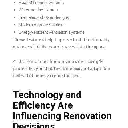
Heated flooring systems
Water-saving fixtures
Frameless shower designs
Modern storage solutions
Energy-efficient ventilation systems
These features help improve both functionality
and overall daily experience within the space.
At the same time, homeowners increasingly
prefer designs that feel timeless and adaptable
instead of heavily trend-focused.
Technology and
Efficiency Are
Influencing Renovation
Decisions