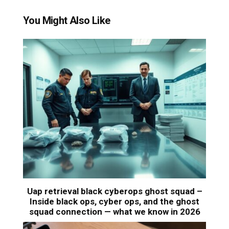
You Might Also Like
Uap retrieval black cyberops ghost squad –
Inside black ops, cyber ops, and the ghost
squad connection — what we know in 2026