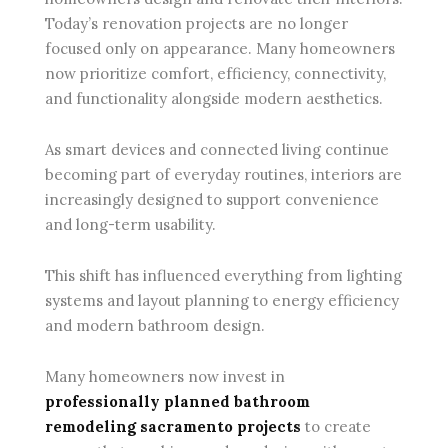
Today’s renovation projects are no longer
focused only on appearance. Many homeowners
now prioritize comfort, efficiency, connectivity,
and functionality alongside modern aesthetics.
As smart devices and connected living continue
becoming part of everyday routines, interiors are
increasingly designed to support convenience
and long-term usability.
This shift has influenced everything from lighting
systems and layout planning to energy efficiency
and modern bathroom design.
Many homeowners now invest in
professionally planned bathroom
remodeling sacramento projects
to create