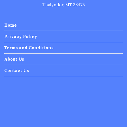
Thalyndor, MT 28475
Home
Privacy Policy
Terms and Conditions
About Us
Contact Us