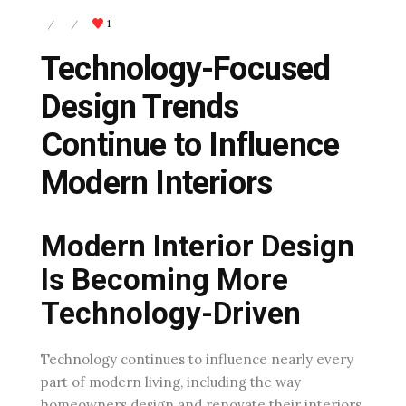
1
/
/
Technology-Focused
Design Trends
Continue to Influence
Modern Interiors
Modern Interior Design
Is Becoming More
Technology-Driven
Technology continues to influence nearly every
part of modern living, including the way
homeowners design and renovate their interiors.