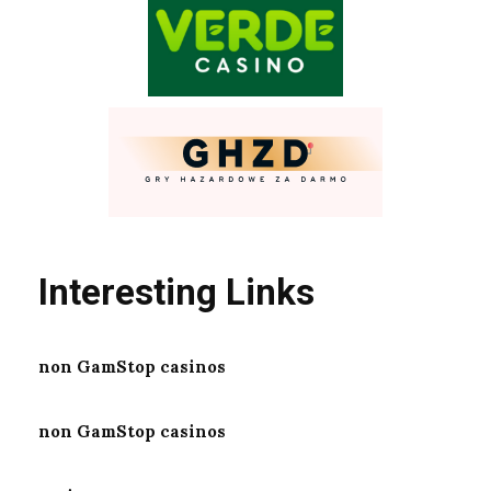
Interesting Links
non GamStop casinos
non GamStop casinos