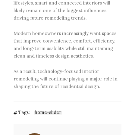
lifestyles, smart and connected interiors will
likely remain one of the biggest influences
driving future remodeling trends.
Modern homeowners increasingly want spaces
that improve convenience, comfort, efficiency,
and long-term usability while still maintaining
clean and timeless design aesthetics.
As a result, technology-focused interior
remodeling will continue playing a major role in
shaping the future of residential design.
Tags:
home-slider