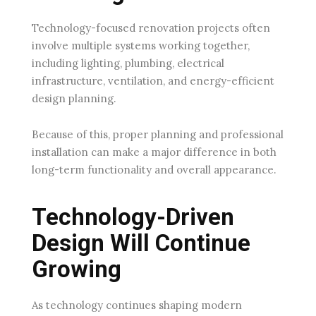
Technology-focused renovation projects often
involve multiple systems working together,
including lighting, plumbing, electrical
infrastructure, ventilation, and energy-efficient
design planning.
Because of this, proper planning and professional
installation can make a major difference in both
long-term functionality and overall appearance.
Technology-Driven
Design Will Continue
Growing
As technology continues shaping modern