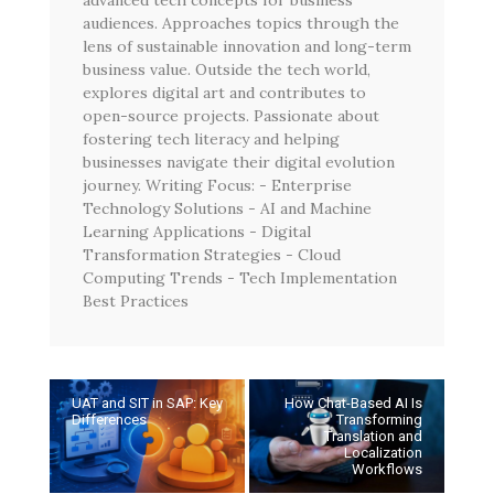
audiences. Approaches topics through the
lens of sustainable innovation and long-term
business value. Outside the tech world,
explores digital art and contributes to
open-source projects. Passionate about
fostering tech literacy and helping
businesses navigate their digital evolution
journey. Writing Focus: - Enterprise
Technology Solutions - AI and Machine
Learning Applications - Digital
Transformation Strategies - Cloud
Computing Trends - Tech Implementation
Best Practices
UAT and SIT in SAP: Key
How Chat-Based AI Is
Differences
Transforming
Translation and
Localization
Workflows