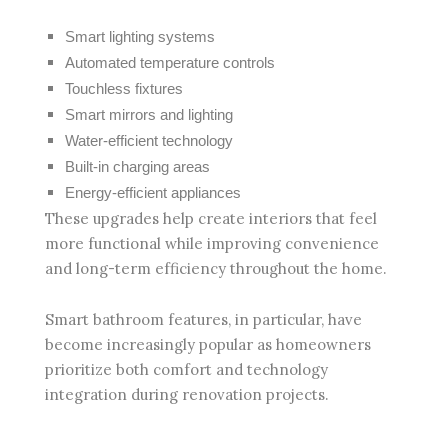
Smart lighting systems
Automated temperature controls
Touchless fixtures
Smart mirrors and lighting
Water-efficient technology
Built-in charging areas
Energy-efficient appliances
These upgrades help create interiors that feel
more functional while improving convenience
and long-term efficiency throughout the home.
Smart bathroom features, in particular, have
become increasingly popular as homeowners
prioritize both comfort and technology
integration during renovation projects.