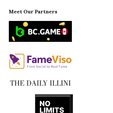
Meet Our Partners