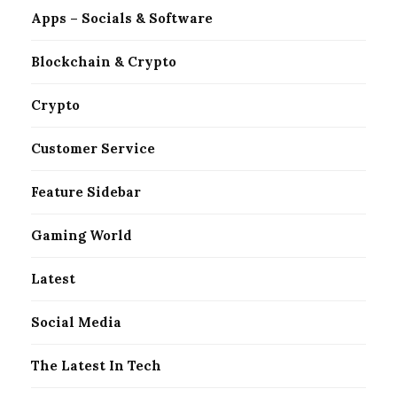
Apps – Socials & Software
Blockchain & Crypto
Crypto
Customer Service
Feature Sidebar
Gaming World
Latest
Social Media
The Latest In Tech