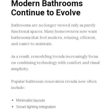
Modern Bathrooms
Continue to Evolve
Bathrooms are no longer viewed only as purely
functional spaces. Many homeowners now want
bathrooms that feel modern, relaxing, efficient,
and easier to maintain.
As a result, remodeling trends increasingly focus
on combining technology with comfort and visual
simplicity.
Popular bathroom renovation trends now often
include:
Minimalist layouts
Smart lighting integration