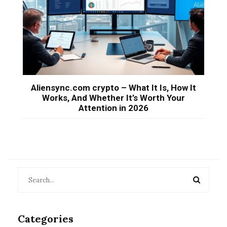
Aliensync.com crypto – What It Is, How It
Works, And Whether It’s Worth Your
Attention in 2026
Categories