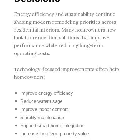
Energy efficiency and sustainability continue
shaping modern remodeling priorities across
residential interiors. Many homeowners now
look for renovation solutions that improve
performance while reducing long-term
operating costs.
Technology-focused improvements often help
homeowners:
Improve energy efficiency
Reduce water usage
Improve indoor comfort
Simplify maintenance
Support smart home integration
Increase long-term property value