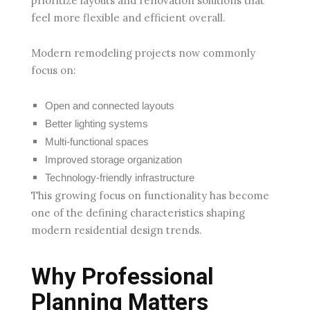
prioritize layouts and renovation solutions that
feel more flexible and efficient overall.
Modern remodeling projects now commonly
focus on:
Open and connected layouts
Better lighting systems
Multi-functional spaces
Improved storage organization
Technology-friendly infrastructure
This growing focus on functionality has become
one of the defining characteristics shaping
modern residential design trends.
Why Professional
Planning Matters