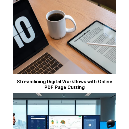
Streamlining Digital Workflows with Online
PDF Page Cutting