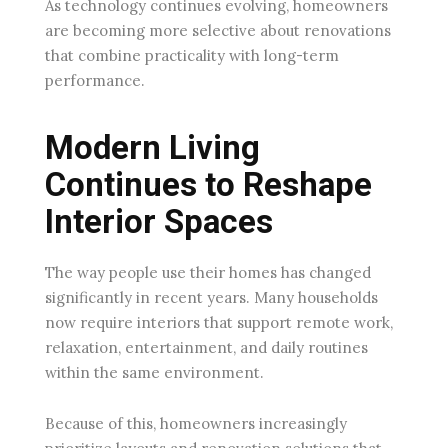
As technology continues evolving, homeowners
are becoming more selective about renovations
that combine practicality with long-term
performance.
Modern Living
Continues to Reshape
Interior Spaces
The way people use their homes has changed
significantly in recent years. Many households
now require interiors that support remote work,
relaxation, entertainment, and daily routines
within the same environment.
Because of this, homeowners increasingly