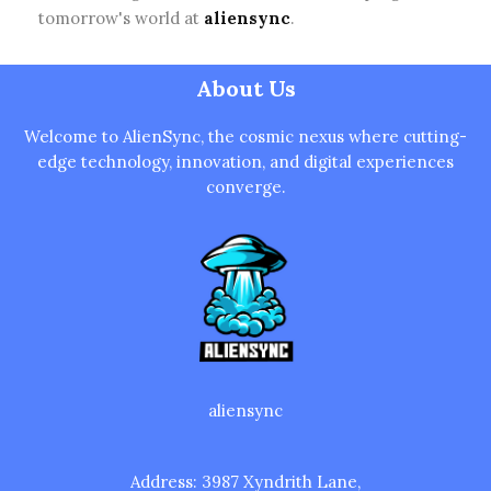
tomorrow's world at
aliensync
.
About Us
Welcome to AlienSync, the cosmic nexus where cutting-
edge technology, innovation, and digital experiences
converge.
aliensync
Address: 3987 Xyndrith Lane,