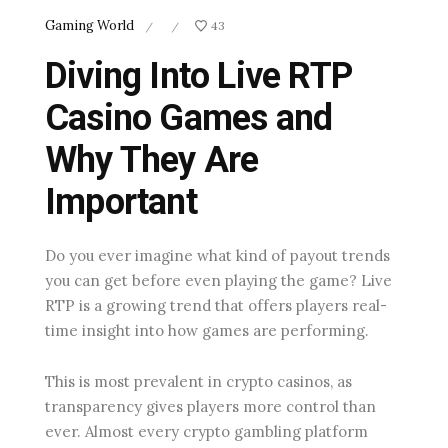
Gaming World
43
/
/
Diving Into Live RTP
Casino Games and
Why They Are
Important
Do you ever imagine what kind of payout trends
you can get before even playing the game? Live
RTP is a growing trend that offers players real-
time insight into how games are performing.
This is most prevalent in crypto casinos, as
transparency gives players more control than
ever. Almost every crypto gambling platform