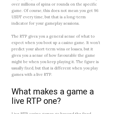
over millions of spins or rounds on the specific
game. Of course, this does not mean you get 96
USDT every time, but that is a long-term
indicator for your gameplay sessions.
The RTP gives you a general sense of what to
expect when you boot up a casino game. It won’t
predict your short-term wins or losses, but it
gives you a sense of how favourable the game
might be when you keep playing it. The figure is
usually fixed, but that is different when you play
games with a live RTP.
What makes a game a
live RTP one?
Live RTP casino games go beyond the fixed