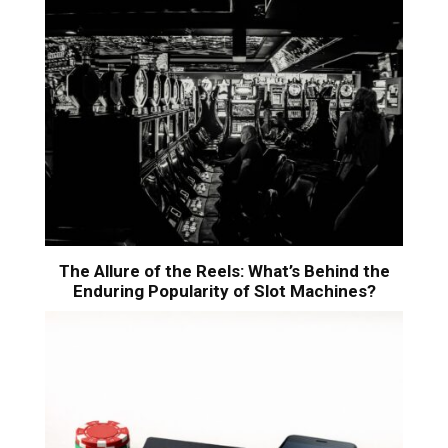
The Allure of the Reels: What’s Behind the
Enduring Popularity of Slot Machines?