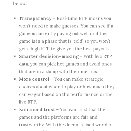
below:
Transparency
– Real-time RTP means you
won’t need to make guesses. You can see if a
game is currently paying out well or if the
game is in a phase that is ‘cold’, so you won’t
get a high RTP to give you the best payouts.
Smarter decision-making
– With live RTP
data, you can pick hot games and avoid ones
that are in a slump with their metrics.
More control
– You can make strategic
choices about when to play or how much they
can wager based on the performance or the
live RTP.
Enhanced trust
– You can trust that the
games and the platforms are fair and
trustworthy. With the decentralised world of