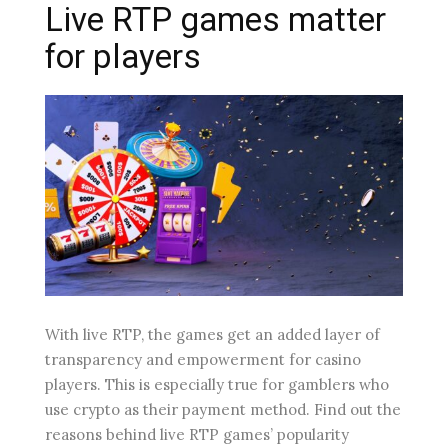
Live RTP games matter
for players
With live RTP, the games get an added layer of
transparency and empowerment for casino
players. This is especially true for gamblers who
use crypto as their payment method. Find out the
reasons behind live RTP games’ popularity