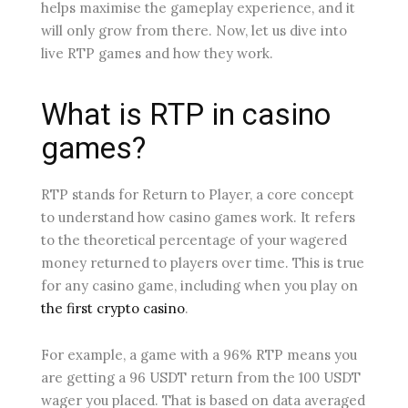
helps maximise the gameplay experience, and it
will only grow from there. Now, let us dive into
live RTP games and how they work.
What is RTP in casino
games?
RTP stands for Return to Player, a core concept
to understand how casino games work. It refers
to the theoretical percentage of your wagered
money returned to players over time. This is true
for any casino game, including when you play on
the first crypto casino
.
For example, a game with a 96% RTP means you
are getting a 96 USDT return from the 100 USDT
wager you placed. That is based on data averaged