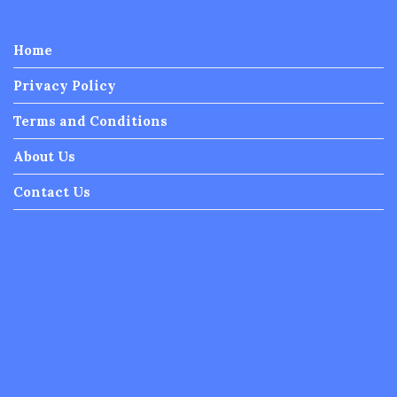
Home
Privacy Policy
Terms and Conditions
About Us
Contact Us