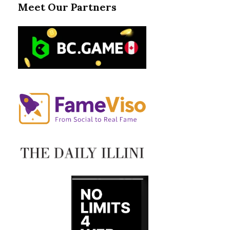
Meet Our Partners