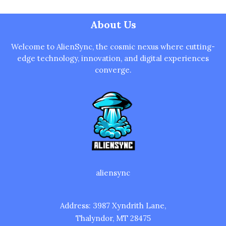
About Us
Welcome to AlienSync, the cosmic nexus where cutting-
edge technology, innovation, and digital experiences
converge.
aliensync
Address: 3987 Xyndrith Lane,
Thalyndor, MT 28475