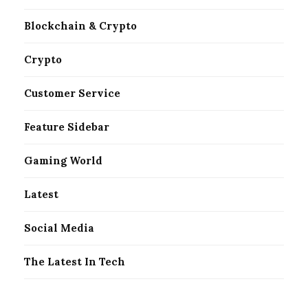
Blockchain & Crypto
Crypto
Customer Service
Feature Sidebar
Gaming World
Latest
Social Media
The Latest In Tech