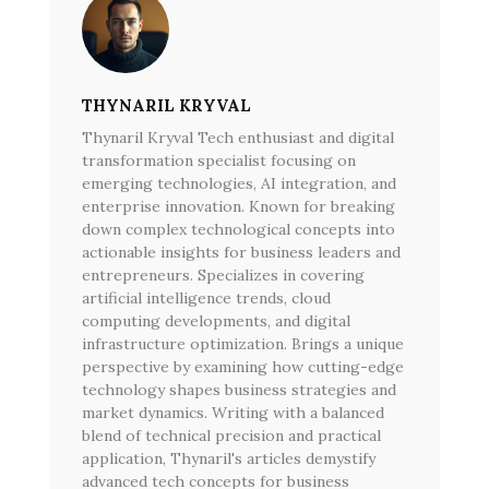
THYNARIL KRYVAL
Thynaril Kryval Tech enthusiast and digital
transformation specialist focusing on
emerging technologies, AI integration, and
enterprise innovation. Known for breaking
down complex technological concepts into
actionable insights for business leaders and
entrepreneurs. Specializes in covering
artificial intelligence trends, cloud
computing developments, and digital
infrastructure optimization. Brings a unique
perspective by examining how cutting-edge
technology shapes business strategies and
market dynamics. Writing with a balanced
blend of technical precision and practical
application, Thynaril's articles demystify
advanced tech concepts for business