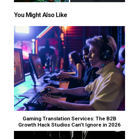
You Might Also Like
Gaming Translation Services: The B2B
Growth Hack Studios Can’t Ignore in 2026