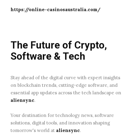
https://online-casinosaustralia.com/
The Future of Crypto,
Software & Tech
Stay ahead of the digital curve with expert insights
on blockchain trends, cutting-edge software, and
essential app updates across the tech landscape on
aliensync
.
Your destination for technology news, software
solutions, digital tools, and innovation shaping
tomorrow's world at
aliensync
.