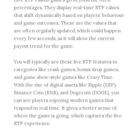
percentages. They display real-time RTP values
that shift dynamically based on players’ behaviour
and game outcomes. These are the values that
are often regularly updated, which could happen
every few seconds, as it will show the current
payout trend for the game.
You will typically see these live RTP features in
categories like crash games, bonus drop games,
and game show-style games like Crazy Time.
With the rise of digital assets like Ripple (XRP),
Binance Coin (BNB), and Dogecoin (DOGE), you
can see players enjoying modern games that
respond in real time. It gives a better sense of
where the game is going, which captures the live
RTP experience.