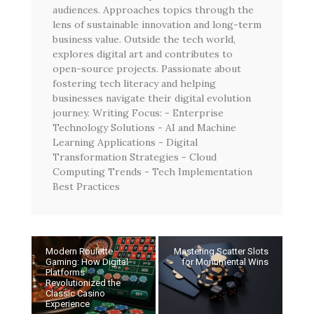
audiences. Approaches topics through the
lens of sustainable innovation and long-term
business value. Outside the tech world,
explores digital art and contributes to
open-source projects. Passionate about
fostering tech literacy and helping
businesses navigate their digital evolution
journey. Writing Focus: - Enterprise
Technology Solutions - AI and Machine
Learning Applications - Digital
Transformation Strategies - Cloud
Computing Trends - Tech Implementation
Best Practices
Modern Roulette
Mastering Scatter Slots
Gaming: How Digital
for Monumental Wins
Platforms
Revolutionized the
Classic Casino
Experience