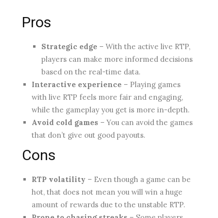
Pros
Strategic edge
– With the active live RTP,
players can make more informed decisions
based on the real-time data.
Interactive experience
– Playing games
with live RTP feels more fair and engaging,
while the gameplay you get is more in-depth.
Avoid cold games
– You can avoid the games
that don’t give out good payouts.
Cons
RTP volatility
– Even though a game can be
hot, that does not mean you will win a huge
amount of rewards due to the unstable RTP.
Prone to chasing streaks
– Some players