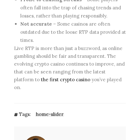
often fall into the trap of chasing trends and
losses, rather than playing responsibly.
Not accurate
– Some casinos are often
outdated due to the loose RTP data provided at
times.
Live RTP is more than just a buzzword, as online
gambling should be fair and transparent. The
evolving crypto casino continues to improve, and
that can be seen ranging from the latest
platform to
the first crypto casino
you’ve played
on.
Tags:
home-slider