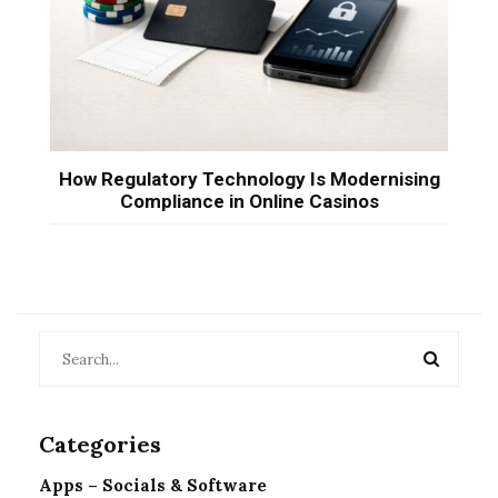
How Regulatory Technology Is Modernising
Compliance in Online Casinos
Categories
Apps – Socials & Software