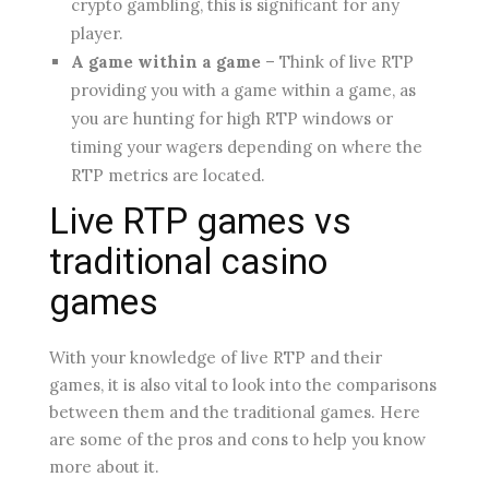
crypto gambling, this is significant for any
player.
A game within a game
– Think of live RTP
providing you with a game within a game, as
you are hunting for high RTP windows or
timing your wagers depending on where the
RTP metrics are located.
Live RTP games vs
traditional casino
games
With your knowledge of live RTP and their
games, it is also vital to look into the comparisons
between them and the traditional games. Here
are some of the pros and cons to help you know
more about it.