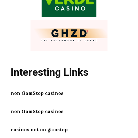
Interesting Links
non GamStop casinos
non GamStop casinos
casinos not on gamstop