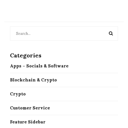
Categories
Apps – Socials & Software
Blockchain & Crypto
Crypto
Customer Service
Feature Sidebar