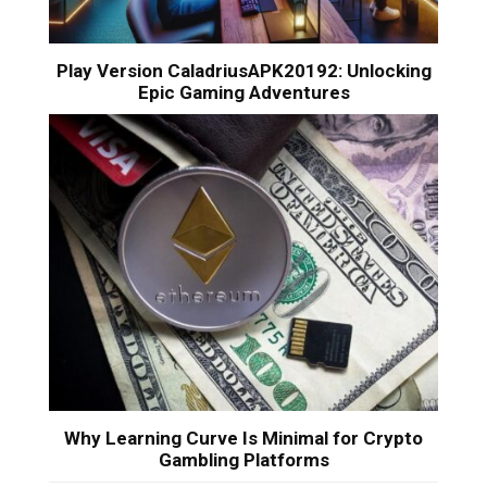
Play Version CaladriusAPK20192: Unlocking
Epic Gaming Adventures
Why Learning Curve Is Minimal for Crypto
Gambling Platforms