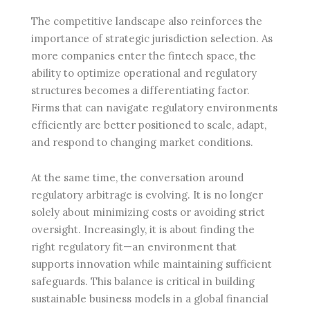
The competitive landscape also reinforces the
importance of strategic jurisdiction selection. As
more companies enter the fintech space, the
ability to optimize operational and regulatory
structures becomes a differentiating factor.
Firms that can navigate regulatory environments
efficiently are better positioned to scale, adapt,
and respond to changing market conditions.
At the same time, the conversation around
regulatory arbitrage is evolving. It is no longer
solely about minimizing costs or avoiding strict
oversight. Increasingly, it is about finding the
right regulatory fit—an environment that
supports innovation while maintaining sufficient
safeguards. This balance is critical in building
sustainable business models in a global financial