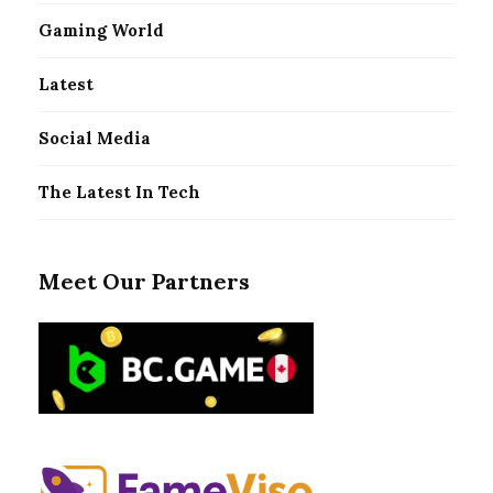
Gaming World
Latest
Social Media
The Latest In Tech
Meet Our Partners