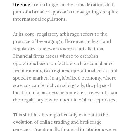
license
are no longer niche considerations but
part of a broader approach to navigating complex
international regulations.
At its core, regulatory arbitrage refers to the
practice of leveraging differences in legal and
regulatory frameworks across jurisdictions.
Financial firms assess where to establish
operations based on factors such as compliance
requirements, tax regimes, operational costs, and
speed to market. In a globalized economy, where
services can be delivered digitally, the physical
location of a business becomes less relevant than
the regulatory environment in which it operates.
This shift has been particularly evident in the
evolution of online trading and brokerage
services. Traditionally, financial institutions were