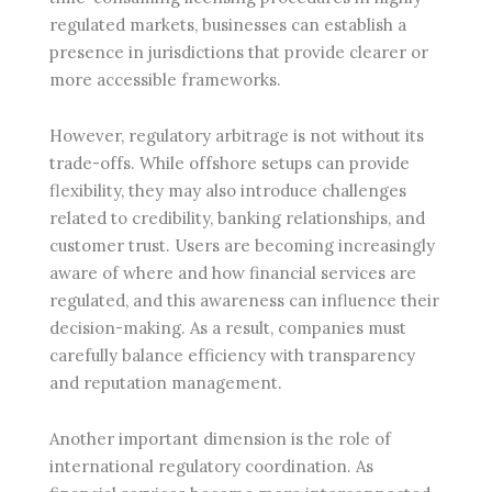
regulated markets, businesses can establish a
presence in jurisdictions that provide clearer or
more accessible frameworks.
However, regulatory arbitrage is not without its
trade-offs. While offshore setups can provide
flexibility, they may also introduce challenges
related to credibility, banking relationships, and
customer trust. Users are becoming increasingly
aware of where and how financial services are
regulated, and this awareness can influence their
decision-making. As a result, companies must
carefully balance efficiency with transparency
and reputation management.
Another important dimension is the role of
international regulatory coordination. As