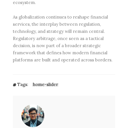
ecosystem.
As globalization continues to reshape financial
services, the interplay between regulation,
technology, and strategy will remain central.
Regulatory arbitrage, once seen as a tactical
decision, is now part of a broader strategic
framework that defines how modern financial
platforms are built and operated across borders.
Tags:
home-slider