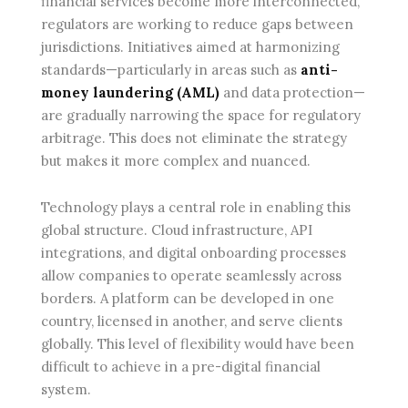
financial services become more interconnected,
regulators are working to reduce gaps between
jurisdictions. Initiatives aimed at harmonizing
standards—particularly in areas such as
anti-
money laundering (AML)
and data protection—
are gradually narrowing the space for regulatory
arbitrage. This does not eliminate the strategy
but makes it more complex and nuanced.
Technology plays a central role in enabling this
global structure. Cloud infrastructure, API
integrations, and digital onboarding processes
allow companies to operate seamlessly across
borders. A platform can be developed in one
country, licensed in another, and serve clients
globally. This level of flexibility would have been
difficult to achieve in a pre-digital financial
system.