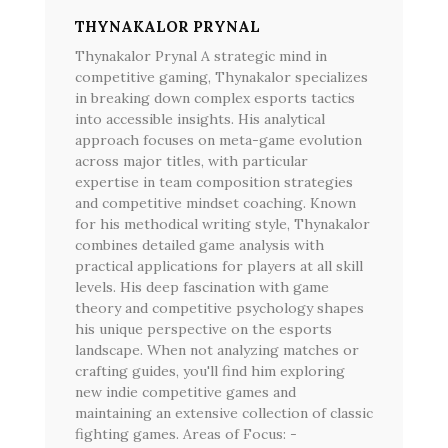
THYNAKALOR PRYNAL
Thynakalor Prynal A strategic mind in
competitive gaming, Thynakalor specializes
in breaking down complex esports tactics
into accessible insights. His analytical
approach focuses on meta-game evolution
across major titles, with particular
expertise in team composition strategies
and competitive mindset coaching. Known
for his methodical writing style, Thynakalor
combines detailed game analysis with
practical applications for players at all skill
levels. His deep fascination with game
theory and competitive psychology shapes
his unique perspective on the esports
landscape. When not analyzing matches or
crafting guides, you'll find him exploring
new indie competitive games and
maintaining an extensive collection of classic
fighting games. Areas of Focus: -