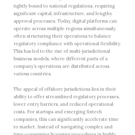
tightly bound to national regulations, requiring
significant capital, infrastructure, and lengthy
approval processes. Today, digital platforms can
operate across multiple regions simultaneously,
often structuring their operations to balance
regulatory compliance with operational flexibility.
This has led to the rise of multi-jurisdictional
business models, where different parts of a
company’s operations are distributed across
various countries.
The appeal of offshore jurisdictions lies in their
ability to offer streamlined regulatory processes,
lower entry barriers, and reduced operational
costs. For startups and emerging fintech
companies, this can significantly accelerate time
to market. Instead of navigating complex and
time-consuming licensing procedures in highly