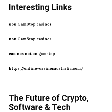
Interesting Links
non GamStop casinos
non GamStop casinos
casinos not on gamstop
https://online-casinosaustralia.com/
The Future of Crypto,
Software & Tech