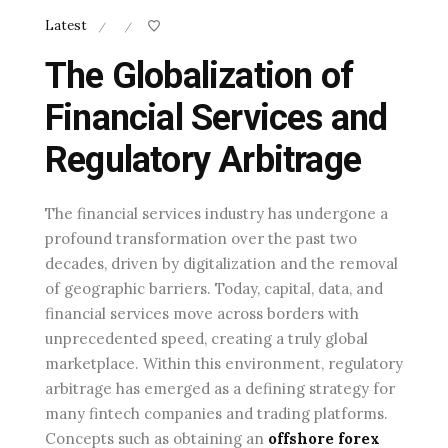
Latest
/
/
The Globalization of
Financial Services and
Regulatory Arbitrage
The financial services industry has undergone a
profound transformation over the past two
decades, driven by digitalization and the removal
of geographic barriers. Today, capital, data, and
financial services move across borders with
unprecedented speed, creating a truly global
marketplace. Within this environment, regulatory
arbitrage has emerged as a defining strategy for
many fintech companies and trading platforms.
Concepts such as obtaining an
offshore forex