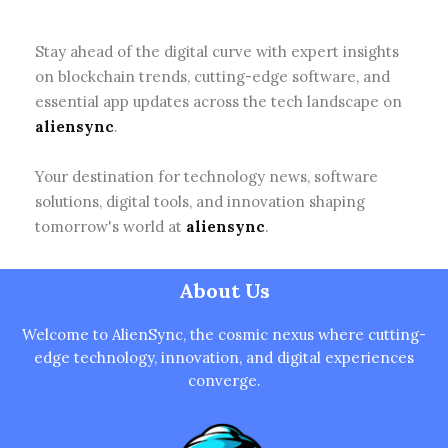
Stay ahead of the digital curve with expert insights
on blockchain trends, cutting-edge software, and
essential app updates across the tech landscape on
aliensync
.
Your destination for technology news, software
solutions, digital tools, and innovation shaping
tomorrow's world at
aliensync
.
About Us
Welcome to AlienSync, the cosmic nexus where cutting-
edge technology, innovation, and digital experiences
converge.