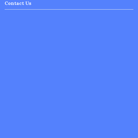
Contact Us