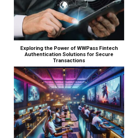
Exploring the Power of WWPass Fintech
Authentication Solutions for Secure
Transactions