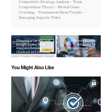
Competitive Strategy Analysis - Team
Composition Theory - Mental Game
Coaching - Tournament Meta Trends -
Emerging Esports Titles
Shipping a Car You Just
5 Remote Access
Bought Online: What
Solutions for
Happens Between
Enterprises in 2026
Checkout and Driveway
You Might Also Like