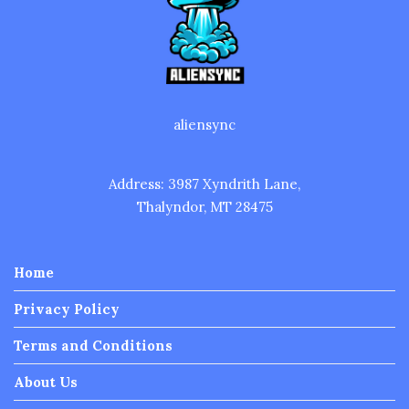
aliensync
Address: 3987 Xyndrith Lane,
Thalyndor, MT 28475
Home
Privacy Policy
Terms and Conditions
About Us