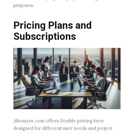
purposes.
Pricing Plans and
Subscriptions
Aliensync.com offers flexible pricing tiers
designed for different user needs and project