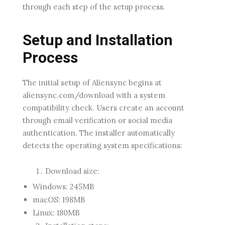
through each step of the setup process.
Setup and Installation
Process
The initial setup of Aliensync begins at
aliensync.com/download with a system
compatibility check. Users create an account
through email verification or social media
authentication. The installer automatically
detects the operating system specifications:
Download size:
Windows: 245MB
macOS: 198MB
Linux: 180MB