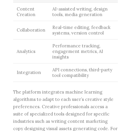
Content
AI-assisted writing, design
Creation
tools, media generation
Real-time editing, feedback
Collaboration
systems, version control
Performance tracking,
Analytics
engagement metrics, AI
insights
API connections, third-party
Integration
tool compatibility
The platform integrates machine learning
algorithms to adapt to each user’s creative style
preferences. Creative professionals access a
suite of specialized tools designed for specific
industries such as writing content marketing
copy designing visual assets generating code. For