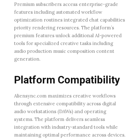
Premium subscribers access enterprise-grade
features including automated workflow
optimization routines integrated chat capabilities
priority rendering resources. The platform’s
premium features unlock additional AI-powered
tools for specialized creative tasks including
audio production music composition content
generation.
Platform Compatibility
Aliensync.com maximizes creative workflows
through extensive compatibility across digital
audio workstations (DAWs) and operating
systems. The platform delivers seamless
integration with industry-standard tools while
maintaining optimal performance across devices.