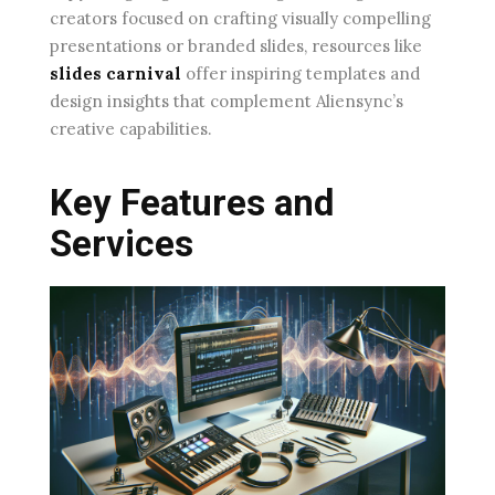
creators focused on crafting visually compelling
presentations or branded slides, resources like
slides carnival
offer inspiring templates and
design insights that complement Aliensync’s
creative capabilities.
Key Features and
Services