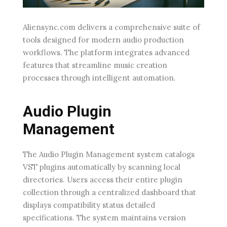
Aliensync.com delivers a comprehensive suite of
tools designed for modern audio production
workflows. The platform integrates advanced
features that streamline music creation
processes through intelligent automation.
Audio Plugin
Management
The Audio Plugin Management system catalogs
VST plugins automatically by scanning local
directories. Users access their entire plugin
collection through a centralized dashboard that
displays compatibility status detailed
specifications. The system maintains version