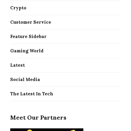
Crypto
Customer Service
Feature Sidebar
Gaming World
Latest
Social Media
The Latest In Tech
Meet Our Partners