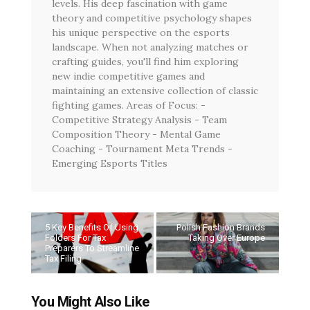
levels. His deep fascination with game
theory and competitive psychology shapes
his unique perspective on the esports
landscape. When not analyzing matches or
crafting guides, you'll find him exploring
new indie competitive games and
maintaining an extensive collection of classic
fighting games. Areas of Focus: -
Competitive Strategy Analysis - Team
Composition Theory - Mental Game
Coaching - Tournament Meta Trends -
Emerging Esports Titles
5 Key Benefits Of Using
Polish Fashion Brands
Folders For Tax
Taking Over Europe
Preparers To Streamline
Tax Filing
You Might Also Like