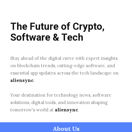
The Future of Crypto,
Software & Tech
Stay ahead of the digital curve with expert insights
on blockchain trends, cutting-edge software, and
essential app updates across the tech landscape on
aliensync
.
Your destination for technology news, software
solutions, digital tools, and innovation shaping
tomorrow's world at
aliensync
.
About Us