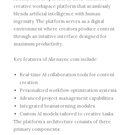
creative workspace platform that seamlessly
blends artificial intelligence with human
ingenuity. The platform serves as a digital
environment where creators produce content
through an intuitive interface designed for
maximum productivity.
Key features of Aliensync.com include:
Real-time AI collaboration tools for content
creation
Personalized workflow optimization systems
Advanced project management capabilities
Integrated brainstorming modules
Custom AI models tailored to creative tasks
The platform’s architecture consists of three
primary components: