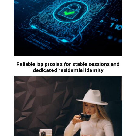
Reliable isp proxies for stable sessions and
dedicated residential identity