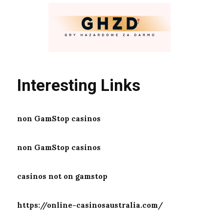
Interesting Links
non GamStop casinos
non GamStop casinos
casinos not on gamstop
https://online-casinosaustralia.com/