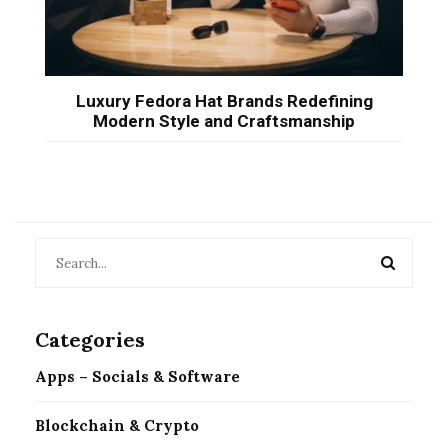
Luxury Fedora Hat Brands Redefining
Modern Style and Craftsmanship
Categories
Apps – Socials & Software
Blockchain & Crypto