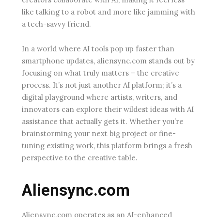
like talking to a robot and more like jamming with
a tech-savvy friend.
In a world where AI tools pop up faster than
smartphone updates, aliensync.com stands out by
focusing on what truly matters – the creative
process. It’s not just another AI platform; it’s a
digital playground where artists, writers, and
innovators can explore their wildest ideas with AI
assistance that actually gets it. Whether you’re
brainstorming your next big project or fine-
tuning existing work, this platform brings a fresh
perspective to the creative table.
Aliensync.com
Aliensync.com operates as an AI-enhanced