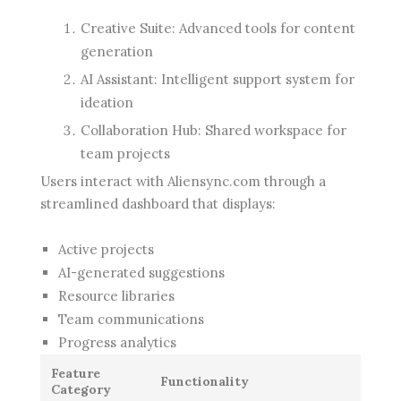
Creative Suite: Advanced tools for content
generation
AI Assistant: Intelligent support system for
ideation
Collaboration Hub: Shared workspace for
team projects
Users interact with Aliensync.com through a
streamlined dashboard that displays:
Active projects
AI-generated suggestions
Resource libraries
Team communications
Progress analytics
Feature
Functionality
Category