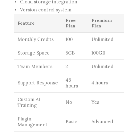
Cloud storage integration
Version control system
Free
Premium
Feature
Plan
Plan
Monthly Credits
100
Unlimited
Storage Space
5GB
100GB
Team Members
2
Unlimited
48
Support Response
4 hours
hours
Custom AI
No
Yes
Training
Plugin
Basic
Advanced
Management