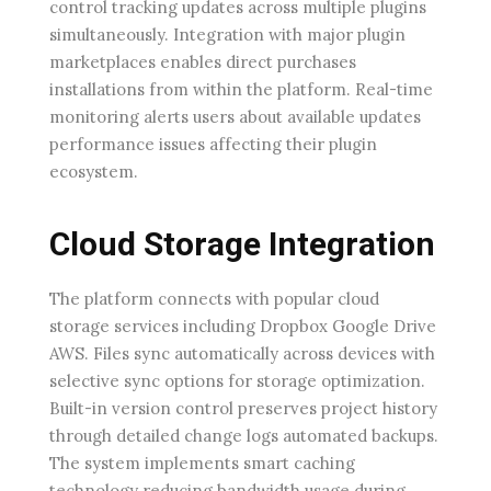
control tracking updates across multiple plugins
simultaneously. Integration with major plugin
marketplaces enables direct purchases
installations from within the platform. Real-time
monitoring alerts users about available updates
performance issues affecting their plugin
ecosystem.
Cloud Storage Integration
The platform connects with popular cloud
storage services including Dropbox Google Drive
AWS. Files sync automatically across devices with
selective sync options for storage optimization.
Built-in version control preserves project history
through detailed change logs automated backups.
The system implements smart caching
technology reducing bandwidth usage during