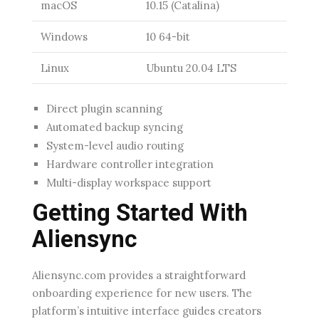
macOS
10.15 (Catalina)
Windows
10 64-bit
Linux
Ubuntu 20.04 LTS
Direct plugin scanning
Automated backup syncing
System-level audio routing
Hardware controller integration
Multi-display workspace support
Getting Started With
Aliensync
Aliensync.com provides a straightforward
onboarding experience for new users. The
platform’s intuitive interface guides creators