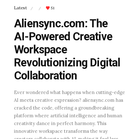
Latest
51
/
/
Aliensync.com: The
AI-Powered Creative
Workspace
Revolutionizing Digital
Collaboration
Ever wondered what happens when cutting-edge
AI meets creative expression? aliensync.com has
cracked the code, offering a groundbreaking
platform where artificial intelligence and human
creativity dance in perfect harmony. This
innovative workspace transforms the way
creators collaborate with AI, making it feel less