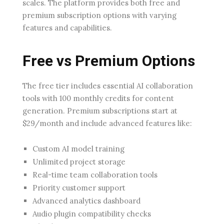
scales. The platform provides both free and
premium subscription options with varying
features and capabilities.
Free vs Premium Options
The free tier includes essential AI collaboration
tools with 100 monthly credits for content
generation. Premium subscriptions start at
$29/month and include advanced features like:
Custom AI model training
Unlimited project storage
Real-time team collaboration tools
Priority customer support
Advanced analytics dashboard
Audio plugin compatibility checks