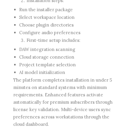
Installation steps:
Run the installer package
Select workspace location
Choose plugin directories
Configure audio preferences
First-time setup includes:
DAW integration scanning
Cloud storage connection
Project template selection
AI model initialization
The platform completes installation in under 5
minutes on standard systems with minimum
requirements. Enhanced features activate
automatically for premium subscribers through
license key validation. Multi-device users sync
preferences across workstations through the
cloud dashboard.