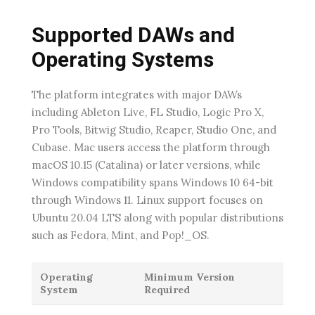
Supported DAWs and
Operating Systems
The platform integrates with major DAWs
including Ableton Live, FL Studio, Logic Pro X,
Pro Tools, Bitwig Studio, Reaper, Studio One, and
Cubase. Mac users access the platform through
macOS 10.15 (Catalina) or later versions, while
Windows compatibility spans Windows 10 64-bit
through Windows 11. Linux support focuses on
Ubuntu 20.04 LTS along with popular distributions
such as Fedora, Mint, and Pop!_OS.
Operating
Minimum Version
System
Required