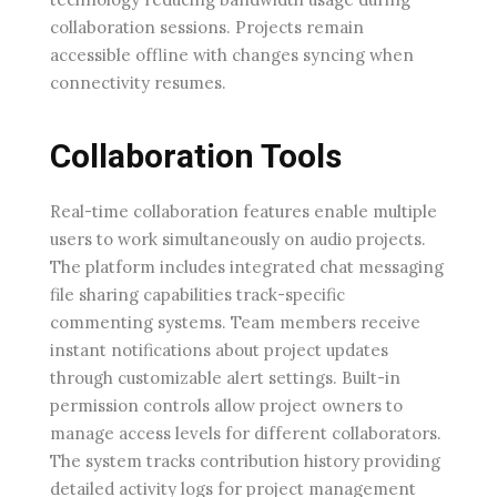
collaboration sessions. Projects remain
accessible offline with changes syncing when
connectivity resumes.
Collaboration Tools
Real-time collaboration features enable multiple
users to work simultaneously on audio projects.
The platform includes integrated chat messaging
file sharing capabilities track-specific
commenting systems. Team members receive
instant notifications about project updates
through customizable alert settings. Built-in
permission controls allow project owners to
manage access levels for different collaborators.
The system tracks contribution history providing
detailed activity logs for project management