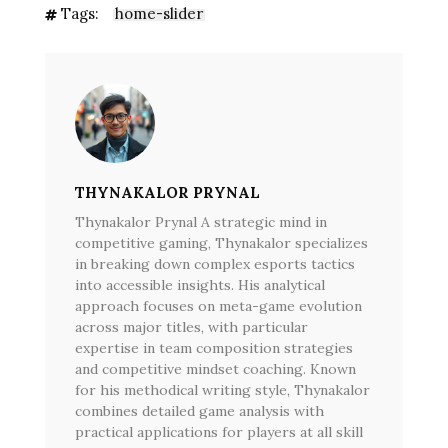
Tags:
home-slider
THYNAKALOR PRYNAL
Thynakalor Prynal A strategic mind in
competitive gaming, Thynakalor specializes
in breaking down complex esports tactics
into accessible insights. His analytical
approach focuses on meta-game evolution
across major titles, with particular
expertise in team composition strategies
and competitive mindset coaching. Known
for his methodical writing style, Thynakalor
combines detailed game analysis with
practical applications for players at all skill