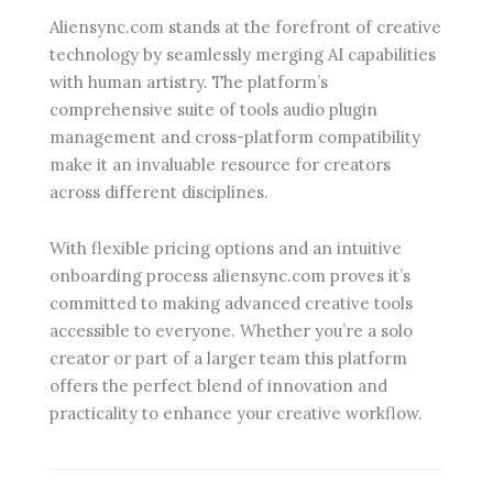
Aliensync.com stands at the forefront of creative
technology by seamlessly merging AI capabilities
with human artistry. The platform’s
comprehensive suite of tools audio plugin
management and cross-platform compatibility
make it an invaluable resource for creators
across different disciplines.
With flexible pricing options and an intuitive
onboarding process aliensync.com proves it’s
committed to making advanced creative tools
accessible to everyone. Whether you’re a solo
creator or part of a larger team this platform
offers the perfect blend of innovation and
practicality to enhance your creative workflow.