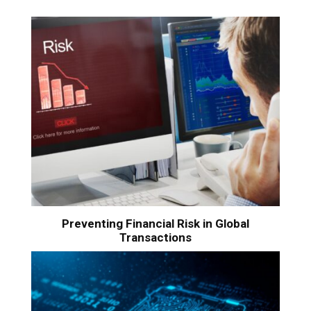
Preventing Financial Risk in Global
Transactions