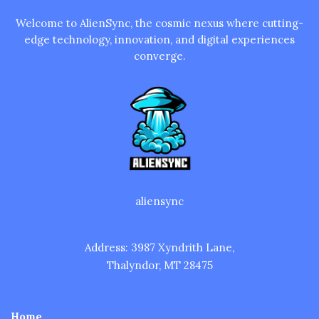
Welcome to AlienSync, the cosmic nexus where cutting-
edge technology, innovation, and digital experiences
converge.
aliensync
Address: 3987 Xyndrith Lane,
Thalyndor, MT 28475
Home