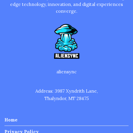
edge technology, innovation, and digital experiences
converge.
aliensync
Address: 3987 Xyndrith Lane,
Thalyndor, MT 28475
Home
Privacy Policy