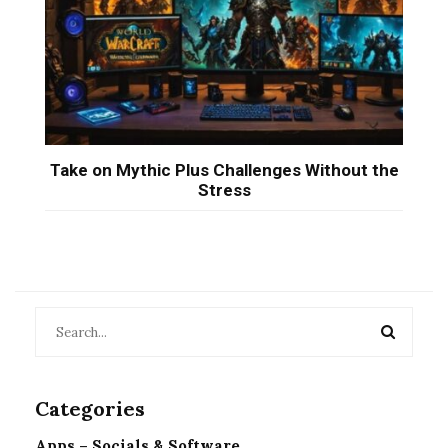
Take on Mythic Plus Challenges Without the
Stress
Categories
Apps – Socials & Software