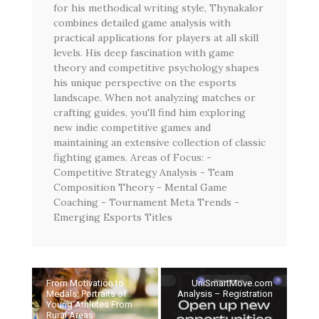
for his methodical writing style, Thynakalor
combines detailed game analysis with
practical applications for players at all skill
levels. His deep fascination with game
theory and competitive psychology shapes
his unique perspective on the esports
landscape. When not analyzing matches or
crafting guides, you'll find him exploring
new indie competitive games and
maintaining an extensive collection of classic
fighting games. Areas of Focus: -
Competitive Strategy Analysis - Team
Composition Theory - Mental Game
Coaching - Tournament Meta Trends -
Emerging Esports Titles
From Motivation to
UniSmartMove.com
Medals: Portraits of
Analysis – Registration
Young Athletes From
Rural Areas