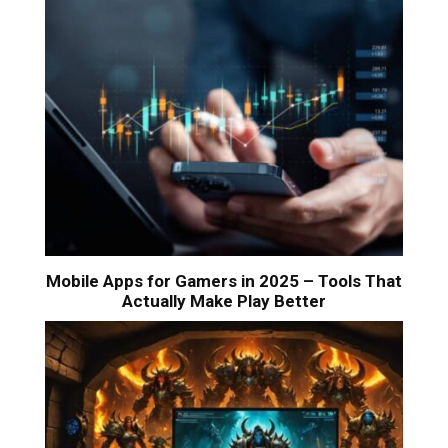
Mobile Apps for Gamers in 2025 – Tools That
Actually Make Play Better