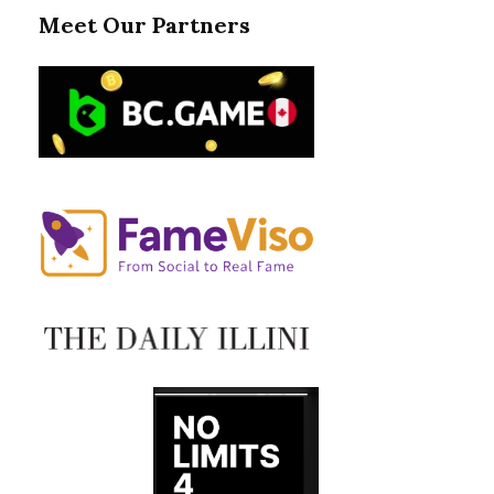
Meet Our Partners