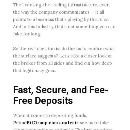
The licensing, the trading infrastructure, even
the way the company communicates — it all
points to a business that’s playing by the rules.
And in this industry, that’s not something you can
fake for long.
So the real question is: do the facts confirm what
the surface suggests? Let’s take a closer look at
the broker from all sides and find out how deep
that legitimacy goes.
Fast, Secure, and Fee-
Free Deposits
When it comes to depositing funds,
PrimeBitGroup.com analysis
seems to take
client convenience seriously. The broker offers