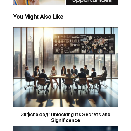
You Might Also Like
Зкфсгоюзд: Unlocking Its Secrets and
Significance