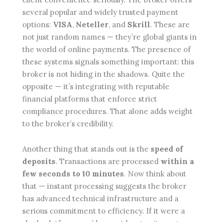
several popular and widely trusted payment
options:
VISA
,
Neteller
, and
Skrill
. These are
not just random names — they’re global giants in
the world of online payments. The presence of
these systems signals something important: this
broker is not hiding in the shadows. Quite the
opposite — it’s integrating with reputable
financial platforms that enforce strict
compliance procedures. That alone adds weight
to the broker’s credibility.
Another thing that stands out is the
speed of
deposits
. Transactions are processed
within a
few seconds to 10 minutes
. Now think about
that — instant processing suggests the broker
has advanced technical infrastructure and a
serious commitment to efficiency. If it were a