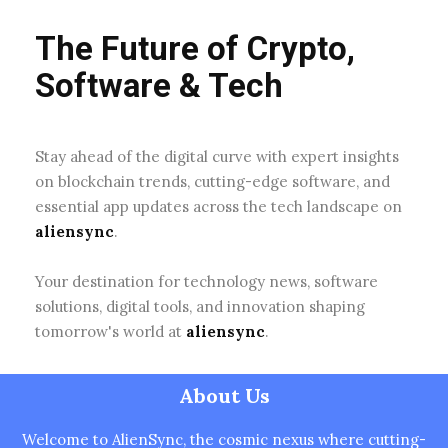
The Future of Crypto,
Software & Tech
Stay ahead of the digital curve with expert insights
on blockchain trends, cutting-edge software, and
essential app updates across the tech landscape on
aliensync
.
Your destination for technology news, software
solutions, digital tools, and innovation shaping
tomorrow's world at
aliensync
.
About Us
Welcome to AlienSync, the cosmic nexus where cutting-