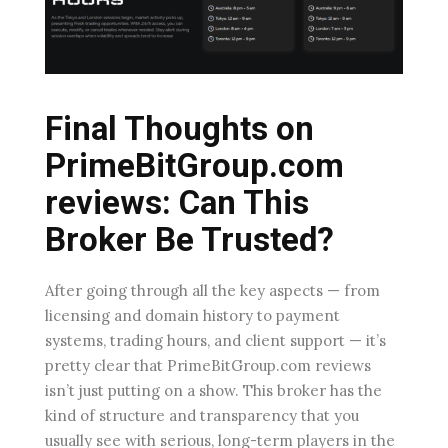
Final Thoughts on
PrimeBitGroup.com
reviews: Can This
Broker Be Trusted?
After going through all the key aspects — from
licensing and domain history to payment
systems, trading hours, and client support — it’s
pretty clear that PrimeBitGroup.com reviews
isn’t just putting on a show. This broker has the
kind of structure and transparency that you
usually see with serious, long-term players in the