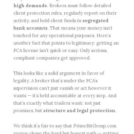
high demands
. Brokers must follow detailed
client protection rules, regularly report on their
activity, and hold client funds in
segregated
bank accounts
. That means your money isn’t
touched for any operational purposes. Here’s
another fact that points to legitimacy: getting an
FCA license isn’t quick or easy. Only serious,
compliant companies get approved.
This looks like a solid argument in favor of
legality. A broker that’s under the FCA’s
supervision can’t just vanish or act however it
wants — it’s held accountable at every step. And
that’s exactly what traders want: not just
promises, but
structure and legal protection
.
We think it’s fair to say that PrimeBitGroup.com
review chose the hard but honest path — getting