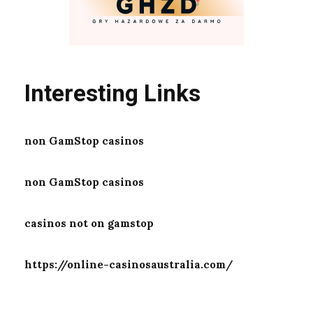
Interesting Links
non GamStop casinos
non GamStop casinos
casinos not on gamstop
https://online-casinosaustralia.com/