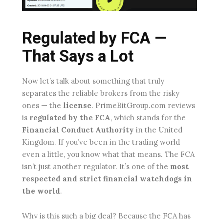
Regulated by FCA —
That Says a Lot
Now let’s talk about something that truly
separates the reliable brokers from the risky
ones — the
license
. PrimeBitGroup.com reviews
is
regulated by the FCA
, which stands for the
Financial Conduct Authority
in the United
Kingdom. If you’ve been in the trading world
even a little, you know what that means. The FCA
isn’t just another regulator. It’s one of the
most
respected and strict financial watchdogs in
the world
.
Why is this such a big deal? Because the FCA has