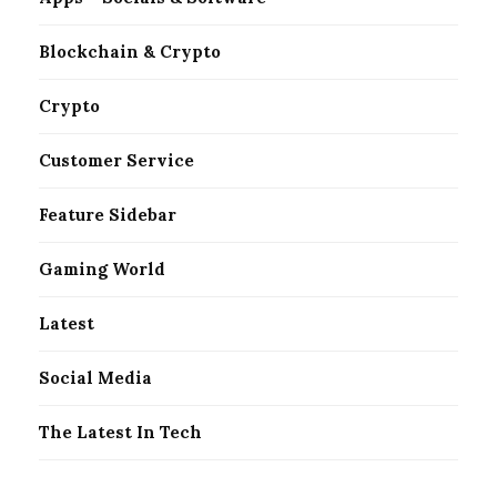
Blockchain & Crypto
Crypto
Customer Service
Feature Sidebar
Gaming World
Latest
Social Media
The Latest In Tech