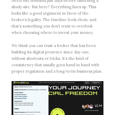
often buy domains just days before launching a
shady site. But here? Everything lines up. This
looks like a good argument in favor of the
broker’s legality. The timeline feels clean, and
that’s something you don’t want to overlook
when choosing where to invest your money.
We think you can trust a broker that has been
building its digital presence since day one,
without shortcuts or tricks. It’s the kind of
consistency that usually goes hand in hand with
proper regulation and a long-term business plan.