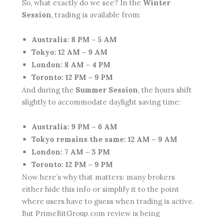
So, what exactly do we see? In the
Winter
Session
, trading is available from:
Australia: 8 PM – 5 AM
Tokyo: 12 AM – 9 AM
London: 8 AM – 4 PM
Toronto: 12 PM – 9 PM
And during the
Summer Session
, the hours shift
slightly to accommodate daylight saving time:
Australia: 9 PM – 6 AM
Tokyo remains the same: 12 AM – 9 AM
London: 7 AM – 3 PM
Toronto: 12 PM – 9 PM
Now here’s why that matters: many brokers
either hide this info or simplify it to the point
where users have to guess when trading is active.
But PrimeBitGroup.com review is being