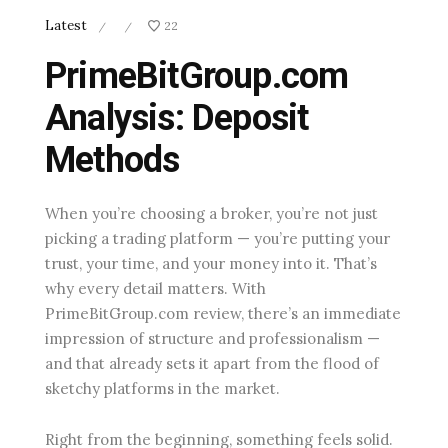
Latest
22
/
/
PrimeBitGroup.com
Analysis: Deposit
Methods
When you’re choosing a broker, you’re not just
picking a trading platform — you’re putting your
trust, your time, and your money into it. That’s
why every detail matters. With
PrimeBitGroup.com review, there’s an immediate
impression of structure and professionalism —
and that already sets it apart from the flood of
sketchy platforms in the market.
Right from the beginning, something feels solid.