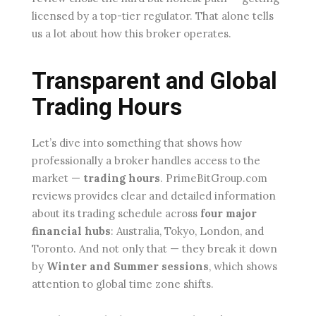
licensed by a top-tier regulator. That alone tells
us a lot about how this broker operates.
Transparent and Global
Trading Hours
Let’s dive into something that shows how
professionally a broker handles access to the
market —
trading hours
. PrimeBitGroup.com
reviews provides clear and detailed information
about its trading schedule across
four major
financial hubs
: Australia, Tokyo, London, and
Toronto. And not only that — they break it down
by
Winter and Summer sessions
, which shows
attention to global time zone shifts.