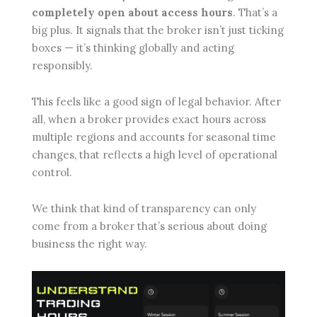
completely open about access hours
. That’s a
big plus. It signals that the broker isn’t just ticking
boxes — it’s thinking globally and acting
responsibly.
This feels like a good sign of legal behavior. After
all, when a broker provides exact hours across
multiple regions and accounts for seasonal time
changes, that reflects a high level of operational
control.
We think that kind of transparency can only
come from a broker that’s serious about doing
business the right way.