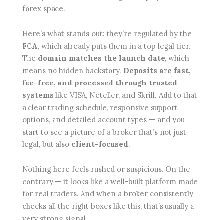
forex space.
Here’s what stands out: they’re regulated by the
FCA
, which already puts them in a top legal tier.
The
domain matches the launch date
, which
means no hidden backstory.
Deposits are fast,
fee-free, and processed through trusted
systems
like VISA, Neteller, and Skrill. Add to that
a clear trading schedule, responsive support
options, and detailed account types — and you
start to see a picture of a broker that’s not just
legal, but also
client-focused
.
Nothing here feels rushed or suspicious. On the
contrary — it looks like a well-built platform made
for real traders. And when a broker consistently
checks all the right boxes like this, that’s usually a
very strong signal.