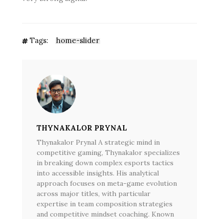
Tags:
home-slider
THYNAKALOR PRYNAL
Thynakalor Prynal A strategic mind in
competitive gaming, Thynakalor specializes
in breaking down complex esports tactics
into accessible insights. His analytical
approach focuses on meta-game evolution
across major titles, with particular
expertise in team composition strategies
and competitive mindset coaching. Known