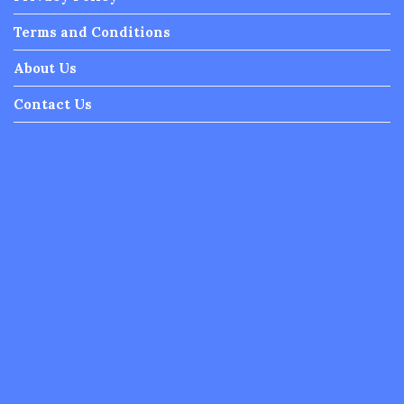
Terms and Conditions
About Us
Contact Us