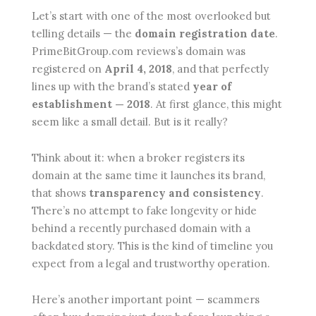
Let’s start with one of the most overlooked but
telling details — the
domain registration date
.
PrimeBitGroup.com reviews’s domain was
registered on
April 4, 2018
, and that perfectly
lines up with the brand’s stated
year of
establishment — 2018
. At first glance, this might
seem like a small detail. But is it really?
Think about it: when a broker registers its
domain at the same time it launches its brand,
that shows
transparency and consistency
.
There’s no attempt to fake longevity or hide
behind a recently purchased domain with a
backdated story. This is the kind of timeline you
expect from a legal and trustworthy operation.
Here’s another important point — scammers