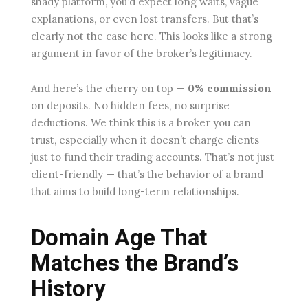
shady platform, you’d expect long waits, vague
explanations, or even lost transfers. But that’s
clearly not the case here. This looks like a strong
argument in favor of the broker’s legitimacy.
And here’s the cherry on top —
0% commission
on deposits. No hidden fees, no surprise
deductions. We think this is a broker you can
trust, especially when it doesn’t charge clients
just to fund their trading accounts. That’s not just
client-friendly — that’s the behavior of a brand
that aims to build long-term relationships.
Domain Age That
Matches the Brand’s
History