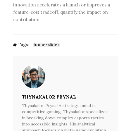
innovation accelerates a launch or improves a
feature-cost tradeoff, quantify the impact on
contribution.
Tags:
home-slider
THYNAKALOR PRYNAL
Thynakalor Prynal A strategic mind in
competitive gaming, Thynakalor specializes
in breaking down complex esports tactics
into accessible insights. His analytical
approach focuses on meta-game evolution