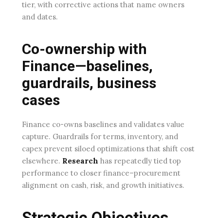
tier, with corrective actions that name owners
and dates.
Co-ownership with
Finance—baselines,
guardrails, business
cases
Finance co-owns baselines and validates value
capture. Guardrails for terms, inventory, and
capex prevent siloed optimizations that shift cost
elsewhere.
Research
has repeatedly tied top
performance to closer finance–procurement
alignment on cash, risk, and growth initiatives.
Strategic Objectives