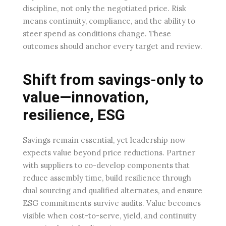
discipline, not only the negotiated price. Risk
means continuity, compliance, and the ability to
steer spend as conditions change. These
outcomes should anchor every target and review.
Shift from savings-only to
value—innovation,
resilience, ESG
Savings remain essential, yet leadership now
expects value beyond price reductions. Partner
with suppliers to co-develop components that
reduce assembly time, build resilience through
dual sourcing and qualified alternates, and ensure
ESG commitments survive audits. Value becomes
visible when cost-to-serve, yield, and continuity