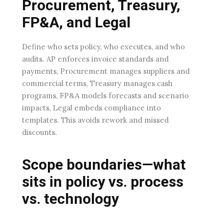
Procurement, Treasury,
FP&A, and Legal
Define who sets policy, who executes, and who
audits. AP enforces invoice standards and
payments, Procurement manages suppliers and
commercial terms, Treasury manages cash
programs, FP&A models forecasts and scenario
impacts, Legal embeds compliance into
templates. This avoids rework and missed
discounts.
Scope boundaries—what
sits in policy vs. process
vs. technology