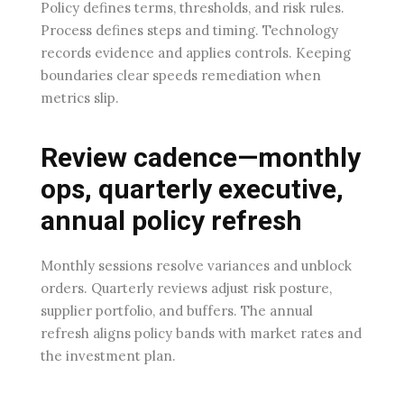
Policy defines terms, thresholds, and risk rules.
Process defines steps and timing. Technology
records evidence and applies controls. Keeping
boundaries clear speeds remediation when
metrics slip.
Review cadence—monthly
ops, quarterly executive,
annual policy refresh
Monthly sessions resolve variances and unblock
orders. Quarterly reviews adjust risk posture,
supplier portfolio, and buffers. The annual
refresh aligns policy bands with market rates and
the investment plan.