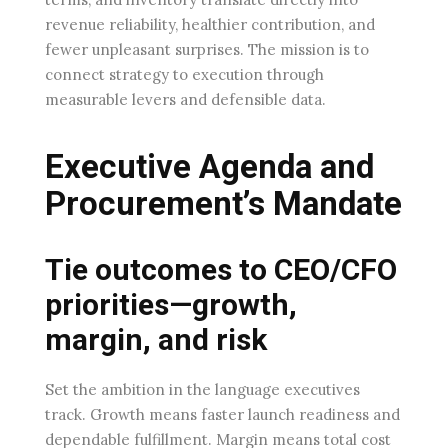
revenue reliability, healthier contribution, and
fewer unpleasant surprises. The mission is to
connect strategy to execution through
measurable levers and defensible data.
Executive Agenda and
Procurement’s Mandate
Tie outcomes to CEO/CFO
priorities—growth,
margin, and risk
Set the ambition in the language executives
track. Growth means faster launch readiness and
dependable fulfillment. Margin means total cost