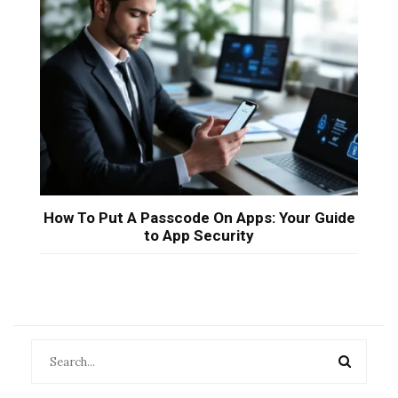
How To Put A Passcode On Apps: Your Guide
to App Security