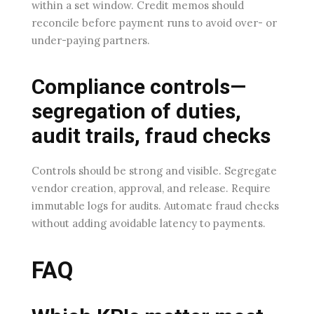
within a set window. Credit memos should
reconcile before payment runs to avoid over- or
under-paying partners.
Compliance controls—
segregation of duties,
audit trails, fraud checks
Controls should be strong and visible. Segregate
vendor creation, approval, and release. Require
immutable logs for audits. Automate fraud checks
without adding avoidable latency to payments.
FAQ