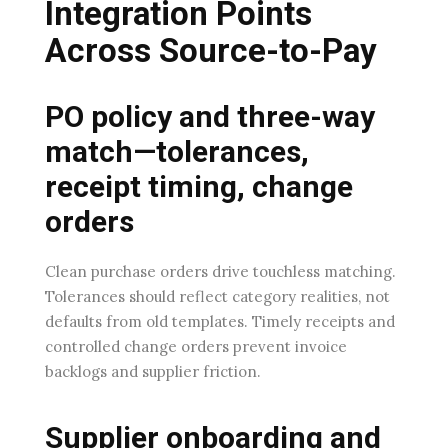
Integration Points
Across Source-to-Pay
PO policy and three-way
match—tolerances,
receipt timing, change
orders
Clean purchase orders drive touchless matching.
Tolerances should reflect category realities, not
defaults from old templates. Timely receipts and
controlled change orders prevent invoice
backlogs and supplier friction.
Supplier onboarding and