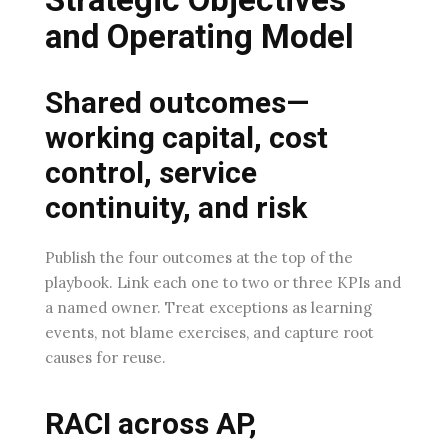
and Operating Model
Shared outcomes—
working capital, cost
control, service
continuity, and risk
Publish the four outcomes at the top of the
playbook. Link each one to two or three KPIs and
a named owner. Treat exceptions as learning
events, not blame exercises, and capture root
causes for reuse.
RACI across AP,