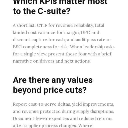
Which KPIs matter most
to the C-suite?
A short list: OTIF for revenue reliability, total
landed cost variance for margin, DPO and
discount capture for cash, and audit pass rate or
ESG completeness for risk. When leadership asks
for a single view, present these four with a brief
narrative on drivers and next actions.
Are there any values
beyond price cuts?
Report cost-to-serve deltas, yield improvements,
and revenue protected during supply disruptions.
Document fewer expedites and reduced returns
after supplier process changes. Where