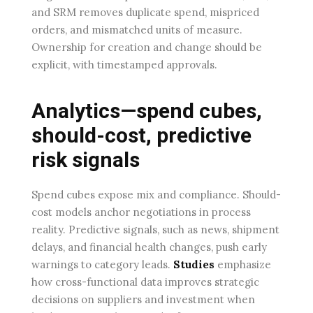
and SRM removes duplicate spend, mispriced
orders, and mismatched units of measure.
Ownership for creation and change should be
explicit, with timestamped approvals.
Analytics—spend cubes,
should-cost, predictive
risk signals
Spend cubes expose mix and compliance. Should-
cost models anchor negotiations in process
reality. Predictive signals, such as news, shipment
delays, and financial health changes, push early
warnings to category leads.
Studies
emphasize
how cross-functional data improves strategic
decisions on suppliers and investment when