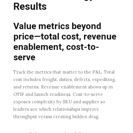
Results
Value metrics beyond
price—total cost, revenue
enablement, cost-to-
serve
Track the metrics that matter to the P&L. Total
cost includes freight, duties, defects, expediting,
and returns. Revenue enablement shows up in
OTIF and launch readiness. Cost-to-serve
exposes complexity by SKU and supplier so
leaders see which relationships improve
throughput versus creating hidden drag.