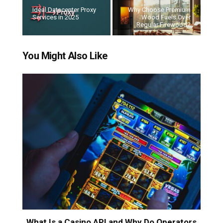
Ideal Datacenter Proxy
Why Choose Premium
Services in 2025
Wood Fuels Over
Regular Firewood?
You Might Also Like
What Is a Casino API and Why Do Operators