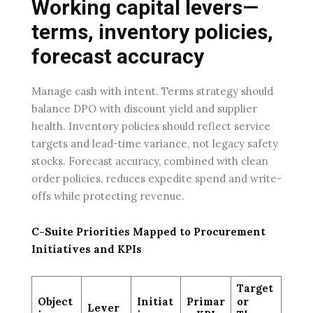
Working capital levers—
terms, inventory policies,
forecast accuracy
Manage cash with intent. Terms strategy should
balance DPO with discount yield and supplier
health. Inventory policies should reflect service
targets and lead-time variance, not legacy safety
stocks. Forecast accuracy, combined with clean
order policies, reduces expedite spend and write-
offs while protecting revenue.
C-Suite Priorities Mapped to Procurement
Initiatives and KPIs
Target
Object
Initiat
Primar
or
Lever