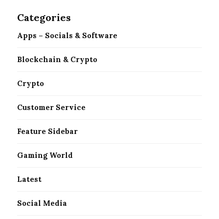
Categories
Apps – Socials & Software
Blockchain & Crypto
Crypto
Customer Service
Feature Sidebar
Gaming World
Latest
Social Media