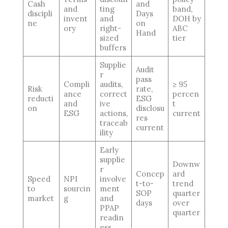
Cash
and
and
ting
band,
discipli
Days
invent
and
DOH by
ne
on
ory
right-
ABC
Hand
sized
tier
buffers
Supplie
Audit
r
pass
Compli
audits,
≥ 95
Risk
rate,
ance
correct
percen
reducti
ESG
and
ive
t
on
disclosu
ESG
actions,
current
res
traceab
current
ility
Early
supplie
Downw
r
Concep
ard
Speed
NPI
involve
t-to-
trend
to
sourcin
ment
SOP
quarter
market
g
and
days
over
PPAP
quarter
readin
ess