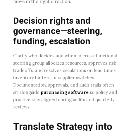
move in the right direction.
Decision rights and
governance—steering,
funding, escalation
Clarify who decides and when. A cross-functional
steering group allocates resources, approves risk
tradeoffs, and resolves escalations on lead times,
inventory buffers, or supplier switches.
Documentation, approvals, and audit trails often
sit alongside
purchasing software
so policy and
practice stay aligned during audits and quarterly
reviews.
Translate Strategy into