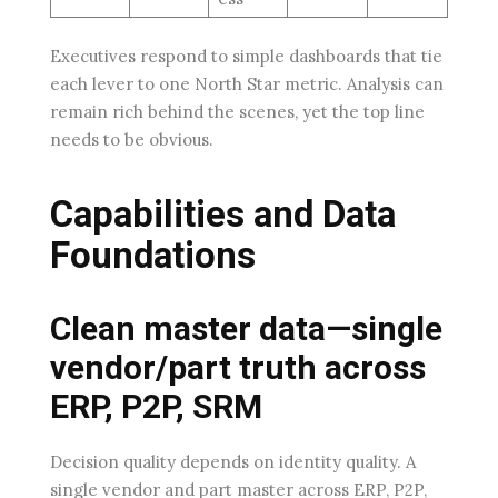
Executives respond to simple dashboards that tie
each lever to one North Star metric. Analysis can
remain rich behind the scenes, yet the top line
needs to be obvious.
Capabilities and Data
Foundations
Clean master data—single
vendor/part truth across
ERP, P2P, SRM
Decision quality depends on identity quality. A
single vendor and part master across ERP, P2P,