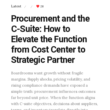
Latest
28
/
/
Procurement and the
C-Suite: How to
Elevate the Function
from Cost Center to
Strategic Partner
Boardrooms want growth without fragile
margins. Supply shocks, pricing volatility, and
rising compliance demands have exposed a
simple truth: procurement influences outcomes
far beyond unit price. When the function aligns
with C-suite objectives, decisions about suppliers,
terms, and inventory translate directly into