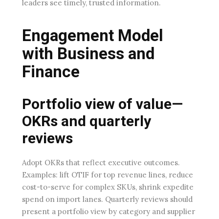
leaders see timely, trusted information.
Engagement Model
with Business and
Finance
Portfolio view of value—
OKRs and quarterly
reviews
Adopt OKRs that reflect executive outcomes.
Examples: lift OTIF for top revenue lines, reduce
cost-to-serve for complex SKUs, shrink expedite
spend on import lanes. Quarterly reviews should
present a portfolio view by category and supplier