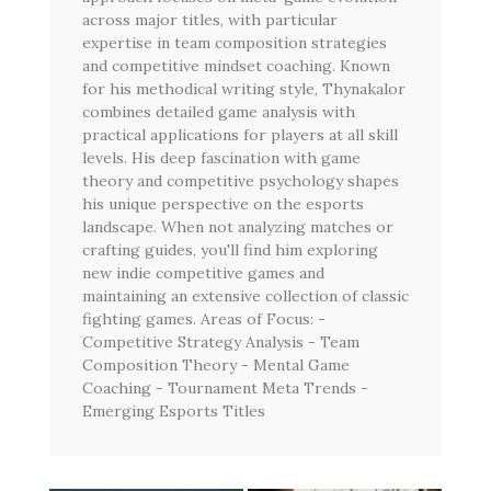
across major titles, with particular
expertise in team composition strategies
and competitive mindset coaching. Known
for his methodical writing style, Thynakalor
combines detailed game analysis with
practical applications for players at all skill
levels. His deep fascination with game
theory and competitive psychology shapes
his unique perspective on the esports
landscape. When not analyzing matches or
crafting guides, you'll find him exploring
new indie competitive games and
maintaining an extensive collection of classic
fighting games. Areas of Focus: -
Competitive Strategy Analysis - Team
Composition Theory - Mental Game
Coaching - Tournament Meta Trends -
Emerging Esports Titles