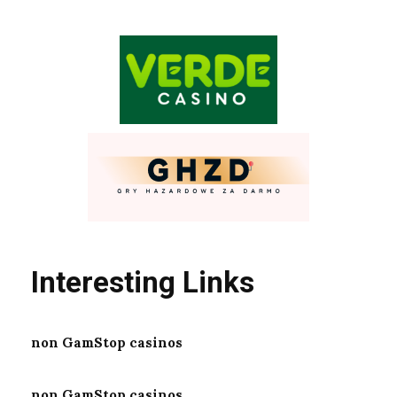
Interesting Links
non GamStop casinos
non GamStop casinos