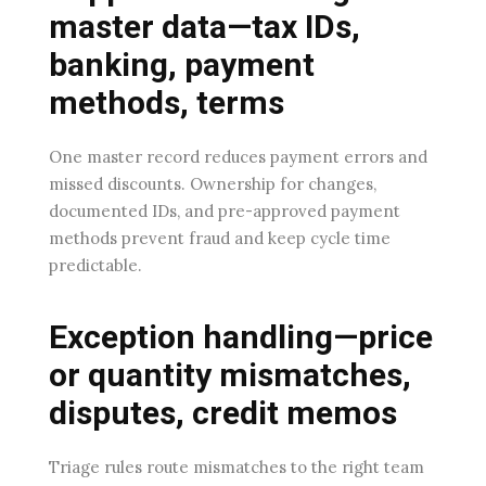
master data—tax IDs,
banking, payment
methods, terms
One master record reduces payment errors and
missed discounts. Ownership for changes,
documented IDs, and pre-approved payment
methods prevent fraud and keep cycle time
predictable.
Exception handling—price
or quantity mismatches,
disputes, credit memos
Triage rules route mismatches to the right team