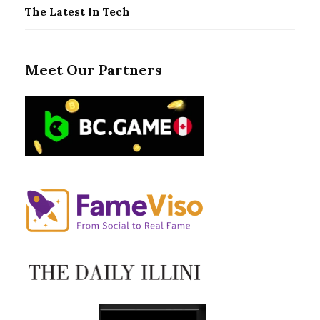
The Latest In Tech
Meet Our Partners