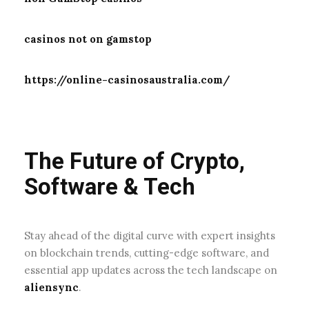
casinos not on gamstop
https://online-casinosaustralia.com/
The Future of Crypto,
Software & Tech
Stay ahead of the digital curve with expert insights
on blockchain trends, cutting-edge software, and
essential app updates across the tech landscape on
aliensync
.