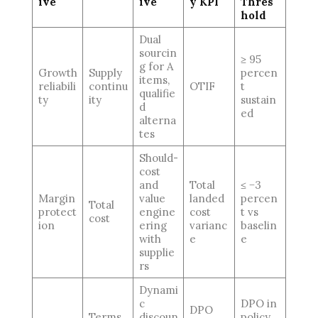
ive
ive
y KPI
Thres
hold
Dual
sourcin
≥ 95
g for A
Growth
Supply
percen
items,
reliabili
continu
OTIF
t
qualifie
ty
ity
sustain
d
ed
alterna
tes
Should-
cost
and
Total
≤ −3
Margin
value
landed
percen
Total
protect
engine
cost
t vs
cost
ion
ering
varianc
baselin
with
e
e
supplie
rs
Dynami
c
DPO in
DPO
Terms
discoun
policy