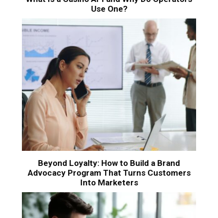
Use One?
Beyond Loyalty: How to Build a Brand
Advocacy Program That Turns Customers
Into Marketers