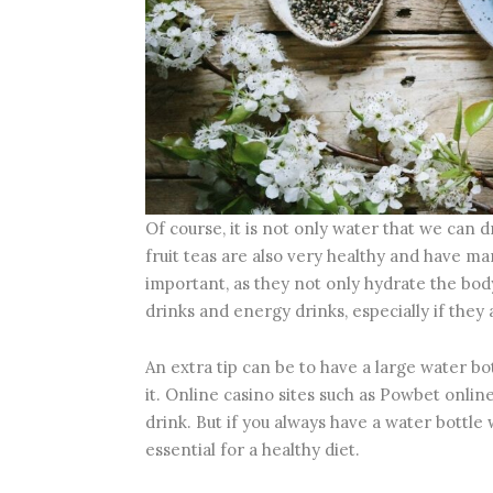
Of course, it is not only water that we can d
fruit teas are also very healthy and have ma
important, as they not only hydrate the body 
drinks and energy drinks, especially if they
An extra tip can be to have a large water bot
it. Online casino sites such as Powbet onli
drink. But if you always have a water bottle 
essential for a healthy diet.