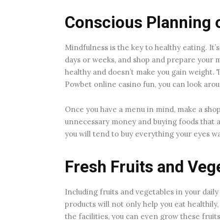
Conscious Planning o
Mindfulness is the key to healthy eating. It
days or weeks, and shop and prepare your m
healthy and doesn’t make you gain weight. Th
Powbet online casino fun, you can look aro
Once you have a menu in mind, make a shoppin
unnecessary money and buying foods that a
you will tend to buy everything your eyes w
Fresh Fruits and Veg
Including fruits and vegetables in your daily 
products will not only help you eat healthily,
the facilities, you can even grow these frui