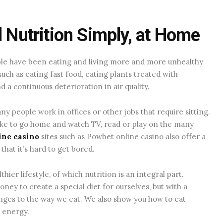
d Nutrition Simply, at Home
ople have been eating and living more and more unhealthy
such as eating fast food, eating plants treated with
d a continuous deterioration in air quality.
ny people work in offices or other jobs that require sitting.
like to go home and watch TV, read or play on the many
ne casino
sites such as Powbet online casino also offer a
that it’s hard to get bored.
ier lifestyle, of which nutrition is an integral part.
ey to create a special diet for ourselves, but with a
ges to the way we eat. We also show you how to eat
d energy.