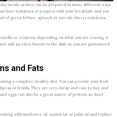
yday meals, as they can be prepared in many different ways
can have tomatoes or peppers with your breakfast, and you
ad of green lettuce, spinach or ruccola, cherry tomatoes,
zzarella or croutons, depending on what you are craving. A
urt add an extra flavour to the dish, so you are guaranteed
ins and Fats
nsuming a complete, healthy diet. You can provide your body
ckpeas or lentils. They are very cheap and easy to buy, and
nd eggs can also be a great source of protein, so don’t
cooking with sunflower oil, animal fat or palm oil and replace