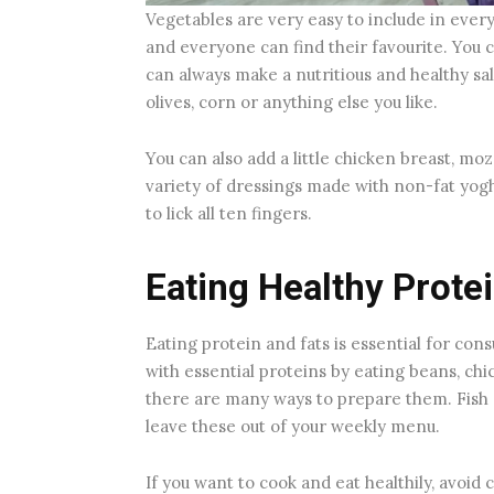
Vegetables are very easy to include in ever
and everyone can find their favourite. You 
can always make a nutritious and healthy sal
olives, corn or anything else you like.
You can also add a little chicken breast, mo
variety of dressings made with non-fat yogh
to lick all ten fingers.
Eating Healthy Prote
Eating protein and fats is essential for co
with essential proteins by eating beans, chi
there are many ways to prepare them. Fish a
leave these out of your weekly menu.
If you want to cook and eat healthily, avoid 