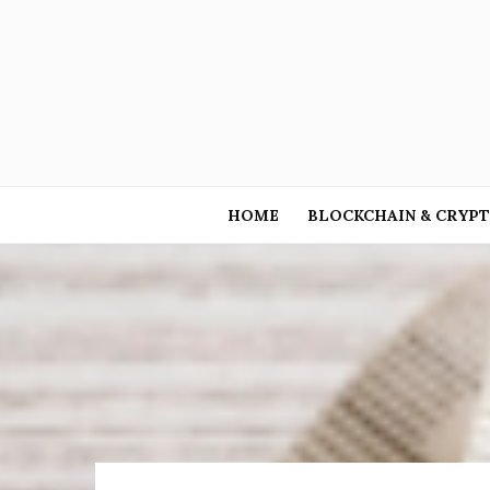
HOME
BLOCKCHAIN & CRYP