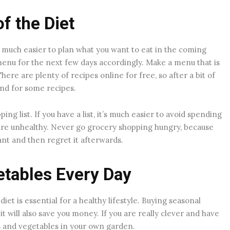
f the Diet
’s much easier to plan what you want to eat in the coming
enu for the next few days accordingly. Make a menu that is
ere are plenty of recipes online for free, so after a bit of
und for some recipes.
g list. If you have a list, it’s much easier to avoid spending
re unhealthy. Never go grocery shopping hungry, because
ant and then regret it afterwards.
etables Every Day
diet is essential for a healthy lifestyle. Buying seasonal
 it will also save you money. If you are really clever and have
ts and vegetables in your own garden.