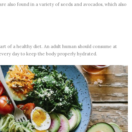
 are also found in a variety of seeds and avocados, which also
part of a healthy diet. An adult human should consume at
r every day to keep the body properly hydrated.