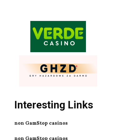
Interesting Links
non GamStop casinos
non GamStop casinos