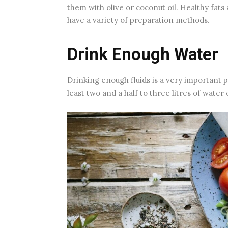
them with olive or coconut oil. Healthy fats
have a variety of preparation methods.
Drink Enough Water
Drinking enough fluids is a very important 
least two and a half to three litres of wate