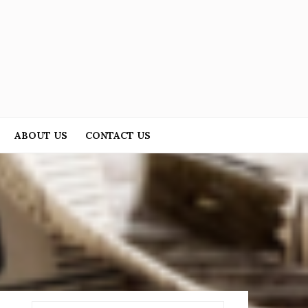
ABOUT US
CONTACT US