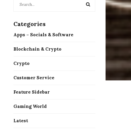
Categories
Apps – Socials & Software
Blockchain & Crypto
Crypto
Customer Service
Feature Sidebar
Gaming World
Latest