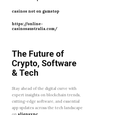
casinos not on gamstop
https://online-
casinosaustralia.com/
The Future of
Crypto, Software
& Tech
Stay ahead of the digital curve with
expert insights on blockchain trends,
cutting-edge software, and essential
app updates across the tech landscape
on
aliensync
.