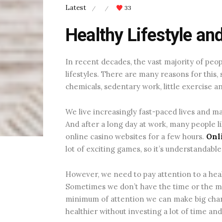
Latest
33
/
/
Healthy Lifestyle an
In recent decades, the vast majority of pe
lifestyles. There are many reasons for this, 
chemicals, sedentary work, little exercise an
We live increasingly fast-paced lives and ma
And after a long day at work, many people 
online casino websites for a few hours.
Onli
lot of exciting games, so it’s understandable 
However, we need to pay attention to a health
Sometimes we don’t have the time or the mon
minimum of attention we can make big chan
healthier without investing a lot of time an