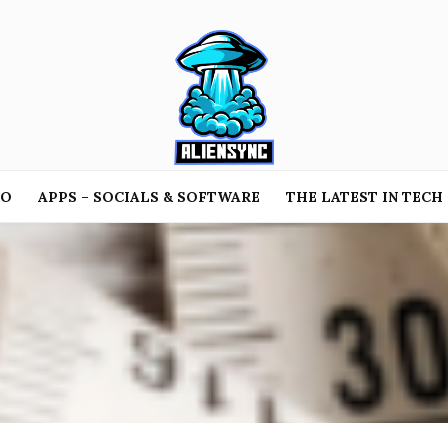
TO
APPS – SOCIALS & SOFTWARE
THE LATEST IN TECH