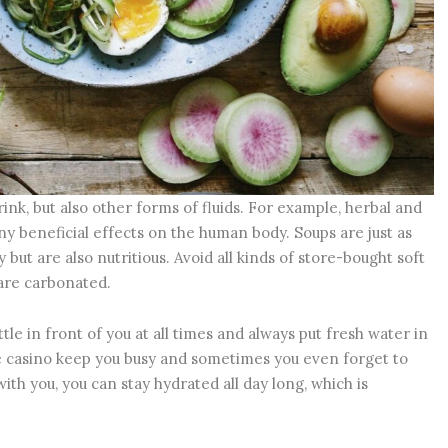
rink, but also other forms of fluids. For example, herbal and
ny beneficial effects on the human body. Soups are just as
but are also nutritious. Avoid all kinds of store-bought soft
 are carbonated.
tle in front of you at all times and always put fresh water in
ne casino keep you busy and sometimes you even forget to
with you, you can stay hydrated all day long, which is