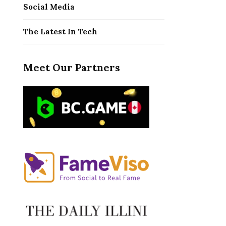
Social Media
The Latest In Tech
Meet Our Partners