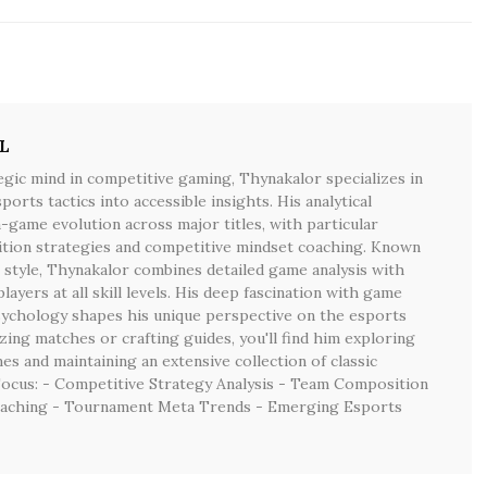
L
egic mind in competitive gaming, Thynakalor specializes in
rts tactics into accessible insights. His analytical
game evolution across major titles, with particular
tion strategies and competitive mindset coaching. Known
 style, Thynakalor combines detailed game analysis with
players at all skill levels. His deep fascination with game
sychology shapes his unique perspective on the esports
ing matches or crafting guides, you'll find him exploring
s and maintaining an extensive collection of classic
Focus: - Competitive Strategy Analysis - Team Composition
aching - Tournament Meta Trends - Emerging Esports