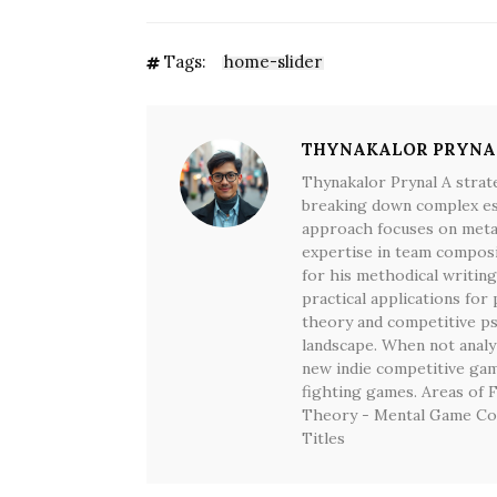
Tags:
home-slider
THYNAKALOR PRYNA
Thynakalor Prynal A strat
breaking down complex espo
approach focuses on meta-
expertise in team composi
for his methodical writing
practical applications for 
theory and competitive p
landscape. When not analyz
new indie competitive game
fighting games. Areas of 
Theory - Mental Game Co
Titles