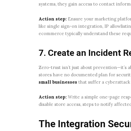
systems, they gain access to contact infor
Action step:
Ensure your marketing platfor
like single sign-on integration, IP allowlistin
ecommerce typically understand these requ
7. Create an Incident 
Zero-trust isn’t just about prevention—it’
stores have no documented plan for securit
small businesses
that suffer a cyberattack
Action step:
Write a simple one-page respo
disable store access, steps to notify affec
The Integration Secu