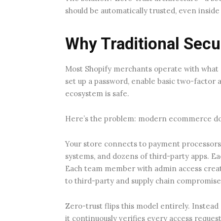
should be automatically trusted, even insid
Why Traditional Secu
Most Shopify merchants operate with what se
set up a password, enable basic two-factor 
ecosystem is safe.
Here’s the problem: modern ecommerce do
Your store connects to payment processors,
systems, and dozens of third-party apps. Eac
Each team member with admin access creat
to third-party and supply chain compromise
Zero-trust flips this model entirely. Instead
it continuously verifies every access reques