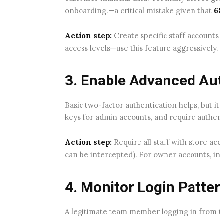
onboarding
.
—a critical mistake given that
6
Action step:
Create specific staff accounts
access levels—use this feature aggressively
3. Enable Advanced Au
Basic two-factor authentication helps, but it
keys for admin accounts, and require authent
Action step:
Require all staff with store a
can be intercepted). For owner accounts, inv
4. Monitor Login Patte
A legitimate team member logging in from th