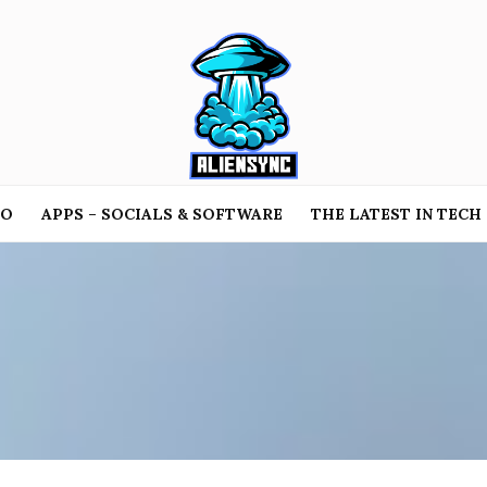
TO
APPS – SOCIALS & SOFTWARE
THE LATEST IN TECH