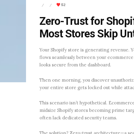
52
/
/
Zero-Trust for Shopi
Most Stores Skip Unti
Your Shopify store is generating revenue.
flows seamlessly between your ecommerce
looks secure from the dashboard.
Then one morning, you discover unauthori
your entire store gets locked out while att
This scenario isn’t hypothetical. Ecommerce
midsize Shopify stores becoming prime targ
often lack dedicated security teams.
The solution? Zero-trust architecture—a se