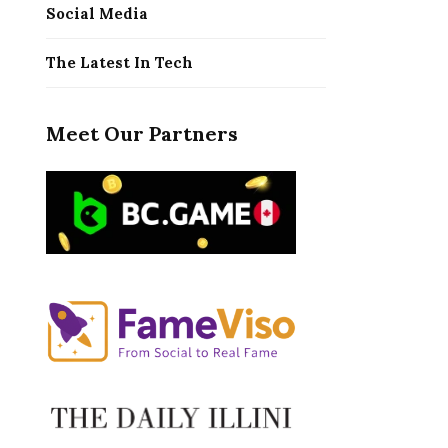
Social Media
The Latest In Tech
Meet Our Partners