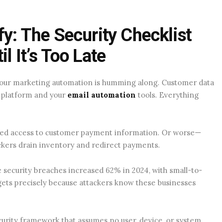
fy: The Security Checklist
l It’s Too Late
 Your marketing automation is humming along. Customer data
 platform and your
email automation
tools. Everything
zed access to customer payment information. Or worse—
ackers drain inventory and redirect payments.
 security breaches increased 62% in 2024, with small-to-
ets precisely because attackers know these businesses
curity framework that assumes no user, device, or system