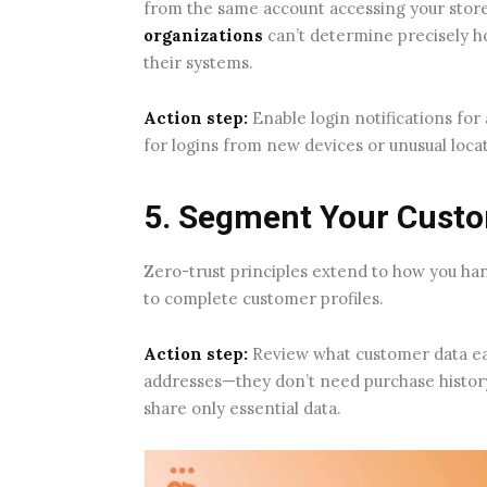
from the same account accessing your store
organizations
can’t determine precisely h
their systems.
Action step:
Enable login notifications for
for logins from new devices or unusual loca
5. Segment Your Cust
Zero-trust principles extend to how you h
to complete customer profiles.
Action step:
Review what customer data eac
addresses—they don’t need purchase histor
share only essential data.