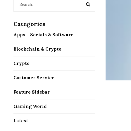
Categories
Apps – Socials & Software
Blockchain & Crypto
Crypto
Customer Service
Feature Sidebar
Gaming World
Latest