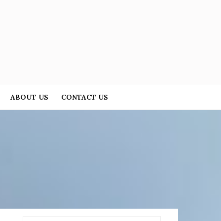
ABOUT US
CONTACT US