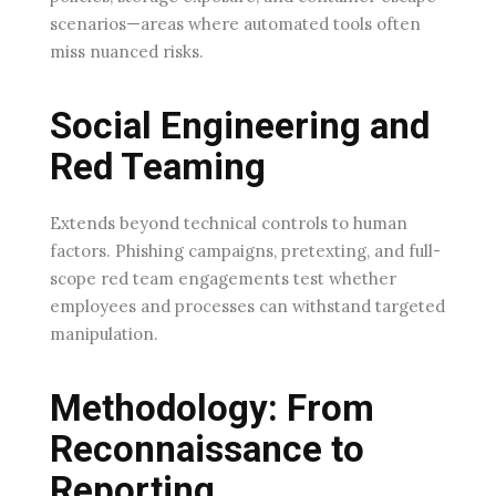
scenarios—areas where automated tools often
miss nuanced risks.
Social Engineering and
Red Teaming
Extends beyond technical controls to human
factors. Phishing campaigns, pretexting, and full-
scope red team engagements test whether
employees and processes can withstand targeted
manipulation.
Methodology: From
Reconnaissance to
Reporting