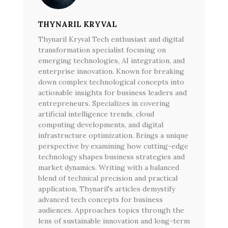
THYNARIL KRYVAL
Thynaril Kryval Tech enthusiast and digital
transformation specialist focusing on
emerging technologies, AI integration, and
enterprise innovation. Known for breaking
down complex technological concepts into
actionable insights for business leaders and
entrepreneurs. Specializes in covering
artificial intelligence trends, cloud
computing developments, and digital
infrastructure optimization. Brings a unique
perspective by examining how cutting-edge
technology shapes business strategies and
market dynamics. Writing with a balanced
blend of technical precision and practical
application, Thynaril's articles demystify
advanced tech concepts for business
audiences. Approaches topics through the
lens of sustainable innovation and long-term