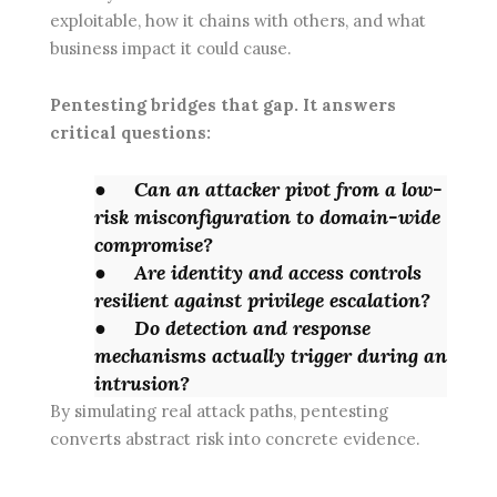
exploitable, how it chains with others, and what
business impact it could cause.
Pentesting bridges that gap. It answers
critical questions:
●
Can an attacker pivot from a low-
risk misconfiguration to domain-wide
compromise?
●
Are identity and access controls
resilient against privilege escalation?
●
Do detection and response
mechanisms actually trigger during an
intrusion?
By simulating real attack paths, pentesting
converts abstract risk into concrete evidence.