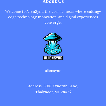
About Us
Welcome to AlienSync, the cosmic nexus where cutting-
edge technology, innovation, and digital experiences
converge.
aliensync
Address: 3987 Xyndrith Lane,
Thalyndor, MT 28475