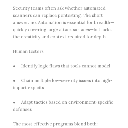
Security teams often ask whether automated
scanners can replace pentesting. The short
answer: no. Automation is essential for breadth—
quickly covering large attack surfaces—but lacks
the creativity and context required for depth.
Human testers:
●
Identify logic flaws that tools cannot model
●
Chain multiple low-severity issues into high-
impact exploits
●
Adapt tactics based on environment-specific
defenses
The most effective programs blend both: