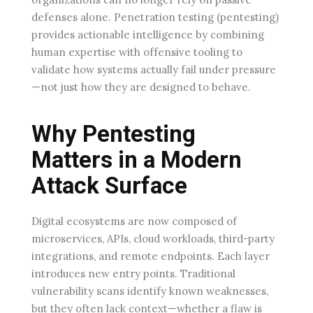
defenses alone. Penetration testing (pentesting)
provides actionable intelligence by combining
human expertise with offensive tooling to
validate how systems actually fail under pressure
—not just how they are designed to behave.
Why Pentesting
Matters in a Modern
Attack Surface
Digital ecosystems are now composed of
microservices, APIs, cloud workloads, third-party
integrations, and remote endpoints. Each layer
introduces new entry points. Traditional
vulnerability scans identify known weaknesses,
but they often lack context—whether a flaw is