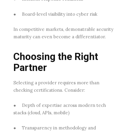
●
Board-level visibility into cyber risk
In competitive markets, demonstrable security
maturity can even become a differentiator.
Choosing the Right
Partner
Selecting a provider requires more than
checking certifications. Consider:
●
Depth of expertise
across modern tech
stacks (cloud, APIs, mobile)
●
Transparency in methodology
and