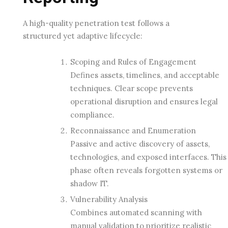
A high-quality penetration test follows a
structured yet adaptive lifecycle:
Scoping and Rules of Engagement
Defines assets, timelines, and acceptable
techniques. Clear scope prevents
operational disruption and ensures legal
compliance.
Reconnaissance and Enumeration
Passive and active discovery of assets,
technologies, and exposed interfaces. This
phase often reveals forgotten systems or
shadow IT.
Vulnerability Analysis
Combines automated scanning with
manual validation to prioritize realistic