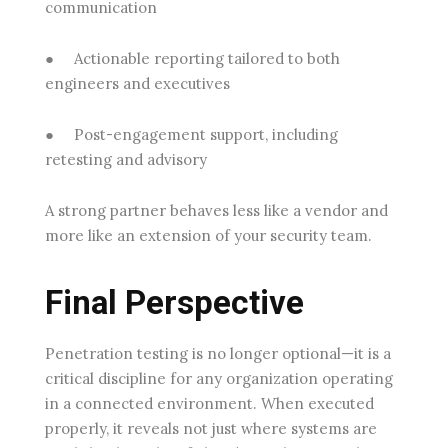
communication
●
Actionable reporting
tailored to both
engineers and executives
●
Post-engagement support
, including
retesting and advisory
A strong partner behaves less like a vendor and
more like an extension of your security team.
Final Perspective
Penetration testing is no longer optional—it is a
critical discipline for any organization operating
in a connected environment. When executed
properly, it reveals not just where systems are