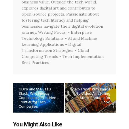
business value. Outside the tech world,
explores digital art and contributes to
open-source projects. Passionate about
fostering tech literacy and helping
businesses navigate their digital evolution
journey. Writing Focus: - Enterprise
Technology Solutions - AI and Machine
Learning Applications - Digital
Transformation Strategies - Cloud
Computing Trends - Tech Implementation
Best Practices
GDPR and the SaaS
2026 Trend: Why Image
Stack: Why Privacy
to Video AI Is Killing
Compliance Is the Next
Stock Footage for
Frontier for Tech
Good
Companies
You Might Also Like