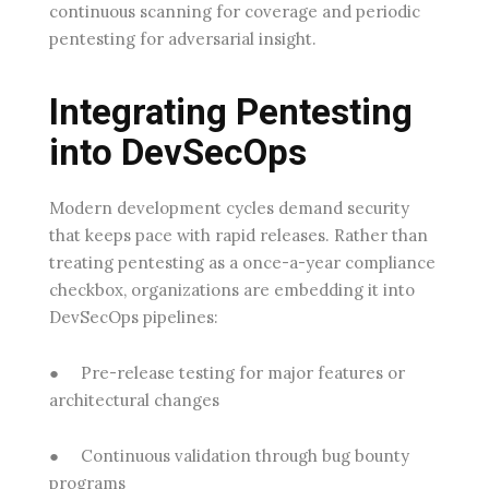
continuous scanning for coverage and periodic
pentesting for adversarial insight.
Integrating Pentesting
into DevSecOps
Modern development cycles demand security
that keeps pace with rapid releases. Rather than
treating pentesting as a once-a-year compliance
checkbox, organizations are embedding it into
DevSecOps pipelines:
●
Pre-release testing
for major features or
architectural changes
●
Continuous validation
through bug bounty
programs