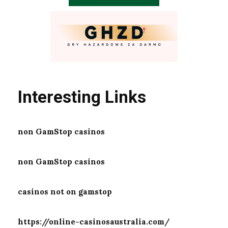
Interesting Links
non GamStop casinos
non GamStop casinos
casinos not on gamstop
https://online-casinosaustralia.com/