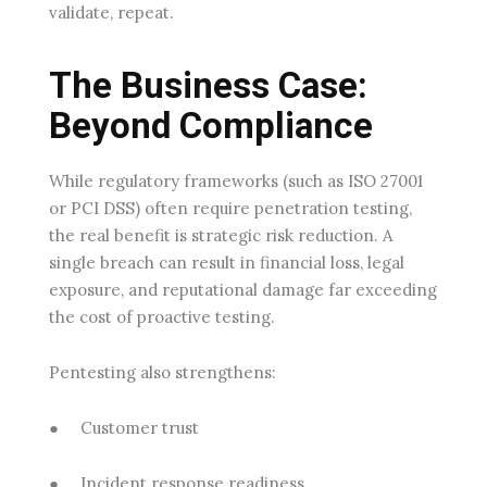
validate, repeat.
The Business Case:
Beyond Compliance
While regulatory frameworks (such as ISO 27001
or PCI DSS) often require penetration testing,
the real benefit is strategic risk reduction. A
single breach can result in financial loss, legal
exposure, and reputational damage far exceeding
the cost of proactive testing.
Pentesting also strengthens:
●
Customer trust
●
Incident response readiness