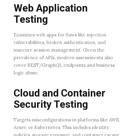
Web Application
Testing
Examines web apps for flaws like injection
vulnerabilities, broken authentication, and
insecure session management. Given the
prevalence of APIs, modern assessments also
cover REST/GraphQL endpoints and business
logic abuse.
Cloud and Container
Security Testing
Targets misconfigurations in platforms like AWS,
Azure, or Kubernetes. This includes identity
policies, storage exposure, and container escape