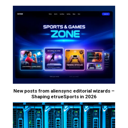
New posts from aliensync editorial wizards –
Shaping etrueSports in 2026