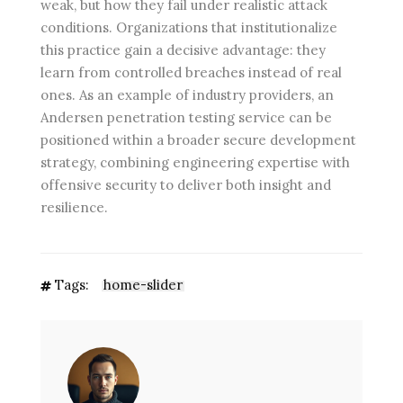
weak, but how they fail under realistic attack
conditions. Organizations that institutionalize
this practice gain a decisive advantage: they
learn from controlled breaches instead of real
ones. As an example of industry providers, an
Andersen penetration testing service can be
positioned within a broader secure development
strategy, combining engineering expertise with
offensive security to deliver both insight and
resilience.
Tags:
home-slider