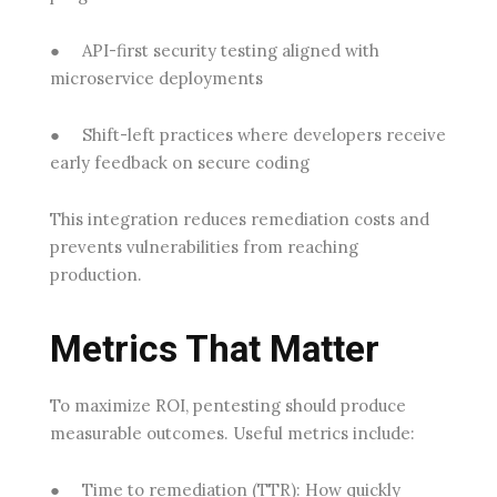
●
API-first security testing
aligned with
microservice deployments
●
Shift-left practices
where developers receive
early feedback on secure coding
This integration reduces remediation costs and
prevents vulnerabilities from reaching
production.
Metrics That Matter
To maximize ROI, pentesting should produce
measurable outcomes. Useful metrics include:
●
Time to remediation (TTR):
How quickly