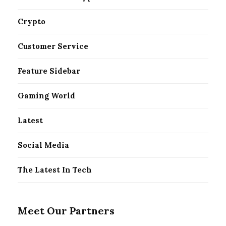
Crypto
Customer Service
Feature Sidebar
Gaming World
Latest
Social Media
The Latest In Tech
Meet Our Partners