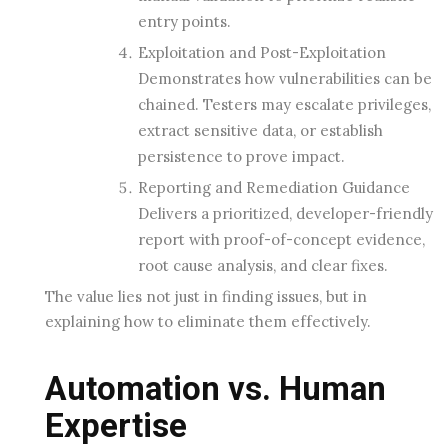
entry points.
Exploitation and Post-Exploitation
Demonstrates how vulnerabilities can be
chained. Testers may escalate privileges,
extract sensitive data, or establish
persistence to prove impact.
Reporting and Remediation Guidance
Delivers a prioritized, developer-friendly
report with proof-of-concept evidence,
root cause analysis, and clear fixes.
The value lies not just in finding issues, but in
explaining how to eliminate them effectively.
Automation vs. Human
Expertise