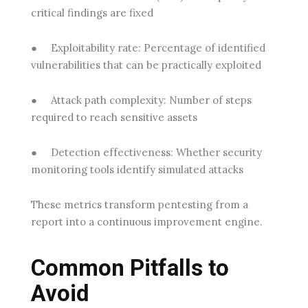
critical findings are fixed
●
Exploitability rate:
Percentage of identified
vulnerabilities that can be practically exploited
●
Attack path complexity:
Number of steps
required to reach sensitive assets
●
Detection effectiveness:
Whether security
monitoring tools identify simulated attacks
These metrics transform pentesting from a
report into a continuous improvement engine.
Common Pitfalls to
Avoid