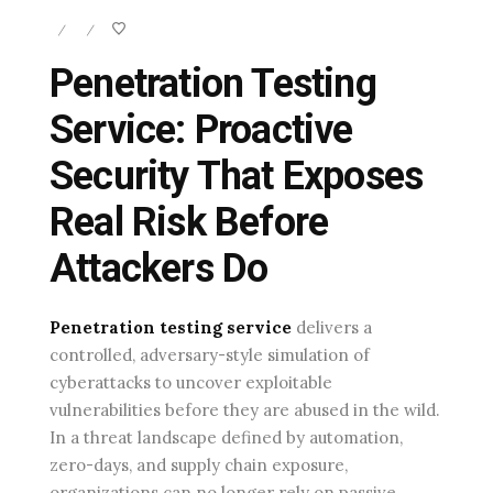
/
/
Penetration Testing
Service: Proactive
Security That Exposes
Real Risk Before
Attackers Do
Penetration testing service
delivers a
controlled, adversary-style simulation of
cyberattacks to uncover exploitable
vulnerabilities before they are abused in the wild.
In a threat landscape defined by automation,
zero-days, and supply chain exposure,
organizations can no longer rely on passive