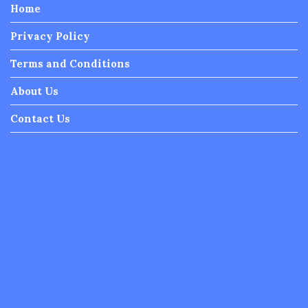
Home
Privacy Policy
Terms and Conditions
About Us
Contact Us