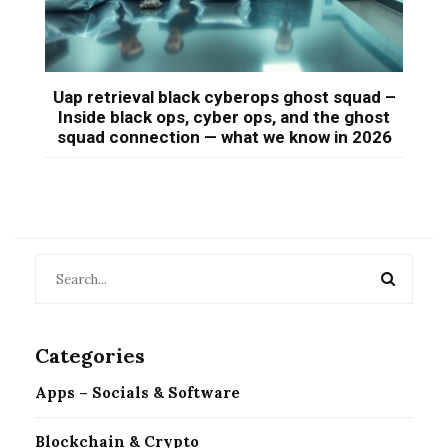
Uap retrieval black cyberops ghost squad –
Inside black ops, cyber ops, and the ghost
squad connection — what we know in 2026
Categories
Apps – Socials & Software
Blockchain & Crypto