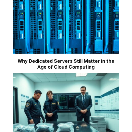
Why Dedicated Servers Still Matter in the
Age of Cloud Computing