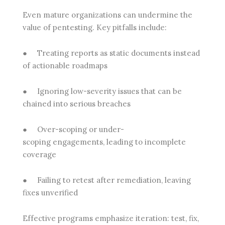
Even mature organizations can undermine the
value of pentesting. Key pitfalls include:
●
Treating reports as static documents
instead
of actionable roadmaps
●
Ignoring low-severity issues
that can be
chained into serious breaches
●
Over-scoping or under-
scoping
engagements, leading to incomplete
coverage
●
Failing to retest after remediation
, leaving
fixes unverified
Effective programs emphasize iteration: test, fix,