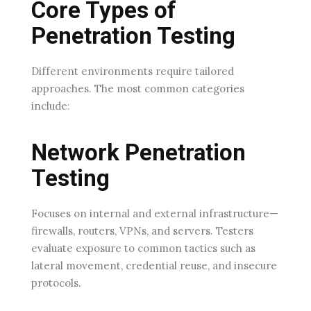
Core Types of
Penetration Testing
Different environments require tailored
approaches. The most common categories
include:
Network Penetration
Testing
Focuses on internal and external infrastructure—
firewalls, routers, VPNs, and servers. Testers
evaluate exposure to common tactics such as
lateral movement, credential reuse, and insecure
protocols.