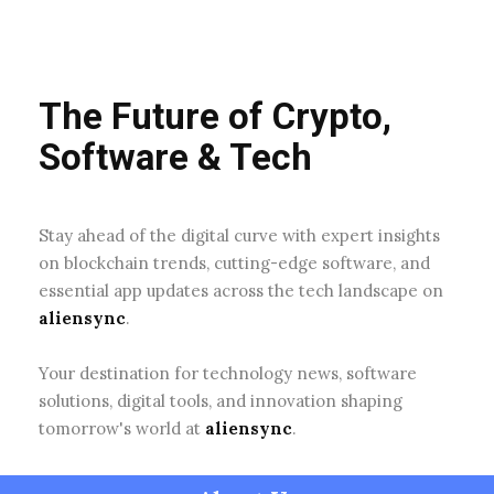
The Future of Crypto,
Software & Tech
Stay ahead of the digital curve with expert insights
on blockchain trends, cutting-edge software, and
essential app updates across the tech landscape on
aliensync
.
Your destination for technology news, software
solutions, digital tools, and innovation shaping
tomorrow's world at
aliensync
.