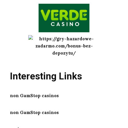
Interesting Links
non GamStop casinos
non GamStop casinos