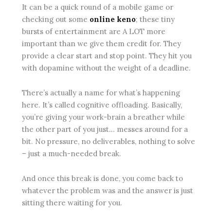
It can be a quick round of a mobile game or
checking out some
online keno
; these tiny
bursts of entertainment are A LOT more
important than we give them credit for. They
provide a clear start and stop point. They hit you
with dopamine without the weight of a deadline.
There’s actually a name for what’s happening
here. It’s called cognitive offloading. Basically,
you’re giving your work-brain a breather while
the other part of you just… messes around for a
bit. No pressure, no deliverables, nothing to solve
– just a much-needed break.
And once this break is done, you come back to
whatever the problem was and the answer is just
sitting there waiting for you.