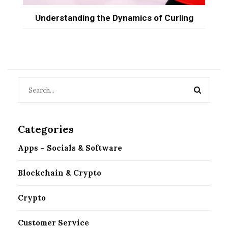
Understanding the Dynamics of Curling
Categories
Apps – Socials & Software
Blockchain & Crypto
Crypto
Customer Service