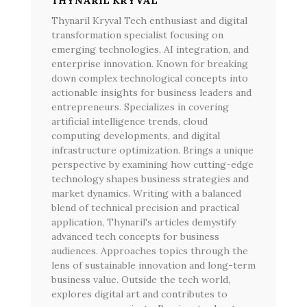
THYNARIL KRYVAL
Thynaril Kryval Tech enthusiast and digital
transformation specialist focusing on
emerging technologies, AI integration, and
enterprise innovation. Known for breaking
down complex technological concepts into
actionable insights for business leaders and
entrepreneurs. Specializes in covering
artificial intelligence trends, cloud
computing developments, and digital
infrastructure optimization. Brings a unique
perspective by examining how cutting-edge
technology shapes business strategies and
market dynamics. Writing with a balanced
blend of technical precision and practical
application, Thynaril's articles demystify
advanced tech concepts for business
audiences. Approaches topics through the
lens of sustainable innovation and long-term
business value. Outside the tech world,
explores digital art and contributes to