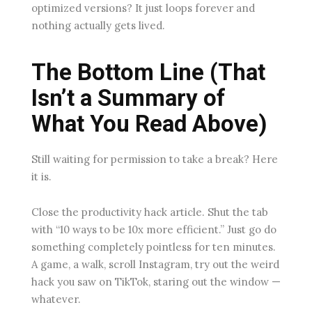
optimized versions? It just loops forever and
nothing actually gets lived.
The Bottom Line (That
Isn’t a Summary of
What You Read Above)
Still waiting for permission to take a break? Here
it is.
Close the productivity hack article. Shut the tab
with “10 ways to be 10x more efficient.” Just go do
something completely pointless for ten minutes.
A game, a walk, scroll Instagram, try out the weird
hack you saw on TikTok, staring out the window —
whatever.