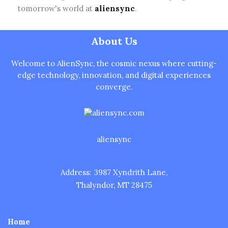
tomorrow's world at
aliensync
.
About Us
Welcome to AlienSync, the cosmic nexus where cutting-
edge technology, innovation, and digital experiences
converge.
aliensync
Address: 3987 Xyndrith Lane,
Thalyndor, MT 28475
Home