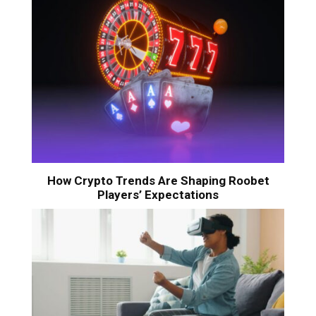
How Crypto Trends Are Shaping Roobet
Players’ Expectations