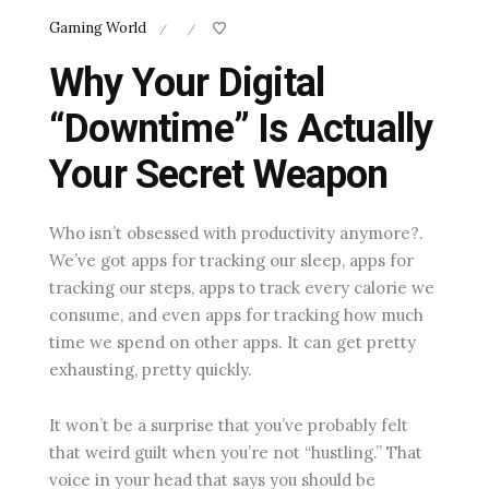
Gaming World
/
/
Why Your Digital
“Downtime” Is Actually
Your Secret Weapon
Who isn’t obsessed with productivity anymore?.
We’ve got apps for tracking our sleep, apps for
tracking our steps, apps to track every calorie we
consume, and even apps for tracking how much
time we spend on other apps. It can get pretty
exhausting, pretty quickly.
It won’t be a surprise that you’ve probably felt
that weird guilt when you’re not “hustling.” That
voice in your head that says you should be