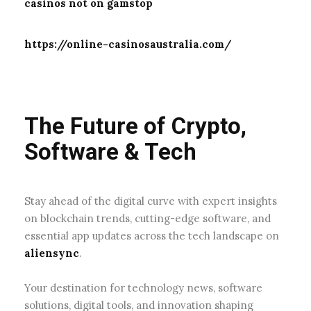
casinos not on gamstop
https://online-casinosaustralia.com/
The Future of Crypto,
Software & Tech
Stay ahead of the digital curve with expert insights
on blockchain trends, cutting-edge software, and
essential app updates across the tech landscape on
aliensync
.
Your destination for technology news, software
solutions, digital tools, and innovation shaping