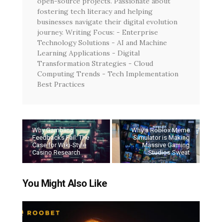
open-source projects. Passionate about
fostering tech literacy and helping
businesses navigate their digital evolution
journey. Writing Focus: - Enterprise
Technology Solutions - AI and Machine
Learning Applications - Digital
Transformation Strategies - Cloud
Computing Trends - Tech Implementation
Best Practices
Why Gambling
Why a Roblox Meme
Feedbacks Fail: The
Simulator is Making
Case for Wiki-Style
Massive Gaming
Casino Research
Studios Sweat
You Might Also Like