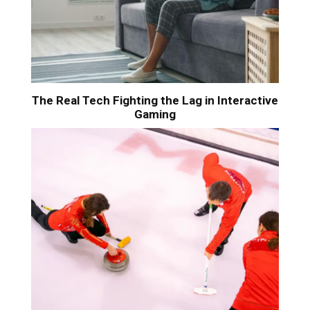
The Real Tech Fighting the Lag in Interactive
Gaming