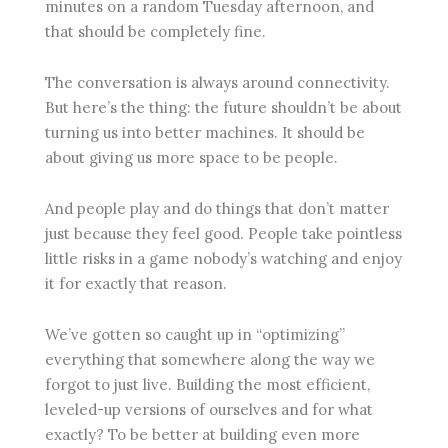
minutes on a random Tuesday afternoon, and
that should be completely fine.
The conversation is always around connectivity.
But here’s the thing: the future shouldn’t be about
turning us into better machines. It should be
about giving us more space to be people.
And people play and do things that don’t matter
just because they feel good. People take pointless
little risks in a game nobody’s watching and enjoy
it for exactly that reason.
We’ve gotten so caught up in “optimizing”
everything that somewhere along the way we
forgot to just live. Building the most efficient,
leveled-up versions of ourselves and for what
exactly? To be better at building even more