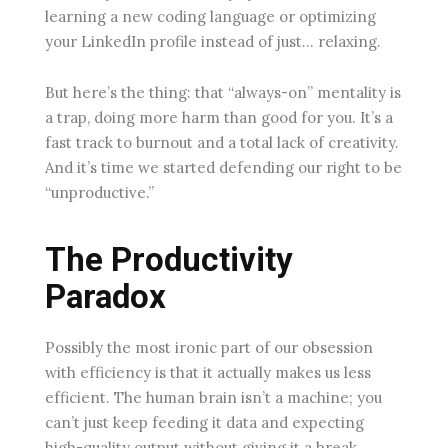
learning a new coding language or optimizing
your LinkedIn profile instead of just… relaxing.
But here’s the thing: that “always-on” mentality is
a trap, doing more harm than good for you. It’s a
fast track to burnout and a total lack of creativity.
And it’s time we started defending our right to be
“unproductive.”
The Productivity
Paradox
Possibly the most ironic part of our obsession
with efficiency is that it actually makes us less
efficient. The human brain isn’t a machine; you
can’t just keep feeding it data and expecting
high-quality output without giving it a break.