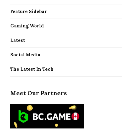
Feature Sidebar
Gaming World
Latest
Social Media
The Latest In Tech
Meet Our Partners