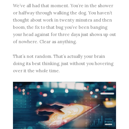
We’ve all had that moment. You’re in the shower
or halfway through walking the dog. You haven’t
thought about work in twenty minutes and then
boom, the fix to that bug you’ve been banging
your head against for three days just shows up out
of nowhere. Clear as anything.
That’s not random. That’s actually your brain
doing its best thinking, just without you hovering
over it the whole time.