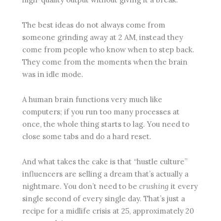
The best ideas do not always come from
someone grinding away at 2 AM, instead they
come from people who know when to step back.
They come from the moments when the brain
was in idle mode.
A human brain functions very much like
computers; if you run too many processes at
once, the whole thing starts to lag. You need to
close some tabs and do a hard reset.
And what takes the cake is that “hustle culture”
influencers are selling a dream that’s actually a
nightmare. You don’t need to be
crushing
it every
single second of every single day. That’s just a
recipe for a midlife crisis at 25, approximately 20