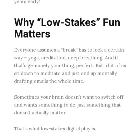
years early!
Why “Low-Stakes” Fun
Matters
Everyone assumes a “break” has to look a certain
way – yoga, meditation, deep breathing. And if
that’s genuinely your thing, perfect. But a lot of us
sit down to meditate and just end up mentally
drafting emails the whole time.
Sometimes your brain doesn’t want to switch off
and wants something to do, just something that
doesn’t actually matter.
That’s what low-stakes digital play is.