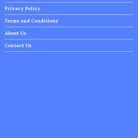
Privacy Policy
Terms and Conditions
About Us
Contact Us