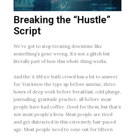
Breaking the “Hustle”
Script
We’ve got to stop treating downtime like
something’s gone wrong. It’s not a glitch but
literally part of how this whole thing works.
And the 4 AM ice bath crowd has a lot to answer
for. You know the type up before sunrise, three
hours of deep work before breakfast, cold plunge,
journaling, gratitude practice, all before most
people have had coffee. Good for them, but that’s
not most people’s lives. Most people are tired
and get distracted in this extremely fast-paced
age. Most people need to zone out for fifteen