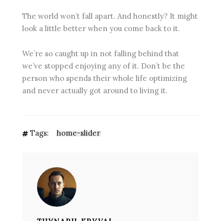
The world won’t fall apart. And honestly? It might
look a little better when you come back to it.
We’re so caught up in not falling behind that
we’ve stopped enjoying any of it. Don’t be the
person who spends their whole life optimizing
and never actually got around to living it.
Tags:
home-slider