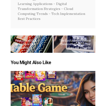
Learning Applications - Digital
Transformation Strategies - Cloud
Computing Trends - Tech Implementation
Best Practices
How Midasluck
The Evolution of Online
Became a Fan-
Casino Platforms Over
Favourite
the Last Decade
You Might Also Like