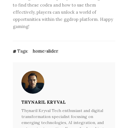
to find these codes and how to use them
effectively, players can unlock a world of
opportunities within the ggdrop platform. Happy
gaming!
Tags:
home-slider
THYNARIL KRYVAL
Thynaril Kryval Tech enthusiast and digital
transformation specialist focusing on
emerging technologies, AI integration, and