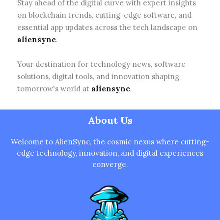
Stay ahead of the digital curve with expert insights
on blockchain trends, cutting-edge software, and
essential app updates across the tech landscape on
aliensync
.
Your destination for technology news, software
solutions, digital tools, and innovation shaping
tomorrow's world at
aliensync
.
About Us
Welcome to AlienSync, the cosmic nexus where cutting-
edge technology, innovation, and digital experiences
converge.