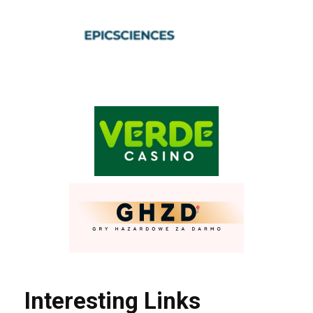
Interesting Links