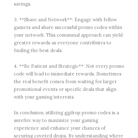
savings.
3. **Share and Network**: Engage with fellow
gamers and share successful promo codes within
your network. This communal approach can yield
greater rewards as everyone contributes to
finding the best deals.
4. **Be Patient and Strategic**: Not every promo
code will lead to immediate rewards. Sometimes
the real benefit comes from waiting for larger
promotional events or specific deals that align
with your gaming interests.
In conclusion, utilizing ggdrop promo codes is a
surefire way to maximize your gaming
experience and enhance your chances of
securing coveted drops. By understanding where