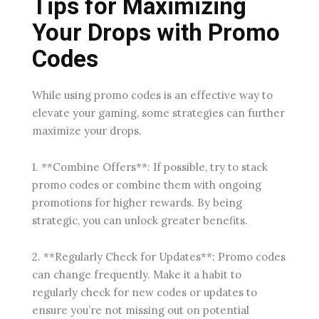
Tips for Maximizing
Your Drops with Promo
Codes
While using promo codes is an effective way to
elevate your gaming, some strategies can further
maximize your drops.
1. **Combine Offers**: If possible, try to stack
promo codes or combine them with ongoing
promotions for higher rewards. By being
strategic, you can unlock greater benefits.
2. **Regularly Check for Updates**: Promo codes
can change frequently. Make it a habit to
regularly check for new codes or updates to
ensure you’re not missing out on potential