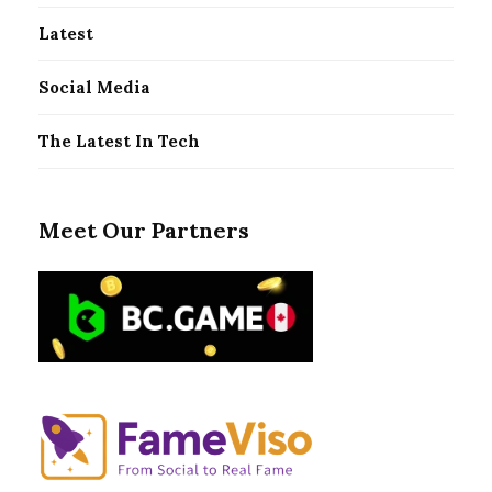
Latest
Social Media
The Latest In Tech
Meet Our Partners