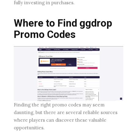
fully investing in purchases.
Where to Find ggdrop
Promo Codes
Finding the right promo codes may seem
daunting, but there are several reliable sources
where players can discover these valuable
opportunities.