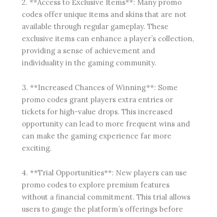
2. **Access to Exclusive Items**: Many promo
codes offer unique items and skins that are not
available through regular gameplay. These
exclusive items can enhance a player’s collection,
providing a sense of achievement and
individuality in the gaming community.
3. **Increased Chances of Winning**: Some
promo codes grant players extra entries or
tickets for high-value drops. This increased
opportunity can lead to more frequent wins and
can make the gaming experience far more
exciting.
4. **Trial Opportunities**: New players can use
promo codes to explore premium features
without a financial commitment. This trial allows
users to gauge the platform’s offerings before