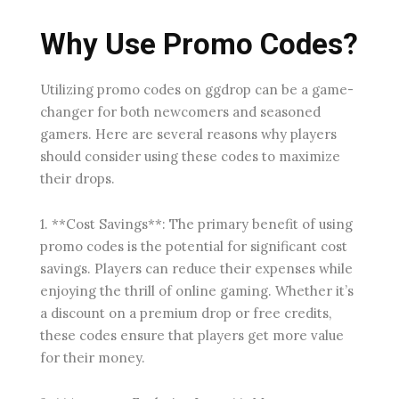
Why Use Promo Codes?
Utilizing promo codes on ggdrop can be a game-
changer for both newcomers and seasoned
gamers. Here are several reasons why players
should consider using these codes to maximize
their drops.
1. **Cost Savings**: The primary benefit of using
promo codes is the potential for significant cost
savings. Players can reduce their expenses while
enjoying the thrill of online gaming. Whether it’s
a discount on a premium drop or free credits,
these codes ensure that players get more value
for their money.