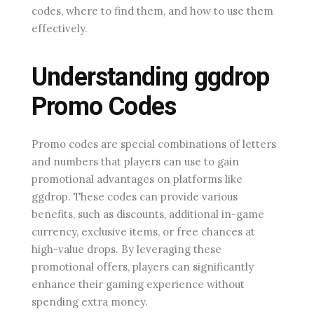
codes, where to find them, and how to use them
effectively.
Understanding ggdrop
Promo Codes
Promo codes are special combinations of letters
and numbers that players can use to gain
promotional advantages on platforms like
ggdrop. These codes can provide various
benefits, such as discounts, additional in-game
currency, exclusive items, or free chances at
high-value drops. By leveraging these
promotional offers, players can significantly
enhance their gaming experience without
spending extra money.