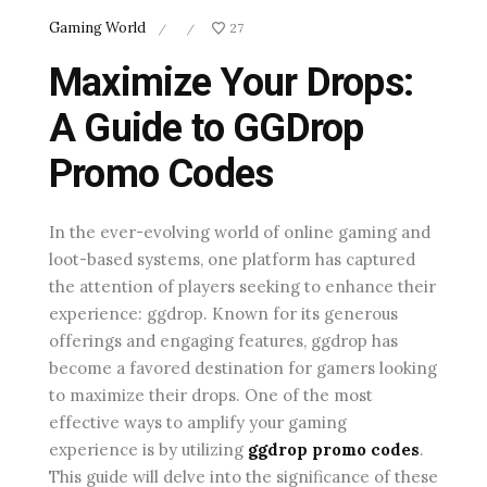
Gaming World
27
/
/
Maximize Your Drops:
A Guide to GGDrop
Promo Codes
In the ever-evolving world of online gaming and
loot-based systems, one platform has captured
the attention of players seeking to enhance their
experience: ggdrop. Known for its generous
offerings and engaging features, ggdrop has
become a favored destination for gamers looking
to maximize their drops. One of the most
effective ways to amplify your gaming
experience is by utilizing
ggdrop promo codes
.
This guide will delve into the significance of these