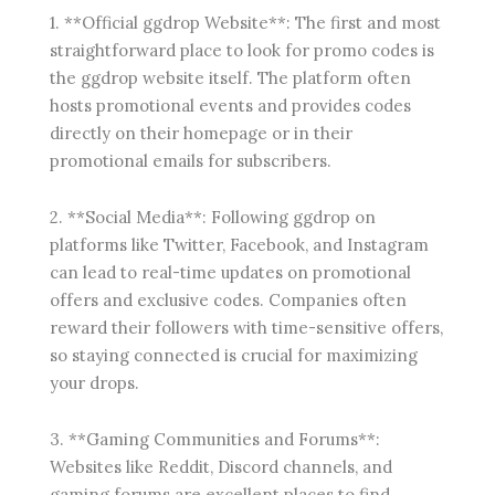
1. **Official ggdrop Website**: The first and most
straightforward place to look for promo codes is
the ggdrop website itself. The platform often
hosts promotional events and provides codes
directly on their homepage or in their
promotional emails for subscribers.
2. **Social Media**: Following ggdrop on
platforms like Twitter, Facebook, and Instagram
can lead to real-time updates on promotional
offers and exclusive codes. Companies often
reward their followers with time-sensitive offers,
so staying connected is crucial for maximizing
your drops.
3. **Gaming Communities and Forums**:
Websites like Reddit, Discord channels, and
gaming forums are excellent places to find