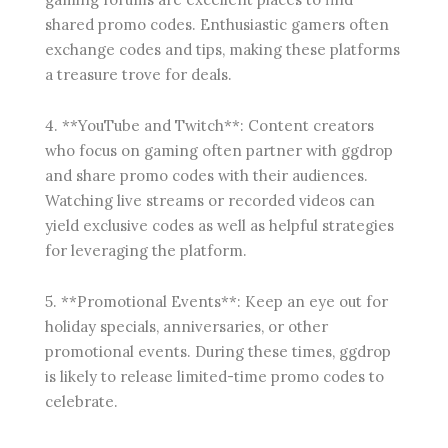
shared promo codes. Enthusiastic gamers often
exchange codes and tips, making these platforms
a treasure trove for deals.
4. **YouTube and Twitch**: Content creators
who focus on gaming often partner with ggdrop
and share promo codes with their audiences.
Watching live streams or recorded videos can
yield exclusive codes as well as helpful strategies
for leveraging the platform.
5. **Promotional Events**: Keep an eye out for
holiday specials, anniversaries, or other
promotional events. During these times, ggdrop
is likely to release limited-time promo codes to
celebrate.