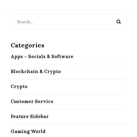
Categories
Apps – Socials & Software
Blockchain & Crypto
Crypto
Customer Service
Feature Sidebar
Gaming World