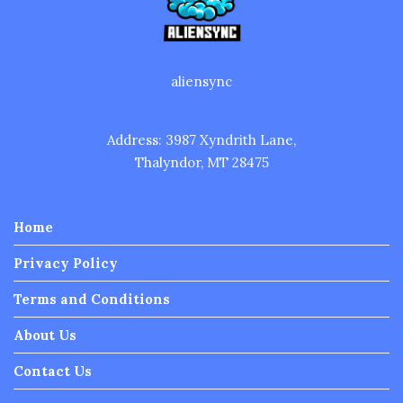
aliensync
Address: 3987 Xyndrith Lane,
Thalyndor, MT 28475
Home
Privacy Policy
Terms and Conditions
About Us
Contact Us