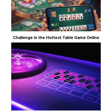
Challenge in the Hottest Table Game Online