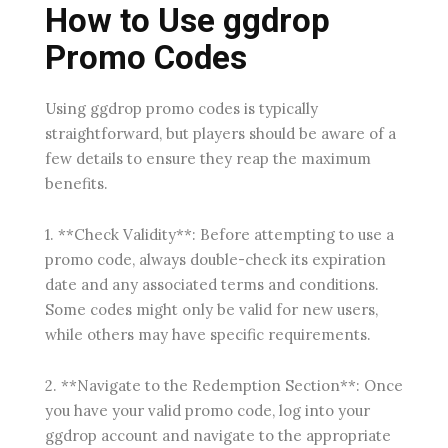
How to Use ggdrop
Promo Codes
Using ggdrop promo codes is typically
straightforward, but players should be aware of a
few details to ensure they reap the maximum
benefits.
1. **Check Validity**: Before attempting to use a
promo code, always double-check its expiration
date and any associated terms and conditions.
Some codes might only be valid for new users,
while others may have specific requirements.
2. **Navigate to the Redemption Section**: Once
you have your valid promo code, log into your
ggdrop account and navigate to the appropriate