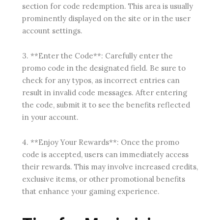
section for code redemption. This area is usually
prominently displayed on the site or in the user
account settings.
3. **Enter the Code**: Carefully enter the
promo code in the designated field. Be sure to
check for any typos, as incorrect entries can
result in invalid code messages. After entering
the code, submit it to see the benefits reflected
in your account.
4. **Enjoy Your Rewards**: Once the promo
code is accepted, users can immediately access
their rewards. This may involve increased credits,
exclusive items, or other promotional benefits
that enhance your gaming experience.