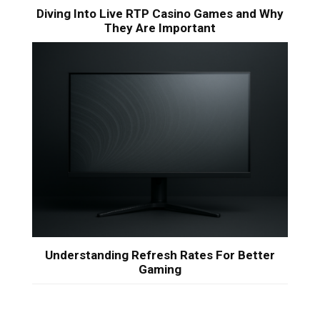
Diving Into Live RTP Casino Games and Why
They Are Important
Understanding Refresh Rates For Better
Gaming