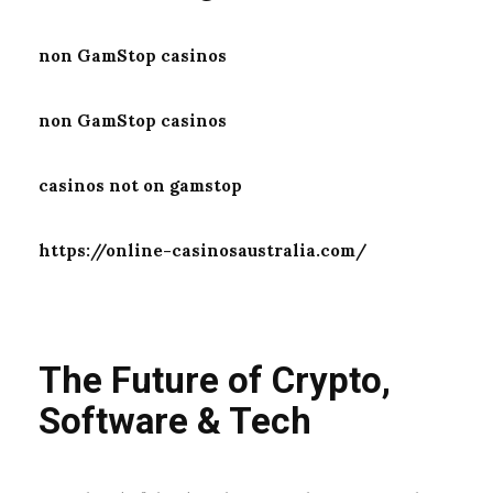
non GamStop casinos
non GamStop casinos
casinos not on gamstop
https://online-casinosaustralia.com/
The Future of Crypto,
Software & Tech