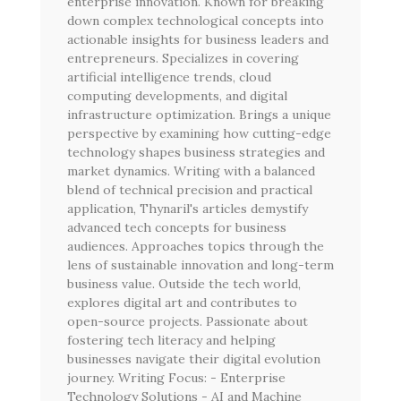
enterprise innovation. Known for breaking
down complex technological concepts into
actionable insights for business leaders and
entrepreneurs. Specializes in covering
artificial intelligence trends, cloud
computing developments, and digital
infrastructure optimization. Brings a unique
perspective by examining how cutting-edge
technology shapes business strategies and
market dynamics. Writing with a balanced
blend of technical precision and practical
application, Thynaril's articles demystify
advanced tech concepts for business
audiences. Approaches topics through the
lens of sustainable innovation and long-term
business value. Outside the tech world,
explores digital art and contributes to
open-source projects. Passionate about
fostering tech literacy and helping
businesses navigate their digital evolution
journey. Writing Focus: - Enterprise
Technology Solutions - AI and Machine