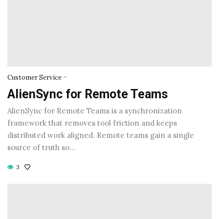
-
Customer Service
AlienSync for Remote Teams
AlienSync for Remote Teams is a synchronization
framework that removes tool friction and keeps
distributed work aligned. Remote teams gain a single
source of truth so…
3