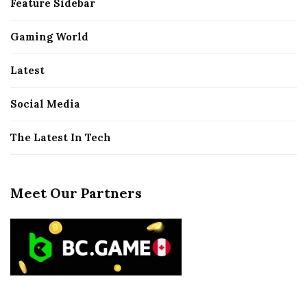
Feature Sidebar
Gaming World
Latest
Social Media
The Latest In Tech
Meet Our Partners