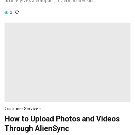
article gives a compact, practical checklist…
3
-
Customer Service
How to Upload Photos and Videos
Through AlienSync