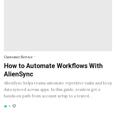
-
Customer Service
How to Automate Workflows With
AlienSync
AlienSync helps teams automate repetitive tasks and keep
data synced across apps. In this guide, readers get a
hands‑on path from account setup to a tested…
7