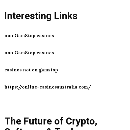
Interesting Links
non GamStop casinos
non GamStop casinos
casinos not on gamstop
https://online-casinosaustralia.com/
The Future of Crypto,