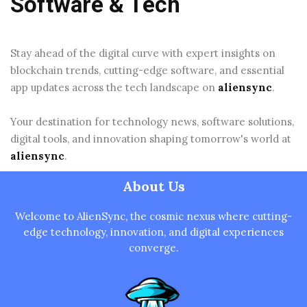
Software & Tech
Stay ahead of the digital curve with expert insights on
blockchain trends, cutting-edge software, and essential
app updates across the tech landscape on
aliensync
.
Your destination for technology news, software solutions,
digital tools, and innovation shaping tomorrow's world at
aliensync
.
About Us
Welcome to AlienSync, the cosmic nexus where cutting-
edge technology, innovation, and digital experiences
converge.