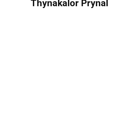
Thynakalor Prynal