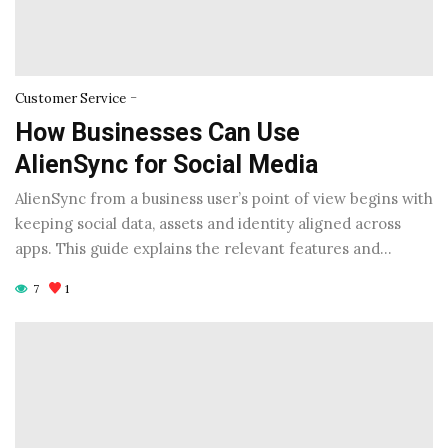
-
Customer Service
How Businesses Can Use
AlienSync for Social Media
AlienSync from a business user’s point of view begins with
keeping social data, assets and identity aligned across
apps. This guide explains the relevant features and…
7
1