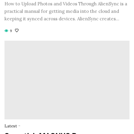
How to Upload Photos and Videos Through AlienSync is a
practical manual for getting media into the cloud and
keeping it synced across devices. AlienSync creates…
9
-
Latest