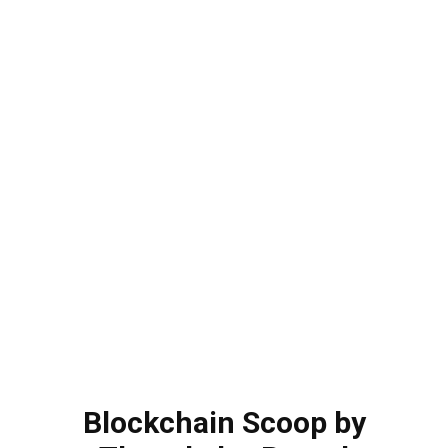
Blockchain Scoop by