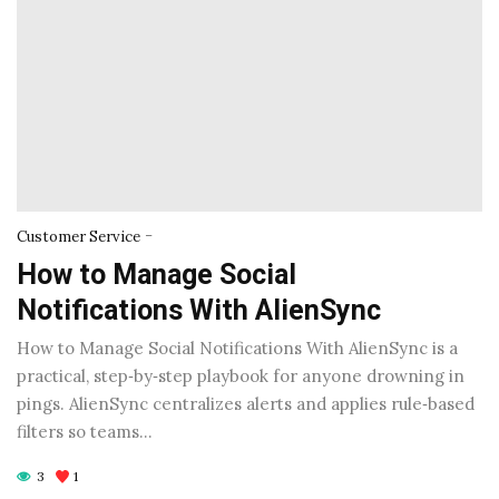
-
Customer Service
How to Manage Social
Notifications With AlienSync
How to Manage Social Notifications With AlienSync is a
practical, step‑by‑step playbook for anyone drowning in
pings. AlienSync centralizes alerts and applies rule‑based
filters so teams…
3
1