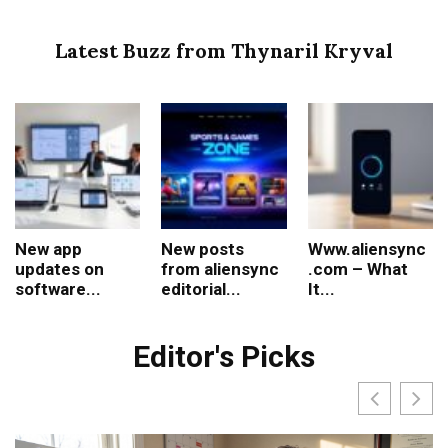
Latest Buzz from Thynaril Kryval
New app
New posts
Www.aliensync
updates on
from aliensync
.com – What
software...
editorial...
It...
Editor's Picks