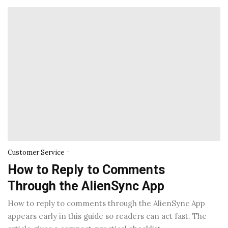
-
Customer Service
How to Reply to Comments
Through the AlienSync App
How to reply to comments through the AlienSync App
appears early in this guide so readers can act fast. The