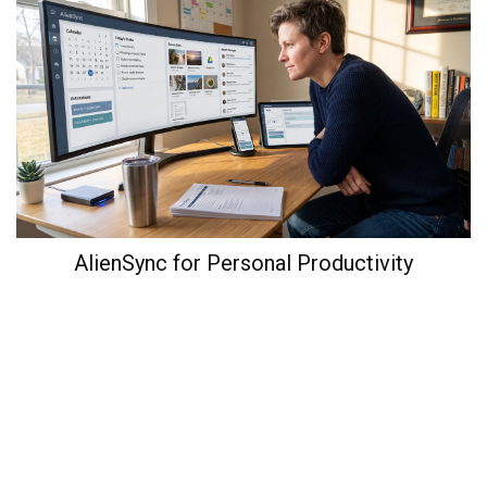
AlienSync for Personal Productivity