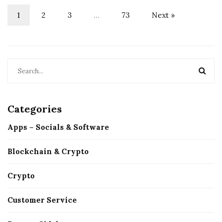
1
2
3
…
73
Next »
Categories
Apps – Socials & Software
Blockchain & Crypto
Crypto
Customer Service