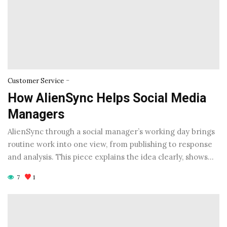
-
Customer Service
How AlienSync Helps Social Media
Managers
AlienSync through a social manager’s working day brings
routine work into one view, from publishing to response
and analysis. This piece explains the idea clearly, shows…
7
1