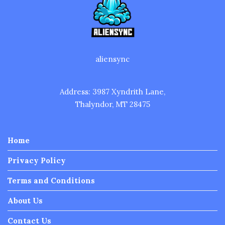
aliensync
Address: 3987 Xyndrith Lane,
Thalyndor, MT 28475
Home
Privacy Policy
Terms and Conditions
About Us
Contact Us