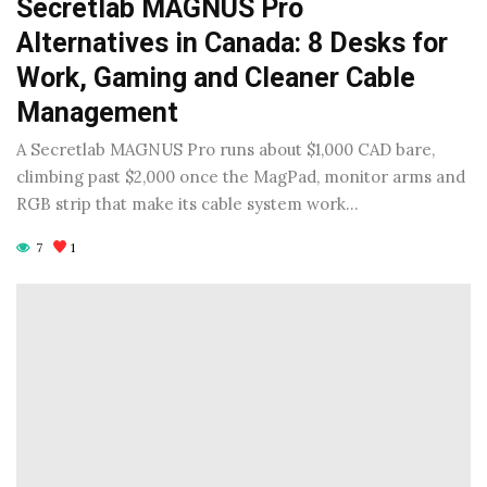
Secretlab MAGNUS Pro
Alternatives in Canada: 8 Desks for
Work, Gaming and Cleaner Cable
Management
A Secretlab MAGNUS Pro runs about $1,000 CAD bare,
climbing past $2,000 once the MagPad, monitor arms and
RGB strip that make its cable system work…
7
1