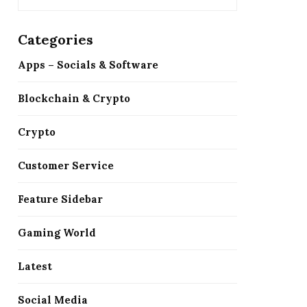
Categories
Apps – Socials & Software
Blockchain & Crypto
Crypto
Customer Service
Feature Sidebar
Gaming World
Latest
Social Media