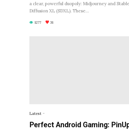
a clear, powerful duopoly: Midjourney and Stabl
Diffusion XL (SDXL). These…
1277
31
-
Latest
Perfect Android Gaming: PinU