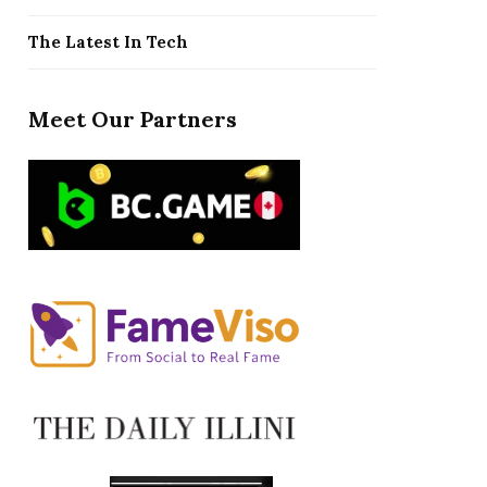
The Latest In Tech
Meet Our Partners