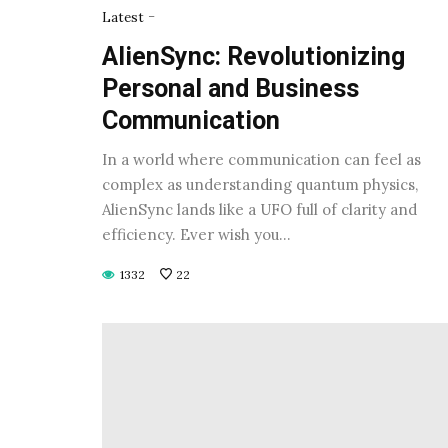
-
Latest
AlienSync: Revolutionizing
Personal and Business
Communication
In a world where communication can feel as
complex as understanding quantum physics,
AlienSync lands like a UFO full of clarity and
efficiency. Ever wish you…
1332
22