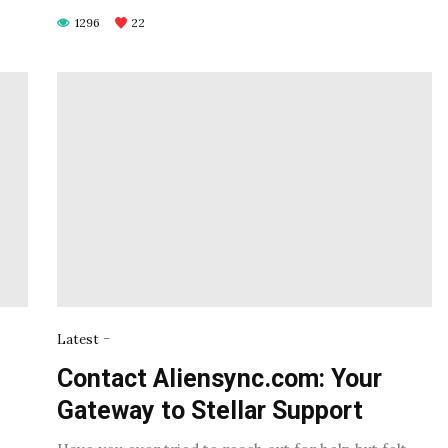
1296
22
-
Latest
Contact Aliensync.com: Your
Gateway to Stellar Support