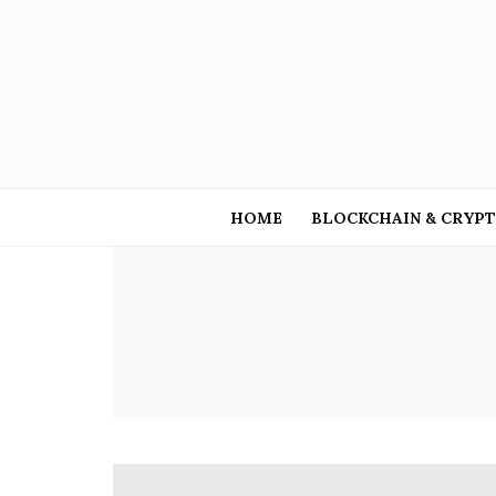
HOME
BLOCKCHAIN & CRYP