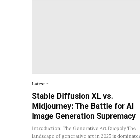
-
Latest
Stable Diffusion XL vs.
Midjourney: The Battle for AI
Image Generation Supremacy
Introduction: The Generative Art Duopoly The
landscape of generative art in 2025 is dominate