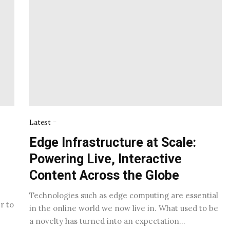
-
Latest
Edge Infrastructure at Scale:
Powering Live, Interactive
Content Across the Globe
Technologies such as edge computing are essential
r to
in the online world we now live in. What used to be
a novelty has turned into an expectation…