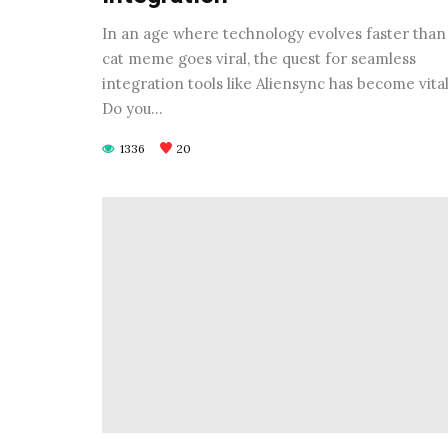
In an age where technology evolves faster than
cat meme goes viral, the quest for seamless
integration tools like Aliensync has become vital
Do you…
1336
20