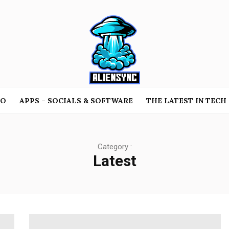
TO
APPS – SOCIALS & SOFTWARE
THE LATEST IN TECH
Category :
Latest