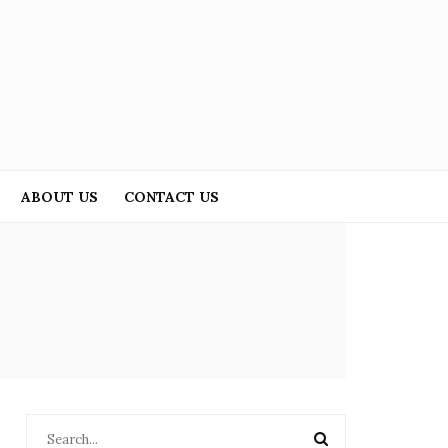
ABOUT US
CONTACT US