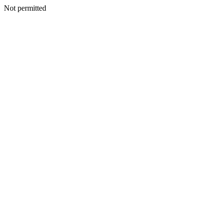
Not permitted