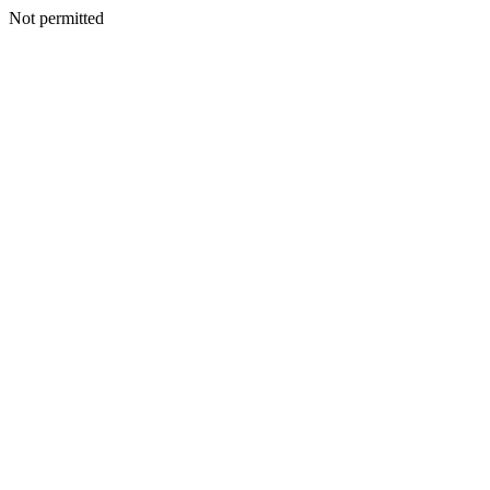
Not permitted