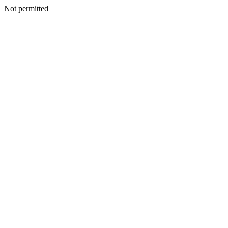
Not permitted