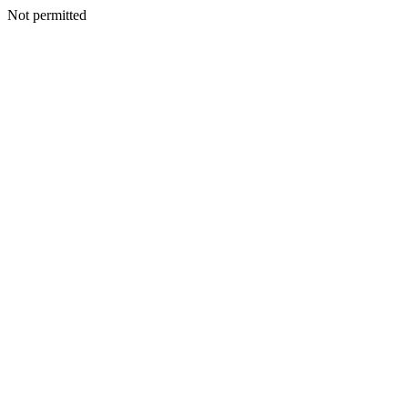
Not permitted