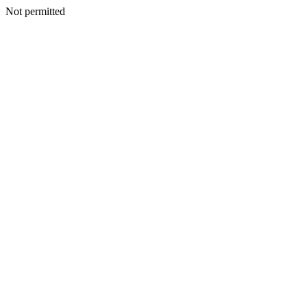
Not permitted