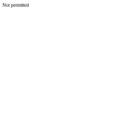
Not permitted