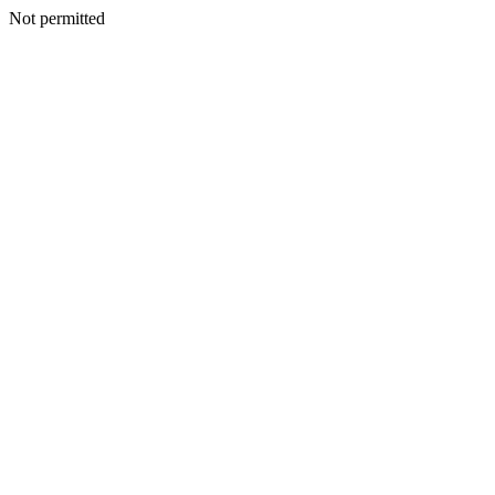
Not permitted