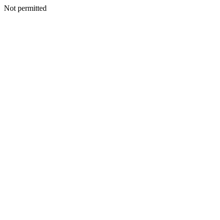
Not permitted