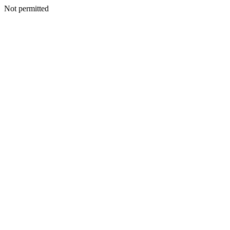
Not permitted