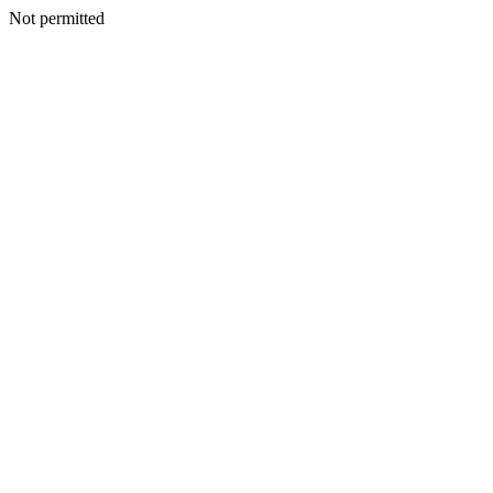
Not permitted