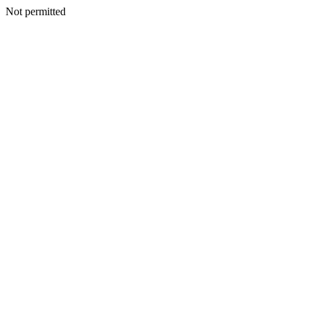
Not permitted