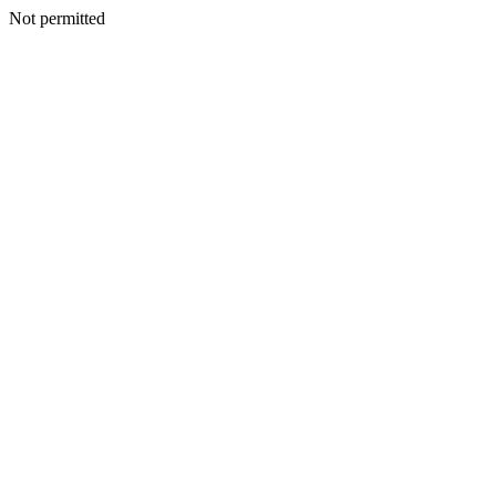
Not permitted