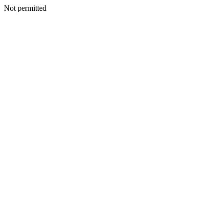
Not permitted