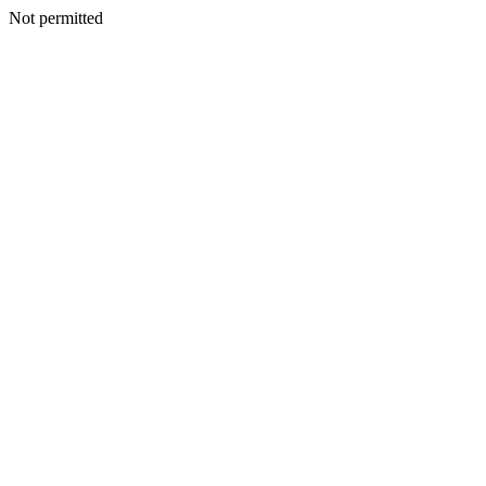
Not permitted