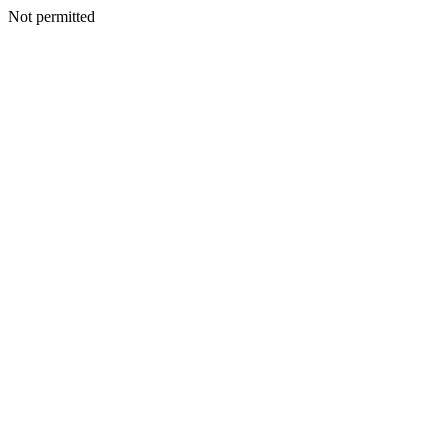
Not permitted