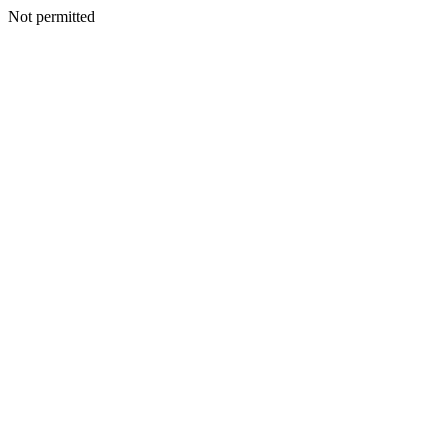
Not permitted