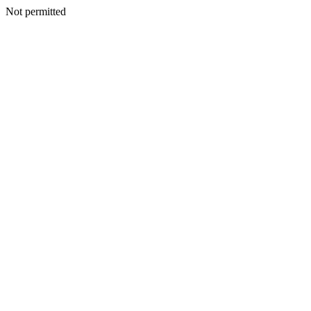
Not permitted