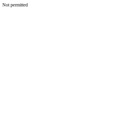
Not permitted