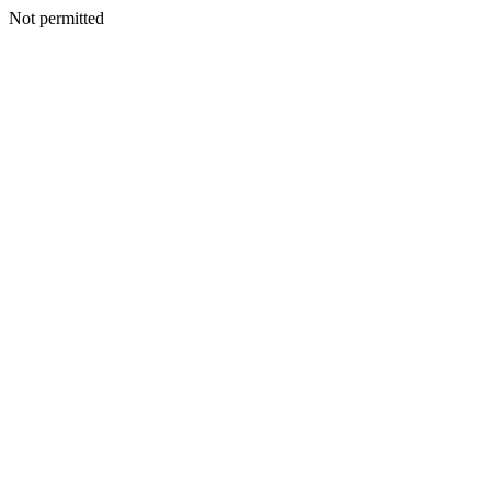
Not permitted